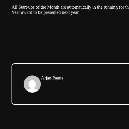
All Start-ups of the Month are automatically in the running for th
Year award to be presented next year.
Arjan Paans