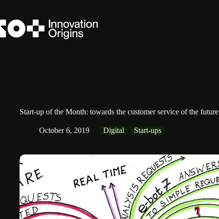
Skip
to
content
Start-up of the Month: towards the customer service of the futur
October 6, 2019
Digital
Start-ups