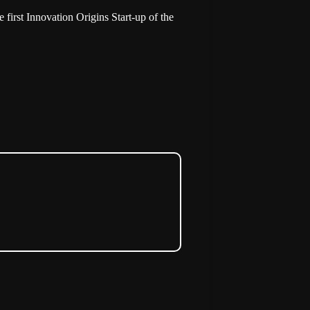
e first Innovation Origins Start-up of the