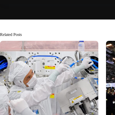
Related Posts