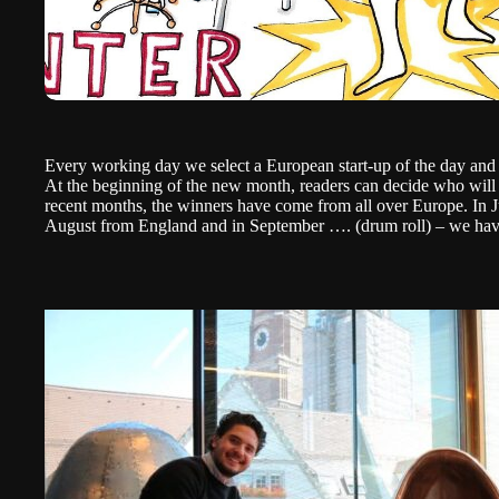
Every working day we select a European start-up of the day an
At the beginning of the new month, readers can decide who will 
recent months, the winners have come from all over Europe. In
August from
England
and in September …. (drum roll) – we ha