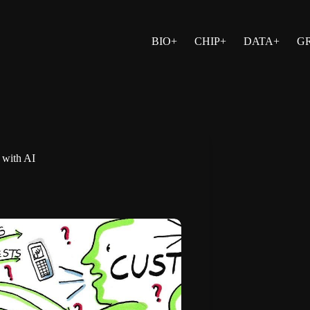
BIO+
CHIP+
DATA+
G
e with AI