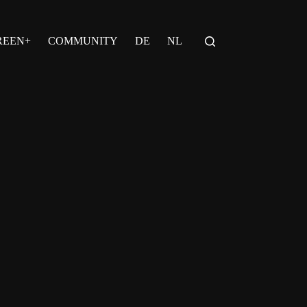
REEN+
COMMUNITY
DE
NL