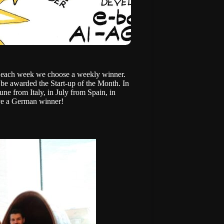
d each week we choose a weekly winner.
be awarded the Start-up of the Month. In
 June from
Italy
, in July from
Spain
, in
ve a German winner!