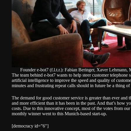
Founder e-bot7 (f.l.t.r.): Fabian Beringer, Xaver Lehmann,
The team behind e-bot7 wants to help steer customer telephone ser
artificial intelligence to improve the speed and quality of custome
minutes and frustrating repeat calls should in future be a thing of 
The demand for good customer service is greater than ever and 
and more efficient than it has been in the past. And that’s how y
costs. Due to this innovative concept, most of the votes from our
monthly winner went to this Munich-based start-up.
[democracy id=”6″]