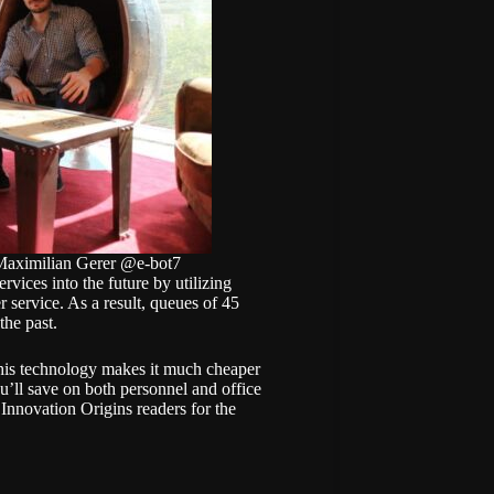
 Maximilian Gerer @e-bot7
vices into the future by utilizing
r service. As a result, queues of 45
the past.
this technology makes it much cheaper
ou’ll save on both personnel and office
 Innovation Origins readers for the