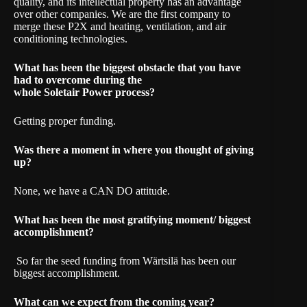
quality, and its intellectual property has an advantage
over other companies. We are the first company to
merge these P2X and heating, ventilation, and air
conditioning technologies.
What has been the biggest obstacle that you have
had to overcome during the
whole
Soletair Power
process?
Getting proper funding.
Was there a moment in where you thought of giving
up?
None, we have a CAN DO attitude.
What has been the most gratifying moment/ biggest
accomplishment?
So far the seed
funding from Wärtsilä
has been our
biggest accomplishment.
What can we expect from the coming year?