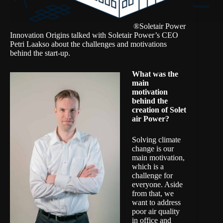
®Soletair Power
Innovation Origins talked with Soletair Power’s CEO
Petri Laakso about the challenges and motivations
behind the start-up.
What was the
main
motivation
behind the
creation of
Solet
air Power
?
Solving climate
change is our
main motivation,
which is a
challenge for
everyone. Aside
from that, we
want to address
poor air quality
in office and