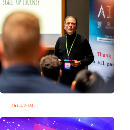
‘It’s never too late to pivot’
Oct 4, 2024