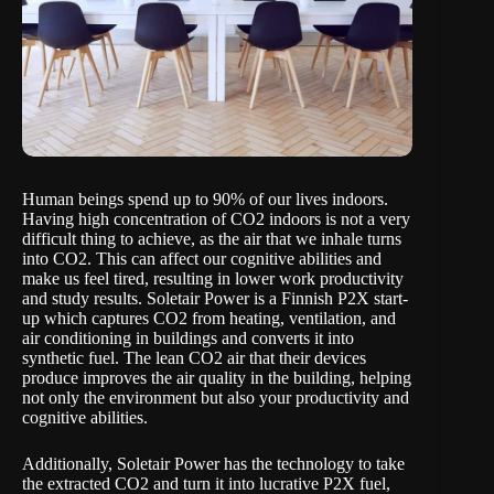
Human beings spend up to 90% of our lives indoors.
Having high concentration of CO2 indoors is not a very
difficult thing to achieve, as the air that we inhale turns
into CO2. This can affect our cognitive abilities and
make us feel tired, resulting in lower work productivity
and study results.
Soletair Power
is a Finnish P2X start-
up which captures CO2 from heating, ventilation, and
air conditioning in buildings and converts it into
synthetic fuel. The lean CO2 air that their devices
produce improves the air quality in the building, helping
not only the environment but also your productivity and
cognitive abilities.
Additionally, Soletair Power has the technology to take
the extracted CO2 and turn it into lucrative P2X fuel,