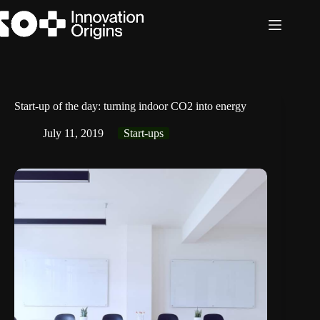
Skip
to
content
Start-up of the day: turning indoor CO2 into energy
July 11, 2019
Start-ups