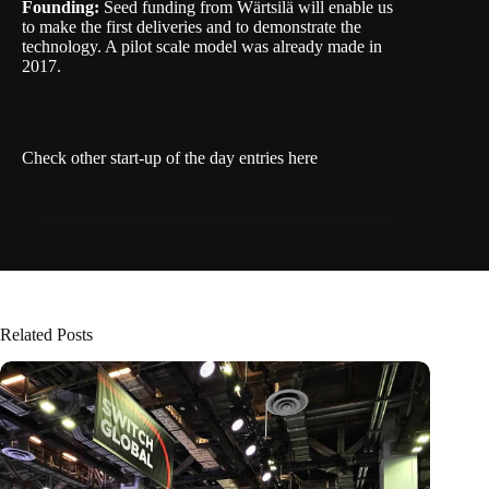
Founding:
Seed funding from Wärtsilä will enable us
to make the first deliveries and to demonstrate the
technology. A pilot scale model was already made in
2017.
Check other start-up of the day entries
here
Related Posts