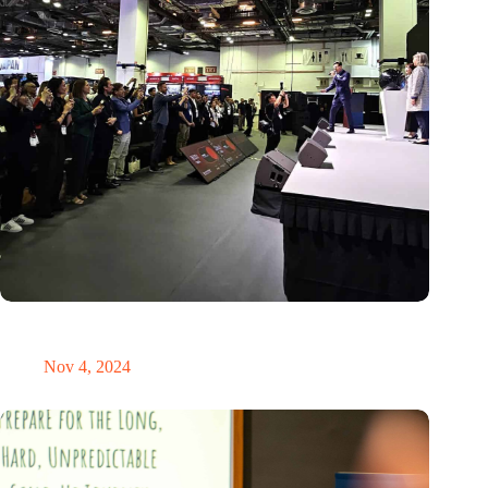
New global innovation nodes link Dutch and Singaporean
Startups
Nov 4, 2024