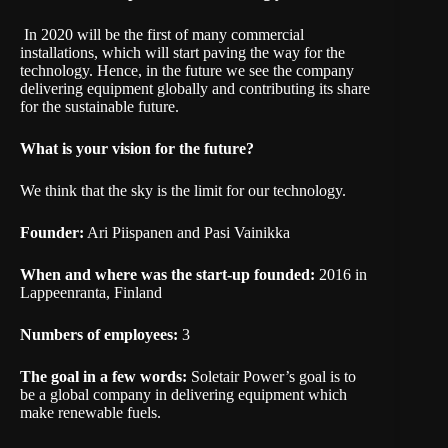
In 2020 will be the first of many commercial
installations, which will start paving the way for the
technology. Hence, in the future we see the company
delivering equipment globally and contributing its share
for the sustainable future.
What is your vision for the future?
We think that the sky is the limit for our technology.
Founder:
Ari Piispanen and Pasi Vainikka
When and where was the start-up founded:
2016 in
Lappeenranta, Finland
Numbers of employees:
3
The goal in a few words:
Soletair Power’s goal is to
be a global company in delivering equipment which
make renewable fuels.