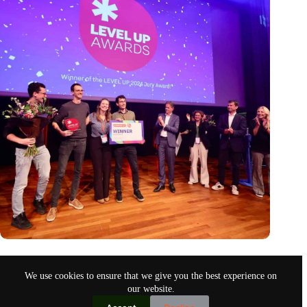
Antennex wins LEVEL UP 2024 award, climaxing an
inspiring event for the startup ecosystem
We use cookies to ensure that we give you the best experience on
Sep 30, 2024
our website.