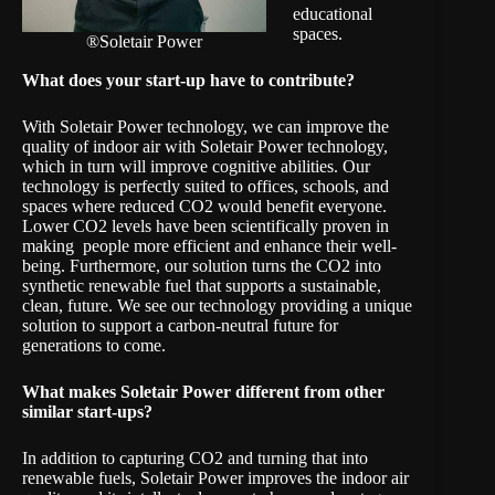
educational
spaces.
®Soletair Power
What does your start-up have to contribute?
With Soletair Power technology, we can improve the
quality of indoor air with Soletair Power technology,
which in turn will improve cognitive abilities. Our
technology is perfectly suited to offices, schools, and
spaces where reduced CO2 would benefit everyone.
Lower CO2 levels have been scientifically proven in
making people more efficient and enhance their well-
being. Furthermore, our solution turns the CO2 into
synthetic renewable fuel that supports a sustainable,
clean, future. We see our technology providing a unique
solution to support a carbon-neutral future for
generations to come.
What makes
Soletair Power
different from other
similar start-ups?
In addition to capturing CO2 and turning that into
renewable fuels, Soletair Power improves the indoor air