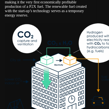
making it the very first economically profitable
production of a P2X fuel. The renewable fuel created
with the start-up’s technology serves as a temporary
energy reserve.