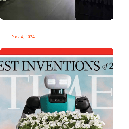
New global innovation nodes link Dutch and Singaporean
Startups
Nov 4, 2024