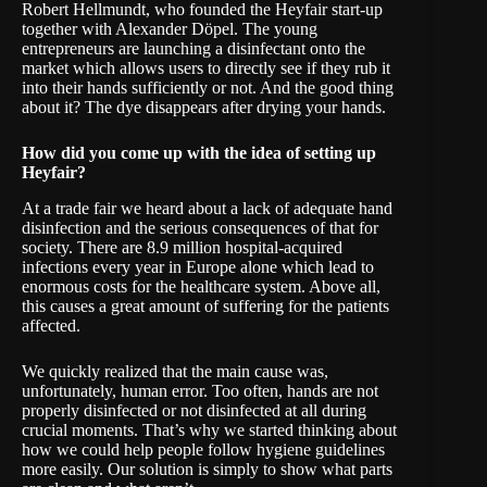
Robert Hellmundt, who founded the Heyfair start-up
together with Alexander Döpel. The young
entrepreneurs are launching a disinfectant onto the
market which allows users to directly see if they rub it
into their hands sufficiently or not. And the good thing
about it? The dye disappears after drying your hands.
How did you come up with the idea of setting up
Heyfair?
At a trade fair we heard about a lack of adequate hand
disinfection and the serious consequences of that for
society. There are 8.9 million hospital-acquired
infections every year in Europe alone which lead to
enormous costs for the healthcare system. Above all,
this causes a great amount of suffering for the patients
affected.
We quickly realized that the main cause was,
unfortunately, human error. Too often, hands are not
properly disinfected or not disinfected at all during
crucial moments. That’s why we started thinking about
how we could help people follow hygiene guidelines
more easily. Our solution is simply to show what parts