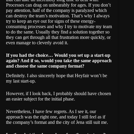
Processes can drag on unbearably for ages. If you don’t
pay attention, half of the company is paralyzed which
can destroy the team’s motivation. That’s why I always
try to keep an eye out for signs of these energy-
consuming processes and why I try to motivate my team
to do the same. Usually they find a solution together so
they can get through all that frustration more quickly, or
even manage to cleverly avoid it.
If you had the choice… Would you set up a start-up
again? And if so, would you take the same approach
and choose the same company format?
Definitely. I also sincerely hope that Heyfair won’t be
my last start-up.
However, if I look back, I probably should have chosen
an easier subject for the initial phase.
Nevertheless, I have few regrets. As I see it, our
approach was the right one, and today I still feel as if
the company’s format and the city of Jena still suit me.