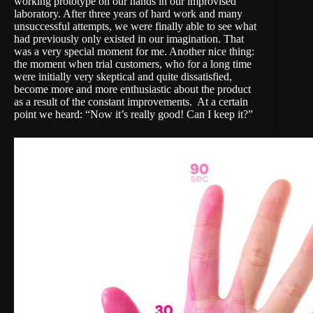
working prototype on our hands in our improvised
laboratory. After three years of hard work and many
unsuccessful attempts, we were finally able to see what
had previously only existed in our imagination. That
was a very special moment for me. Another nice thing:
the moment when trial customers, who for a long time
were initially very skeptical and quite dissatisfied,
become more and more enthusiastic about the product
as a result of the constant improvements. At a certain
point we heard: “Now it’s really good! Can I keep it?”