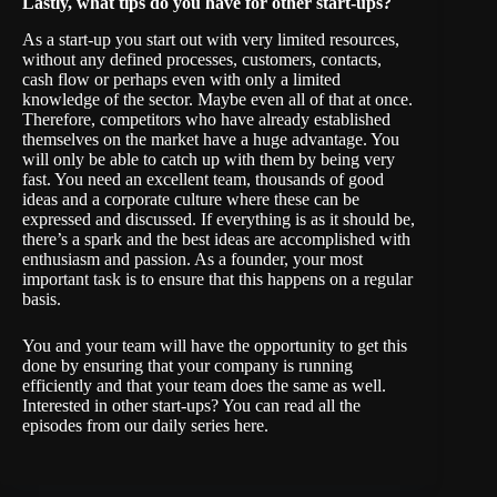
Lastly, what tips do you have for other start-ups?
As a start-up you start out with very limited resources,
without any defined processes, customers, contacts,
cash flow or perhaps even with only a limited
knowledge of the sector. Maybe even all of that at once.
Therefore, competitors who have already established
themselves on the market have a huge advantage. You
will only be able to catch up with them by being very
fast. You need an excellent team, thousands of good
ideas and a corporate culture where these can be
expressed and discussed. If everything is as it should be,
there’s a spark and the best ideas are accomplished with
enthusiasm and passion. As a founder, your most
important task is to ensure that this happens on a regular
basis.
You and your team will have the opportunity to get this
done by ensuring that your company is running
efficiently and that your team does the same as well.
Interested in other start-ups? You can read all the
episodes from our daily series
here
.