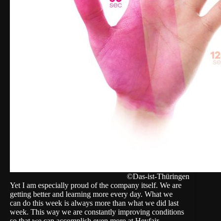
©Das-ist-Thüringen
Yet I am especially proud of the company itself. We are
getting better and learning more every day. What we
can do this week is always more than what we did last
week. This way we are constantly improving conditions
so that we can accomplish even more at Heyfair.