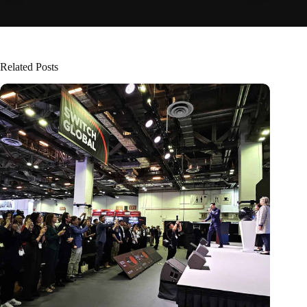
Related Posts