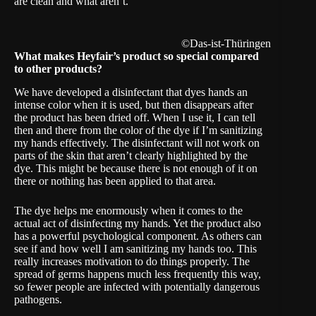
are clean and what aren’t.
©Das-ist-Thüringen
What makes Heyfair’s product so special compared
to other products?
We have developed a disinfectant that dyes hands an
intense color when it is used, but then disappears after
the product has been dried off. When I use it, I can tell
then and there from the color of the dye if I’m sanitizing
my hands effectively. The disinfectant will not work on
parts of the skin that aren’t clearly highlighted by the
dye. This might be because there is not enough of it on
there or nothing has been applied to that area.
The dye helps me enormously when it comes to the
actual act of disinfecting my hands. Yet the product also
has a powerful psychological component. As others can
see if and how well I am sanitizing my hands too. This
really increases motivation to do things properly. The
spread of germs happens much less frequently this way,
so fewer people are infected with potentially dangerous
pathogens.