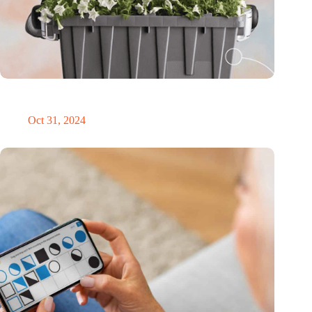
Dutch medical innovator Onward Medical honored in TIME’s
Best Inventions of 2024
Oct 31, 2024