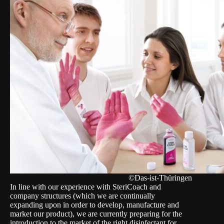
©Das-ist-Thüringen
In line with our experience with SteriCoach and
company structures (which we are continually
expanding upon in order to develop, manufacture and
market our product), we are currently preparing for the
introduction to the market of the right disinfectant for