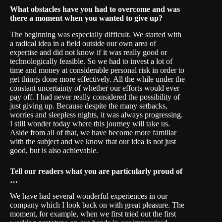
What obstacles have you had to overcome and was
there a moment when you wanted to give up?
The beginning was especially difficult. We started with
a radical idea in a field outside our own area of
expertise and did not know if it was really good or
technologically feasible. So we had to invest a lot of
time and money at considerable personal risk in order to
get things done more effectively. All the while under the
constant uncertainty of whether our efforts would ever
pay off. I had never really considered the possibility of
just giving up. Because despite the many setbacks,
worries and sleepless nights, it was always progressing.
I still wonder today where this journey will take us.
Aside from all of that, we have become more familiar
with the subject and we know that our idea is not just
good, but is also achievable.
Tell our readers what you are particularly proud of
…
We have had several wonderful experiences in our
company which I look back on with great pleasure. The
moment, for example, when we first tried out the first