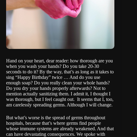
Hand on your heart, dear reader: how thorough are you
when you wash your hands? Do you take 20-30
seconds to do it? By the way, that’s as long as it takes to
sing “Happy Birthday” twice … And do you use
enough soap? Do you really clean your whole hands?
Do you dry your hands properly afterwards? Not to
mention actually sanitizing them. I admit it, I thought I
was thorough, but I feel caught out. It seems that I, too,
am carelessly spreading germs. Although I will change.
But what’s worse is the spread of germs throughout
hospitals, because that’s where germs find people
whose immune systems are already weakened. And that
can have devastating consequences. We spoke with