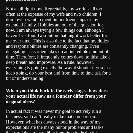
Not at all right now. Regrettably, my work is all too
often at the expense of my wife and two children. I
don’t even want to mention my friendships or my
extended family. Hobbies are out of the question for
now. I am always trying a few things out, although I
haven’t yet found a solution that might work better for
me over time. This is also due to the fact that my duties
and responsibilities are constantly changing. Even
delegating tasks often takes up an incredible amount of
time. Therefore, it frequently comes down to this: take a
deep breath and improvise. As a rule, however,
everything is going exactly the way it should: if you just
keep going, do your best and from time to time ask for a
bit of understanding.
When you think back to the early stages, how does
your actual life now as a founder differ from your
original ideas?
In actual fact it was never my goal to actively run a
business, so I can’t really make that comparison.
However, what has always stood in the way of my
expectations are the many minor problems and tasks
that can take an incredibly long time to deal with.