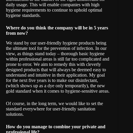
daily usage. This will enable companies with high
hygiene requirements to continue to uphold optimal
hygiene standards.
Where do you think the company will be in 5 years
from now?
We stand by our user-friendly hygiene products being
the ultimate tool for the prevention of infection. In our
view, as things stand today – thorough basic hygiene
within professional areas is still far too complicated and
prone to error. We aim to remedy this with cleverly
designed products that will always be deemed easy to
understand and intuitive in their application. My goal
for the next five years is to make our disinfectant,
(which shows up as a dye only temporarily), the new
gold standard when it comes to hygiene-sensitive areas.
Of course, in the long term, we would like to set the
standard everywhere for user-friendly sanitation
solutions.
How do you manage to combine your private and
professional life?