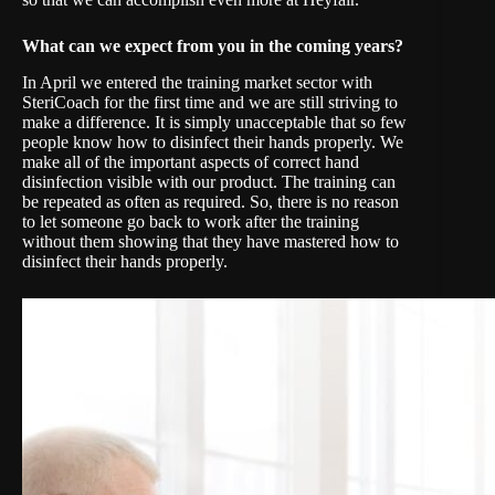
What can we expect from you in the coming years?
In April we entered the training market sector with
SteriCoach for the first time and we are still striving to
make a difference. It is simply unacceptable that so few
people know how to disinfect their hands properly. We
make all of the important aspects of correct hand
disinfection visible with our product. The training can
be repeated as often as required. So, there is no reason
to let someone go back to work after the training
without them showing that they have mastered how to
disinfect their hands properly.