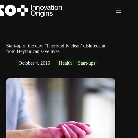
Skip
to
content
Start-up of the day: ‘Thoroughly clean’ disinfectant
from Heyfair can save lives
October 4, 2019
Health
Start-ups