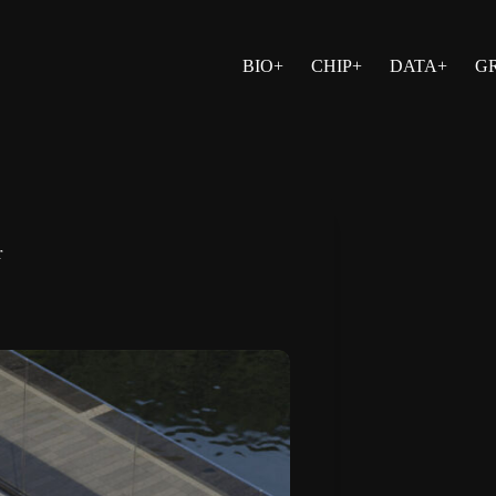
BIO+
CHIP+
DATA+
G
r