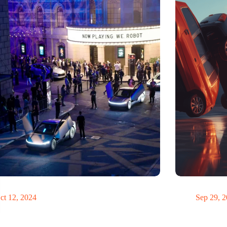
teve Jobs have driven a Tesla?
Domino
ct 12, 2024
Sep 29, 