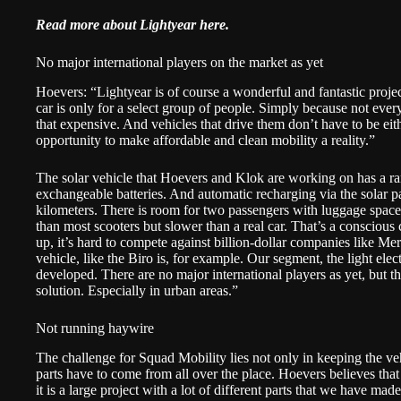
Read more about Lightyear
here
.
No major international players on the market as yet
Hoevers: “Lightyear is of course a wonderful and fantastic project
car is only for a select group of people. Simply because not every
that expensive. And vehicles that drive them don’t have to be eit
opportunity to make affordable and clean mobility a reality.”
The solar vehicle that Hoevers and Klok are working on has a ra
exchangeable batteries. And automatic recharging via the solar p
kilometers. There is room for two passengers with luggage space 
than most scooters but slower than a real car. That’s a conscious
up, it’s hard to compete against billion-dollar companies like Me
vehicle, like the Biro is, for example. Our segment, the light electr
developed. There are no major international players as yet, but the
solution. Especially in urban areas.”
Not running haywire
The challenge for Squad Mobility lies not only in keeping the vehi
parts have to come from all over the place. Hoevers believes that 
it is a large project with a lot of different parts that we have ma