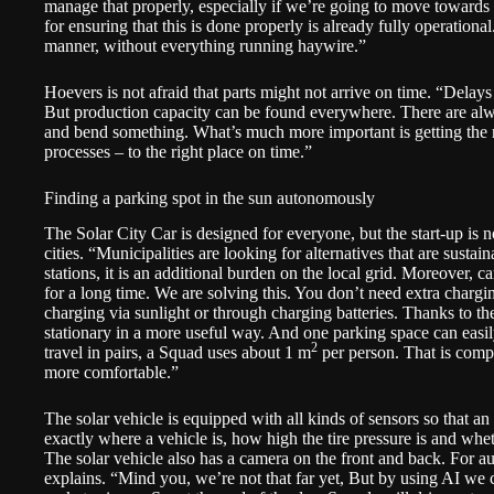
manage that properly, especially if we’re going to move toward
for ensuring that this is done properly is already fully operationa
manner, without everything running haywire.”
Hoevers is not afraid that parts might not arrive on time. “Delay
But production capacity can be found everywhere. There are al
and bend something. What’s much more important is getting the r
processes – to the right place on time.”
Finding a parking spot in the sun autonomously
The Solar City Car is designed for everyone, but the start-up is
cities. “Municipalities are looking for alternatives that are sustai
stations, it is an additional burden on the local grid. Moreover, ca
for a long time. We are solving this. You don’t need extra chargi
charging via sunlight or through charging batteries. Thanks to th
stationary in a more useful way. And one parking space can eas
2
travel in pairs, a Squad uses about 1 m
per person. That is compar
more comfortable.”
The solar vehicle is equipped with all kinds of sensors so that 
exactly where a vehicle is, how high the tire pressure is and wheth
The solar vehicle also has a camera on the front and back. For a
explains. “Mind you, we’re not that far yet, But by using AI we c