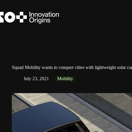
Skip
to
content
Squad Mobility wants to conquer cities with lightweight solar ca
July 23, 2021
Mobility