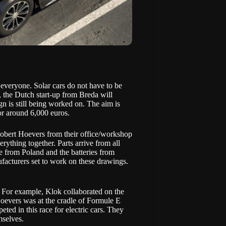
 everyone. Solar cars do not have to be
, the Dutch start-up from Breda will
ign is still being worked on. The aim is
for around 6,000 euros.
Robert Hoevers from their office/workshop
rything together. Parts arrive from all
e from Poland and the batteries from
facturers set to work on these drawings.
. For example, Klok collaborated on the
 Hoevers was at the cradle of
Formule E
ed in this race for electric cars. They
mselves.