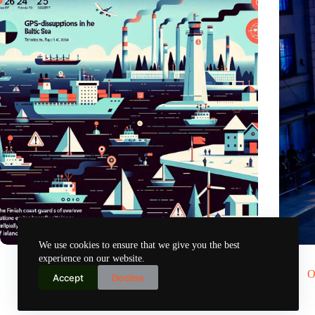
We use cookies to ensure that we give you the best
GPS chaos in the Baltic Sea: Finnish coast guard on alarm
Would S
experience on our website.
Nov 2, 2024
O
Accept
Decline