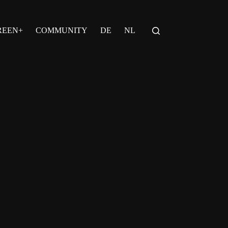
REEN+
COMMUNITY
DE
NL