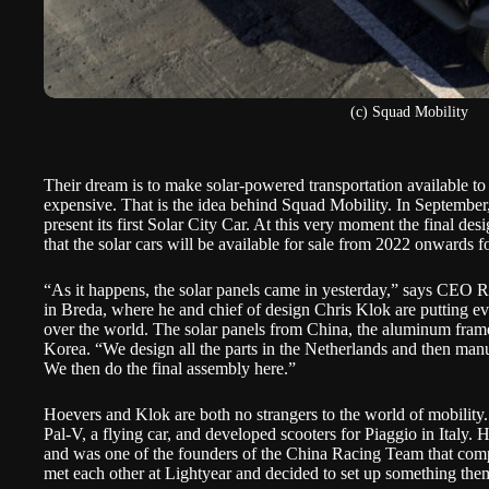
(c) Squad Mobility
Their dream is to make solar-powered transportation available to
expensive. That is the idea behind
Squad Mobility
. In September
present its first Solar City Car. At this very moment the final des
that the solar cars will be available for sale from 2022 onwards 
“As it happens, the solar panels came in yesterday,” says CEO 
in Breda, where he and chief of design Chris Klok are putting eve
over the world. The solar panels from China, the aluminum fram
Korea. “We design all the parts in the Netherlands and then manu
We then do the final assembly here.”
Hoevers and Klok are both no strangers to the world of mobility
Pal-V
, a flying car, and developed scooters for Piaggio in Italy.
and was one of the founders of the China Racing Team that compet
met each other at Lightyear and decided to set up something the