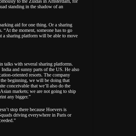
onomously to the Zuidas in Amsterdam, for
Squad standing in the shadow of an
parking aid for one thing. Or a sharing
s. “At the moment, someone has to go
 at a sharing platform will be able to move
in talks with several sharing platforms.
 India and sunny parts of the US. He also
acation-oriented resorts. The company
 the beginning, we will be doing that
ite conceivable that we’ll also do the
 Asian markets; we are not going to ship
int any bigger.”
oesn’t stop there because Hoevers is
quads driving everywhere in Paris or
ceeded.”