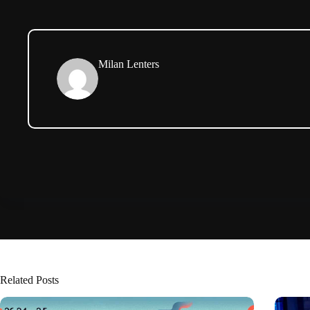
Milan Lenters
Related Posts