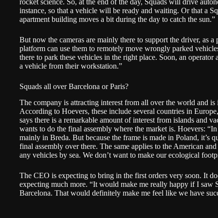
rocket science. So, at the end of the day, Squads will drive aut
instance, so that a vehicle will be ready and waiting. Or that a 
apartment building moves a bit during the day to catch the sun.”
But now the cameras are mainly there to support the driver, as a 
platform can use them to remotely move wrongly parked vehicle
there to park these vehicles in the right place. Soon, an operator
a vehicle from their workstation.”
Squads all over Barcelona or Paris?
The company is attracting interest from all over the world and is 
According to Hoevers, these include several countries in Europe,
says there is a remarkable amount of interest from islands and v
wants to do the final assembly where the market is. Hoevers: “In
mainly in Breda. But because the frame is made in Poland, it’s qu
final assembly over there. The same applies to the American and
any vehicles by sea. We don’t want to make our ecological footpr
The CEO is expecting to bring in the first orders very soon. It d
expecting much more. “It would make me really happy if I saw S
Barcelona. That would definitely make me feel like we have suc