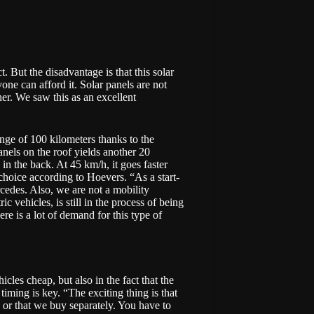
. But the disadvantage is that this solar
one can afford it. Solar panels are not
her. We saw this as an excellent
nge of 100 kilometers thanks to the
anels on the roof yields another 20
in the back. At 45 km/h, it goes faster
 choice according to Hoevers. “As a start-
rcedes. Also, we are not a mobility
ic vehicles, is still in the process of being
re is a lot of demand for this type of
cles cheap, but also in the fact that the
timing is key. “The exciting thing is that
de or that we buy separately. You have to