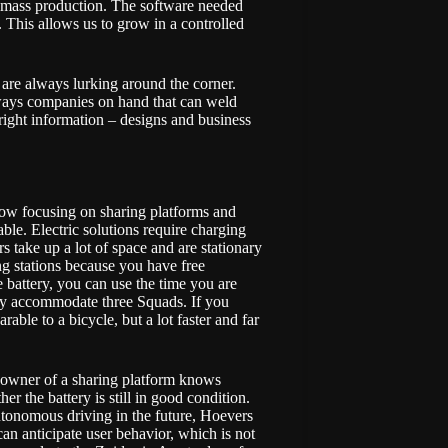
s mass production. The software needed
l. This allows us to grow in a controlled
s are always lurking around the corner.
ways companies on hand that can weld
ight information – designs and business
 now focusing on sharing platforms and
nable. Electric solutions require charging
rs take up a lot of space and are stationary
ng stations because you have free
e battery, you can use the time you are
ily accommodate three Squads. If you
able to a bicycle, but a lot faster and far
an owner of a sharing platform knows
er the battery is still in good condition.
utonomous driving in the future, Hoevers
an anticipate user behavior, which is not