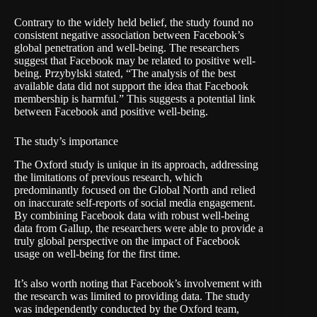
Contrary to the widely held belief, the study found no
consistent negative association between Facebook’s
global penetration and well-being. The researchers
suggest that Facebook may be related to positive well-
being. Przybylski stated, “The analysis of the best
available data did not support the idea that Facebook
membership is harmful.” This suggests a potential link
between Facebook and positive well-being.
The study’s importance
The Oxford study is unique in its approach, addressing
the limitations of previous research, which
predominantly focused on the Global North and relied
on inaccurate self-reports of social media engagement.
By combining Facebook data with robust well-being
data from Gallup, the researchers were able to provide a
truly global perspective on the impact of Facebook
usage on well-being for the first time.
It’s also worth noting that Facebook’s involvement with
the research was limited to providing data. The study
was independently conducted by the Oxford team,