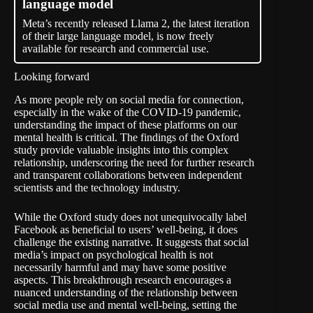
language model
Meta’s recently released Llama 2, the latest iteration
of their large language model, is now freely
available for research and commercial use.
Looking forward
As more people rely on social media for connection,
especially in the wake of the COVID-19 pandemic,
understanding the impact of these platforms on our
mental health is critical. The findings of the Oxford
study provide valuable insights into this complex
relationship, underscoring the need for further research
and transparent collaborations between independent
scientists and the technology industry.
While the Oxford study does not unequivocally label
Facebook as beneficial to users’ well-being, it does
challenge the existing narrative. It suggests that social
media’s impact on psychological health is not
necessarily harmful and may have some positive
aspects. This breakthrough research encourages a
nuanced understanding of the relationship between
social media use and mental well-being, setting the