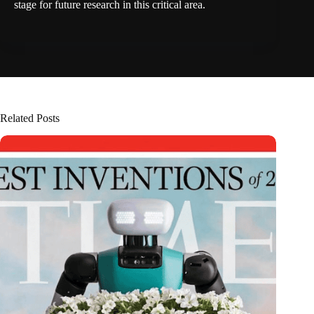
stage for future research in this critical area.
Related Posts