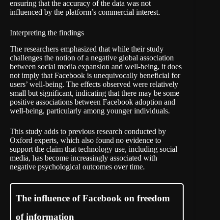
ensuring that the accuracy of the data was not
influenced by the platform’s commercial interest.
Interpreting the findings
The researchers emphasized that while their study
challenges the notion of a negative global association
between social media expansion and well-being, it does
not imply that Facebook is unequivocally beneficial for
users’ well-being. The effects observed were relatively
small but significant, indicating that there may be some
positive associations between Facebook adoption and
well-being, particularly among younger individuals.
This study adds to previous research conducted by
Oxford experts, which also found no evidence to
support the claim that technology use, including social
media, has become increasingly associated with
negative psychological outcomes over time.
The influence of Facebook on freedom
of information