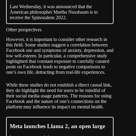
Last Wednesday, it was announced that the
American philosopher Martha Nussbaum is to
receive the Spinozalens 2022.
Other perspectives
However, it is important to consider other research in
this field. Some studies suggest a correlation between
Facebook use and symptoms of anxiety, depression, and
low
self-esteem
. In particular, a comprehensive study
highlighted that constant exposure to carefully curated
posts on Facebook leads to negative comparisons to
one’s own life, detracting from real-life
experiences
.
While these studies do not establish a direct causal link,
they do highlight the need for users to be mindful of
their social media usage patterns. The reasons for using
Facebook and the nature of one’s connections on the
platform may influence its impact on mental health.
Meta launches Llama 2, an open large