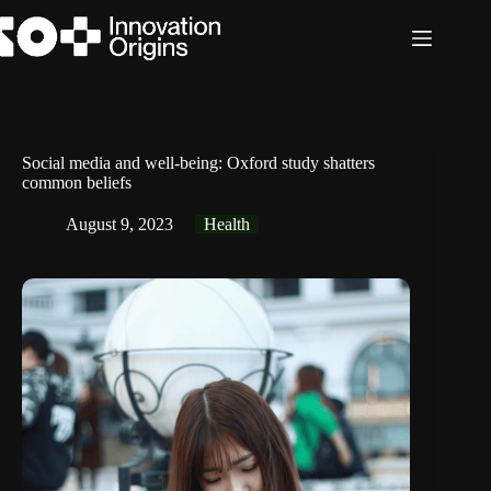
Skip
to
content
Social media and well-being: Oxford study shatters
common beliefs
August 9, 2023
Health