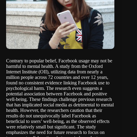
Contrary to popular belief, Facebook usage may not be
harmful to mental health. A
study
from the Oxford
Internet Institute (OII), utilizing data from nearly a
million people across 72 countries and over 12 years,
found no consistent evidence linking Facebook use to
psychological harm. The research even suggests a
potential association between Facebook and positive
well-being. These findings challenge previous research
that has implicated social media as detrimental to mental
health. However, the researchers caution that their
results do not unequivocally label Facebook as
beneficial to users’ well-being, as the observed effects
were relatively small but significant. The study
emphasizes the need for future research to focus on