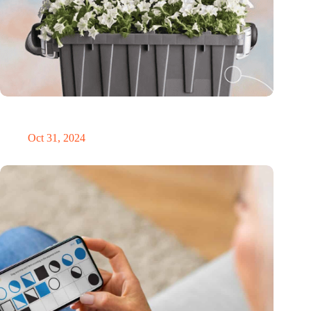
Dutch medical innovator Onward Medical honored in TIME’s
Best Inventions of 2024
Oct 31, 2024