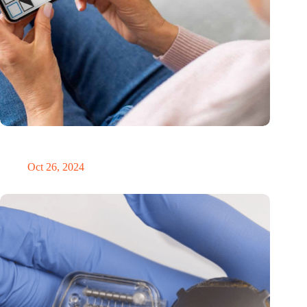
MoCA Cognition expands to the EU with new innovation hub
in the Netherlands
Oct 26, 2024