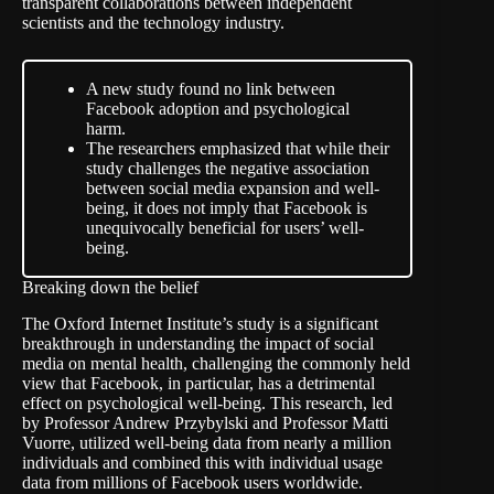
transparent collaborations between independent
scientists and the technology industry.
A new study found no link between
Facebook adoption and psychological
harm.
The researchers emphasized that while their
study challenges the negative association
between social media expansion and well-
being, it does not imply that Facebook is
unequivocally beneficial for users’ well-
being.
Breaking down the belief
The Oxford Internet Institute’s study is a significant
breakthrough in understanding the impact of social
media on mental health, challenging the commonly held
view that Facebook, in particular, has a detrimental
effect on psychological well-being. This research, led
by Professor Andrew Przybylski and Professor Matti
Vuorre, utilized well-being data from nearly a million
individuals and combined this with individual usage
data from millions of Facebook users worldwide.