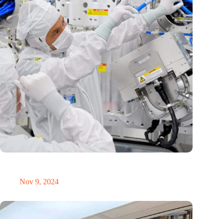
International Precision Conference puts Dutch precision
technology on the global map
Nov 9, 2024