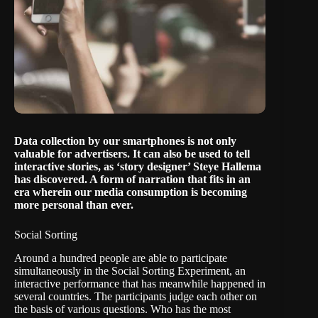
Data collection by our smartphones is not only
valuable for advertisers. It can also be used to tell
interactive stories, as ‘story designer’ Steye Hallema
has discovered. A form of narration that fits in an
era wherein our media consumption is becoming
more personal than ever.
Social Sorting
Around a hundred people are able to participate
simultaneously in the
Social Sorting Experiment
, an
interactive performance that has meanwhile happened in
several countries. The participants judge each other on
the basis of various questions. Who has the most