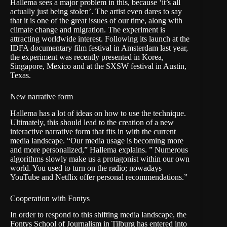
Hallema sees a major problem in this, because ‘it’s all
actually just being stolen’. The artist even dares to say
that it is one of the great issues of our time, along with
climate change and migration. The experiment is
attracting worldwide interest. Following its launch at the
IDFA documentary film festival in Amsterdam last year,
the experiment was recently presented in Korea,
Singapore, Mexico and at the SXSW festival in Austin,
Texas.
New narrative form
Hallema has a lot of ideas on how to use the technique.
Ultimately, this should lead to the creation of a new
interactive narrative form that fits in with the current
media landscape. “Our media usage is becoming more
and more personalized,” Hallema explains. ” Numerous
algorithms slowly make us a protagonist within our own
world. You used to turn on the radio; nowadays
YouTube and Netflix offer personal recommendations.”
Cooperation with Fontys
In order to respond to this shifting media landscape, the
Fontys School of Journalism in Tilburg has entered into