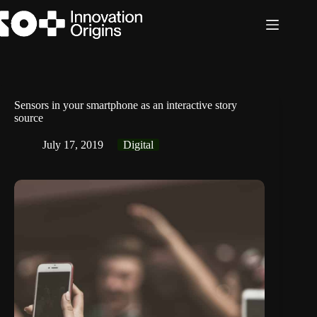
Skip
to
content
Sensors in your smartphone as an interactive story
source
July 17, 2019
Digital