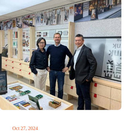
E Ink: Global leader in ePaper technology settles in
Eindhoven
Oct 27, 2024