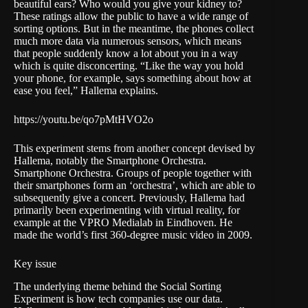
beautiful ears? Who would you give your kidney to?
These ratings allow the public to have a wide range of
sorting options. But in the meantime, the phones collect
much more data via numerous sensors, which means
that people suddenly know a lot about you in a way
which is quite disconcerting. “Like the way you hold
your phone, for example, says something about how at
ease you feel,” Hallema explains.
https://youtu.be/qo7pMtHVO2o
This experiment stems from another concept devised by
Hallema, notably the
Smartphone Orchestra
.
Smartphone Orchestra. Groups of people together with
their smartphones form an ‘orchestra’, which are able to
subsequently give a concert. Previously, Hallema had
primarily been experimenting with virtual reality, for
example at the VPRO Medialab in Eindhoven. He
made the world’s first 360-degree music video in 2009.
Key issue
The underlying theme behind the Social Sorting
Experiment is how tech companies use our data.