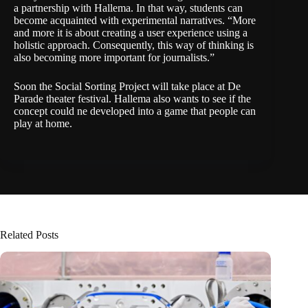
a
partnership
with Hallema. In that way, students can
become acquainted with experimental narratives. “More
and more it is about creating a user experience using a
holistic approach. Consequently, this way of thinking is
also becoming more important for journalists.”
Soon the Social Sorting Project will take place at De
Parade theater festival. Hallema also wants to see if the
concept could ne developed into a game that people can
play at home.
Related Posts