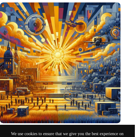
Pentagon eyes Dutch defense innovations for collaboration
We use cookies to ensure that we give you the best experience on
Oct 26, 2024