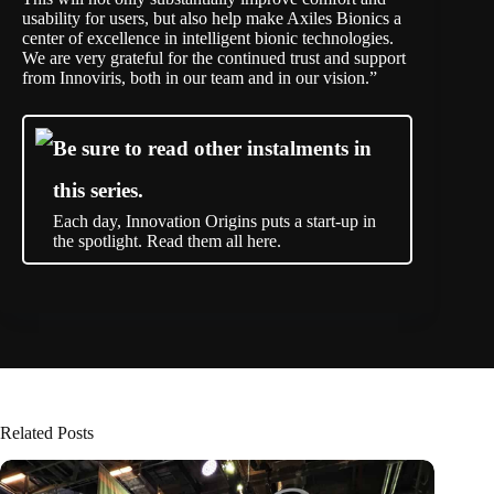
usability for users, but also help make Axiles Bionics a
center of excellence in intelligent bionic technologies.
We are very grateful for the continued trust and support
from Innoviris, both in our team and in our vision.”
Be sure to read other instalments in
this series.
Each day, Innovation Origins puts a start-up in
the spotlight. Read them all here.
Related Posts