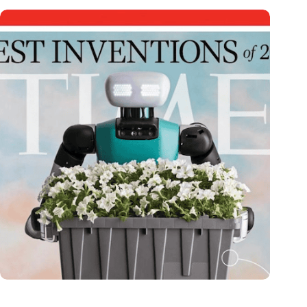
Dutch medical innovator Onward Medical honored in TIME’s
Best Inventions of 2024