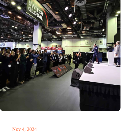
New global innovation nodes link Dutch and Singaporean
Startups
Nov 4, 2024