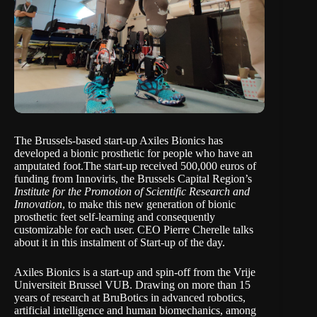
The Brussels-based start-up
Axiles Bionics
has
developed a bionic prosthetic for people who have an
amputated foot.The start-up received 500,000 euros of
funding from Innoviris, the Brussels Capital Region’s
Institute for the Promotion of Scientific Research and
Innovation
, to make this new generation of bionic
prosthetic feet self-learning and consequently
customizable for each user. CEO Pierre Cherelle talks
about it in this instalment of
Start-up of the day
.
Axiles Bionics is a start-up and spin-off from the Vrije
Universiteit Brussel
VUB
. Drawing on more than 15
years of research at BruBotics in advanced robotics,
artificial intelligence and human biomechanics, among