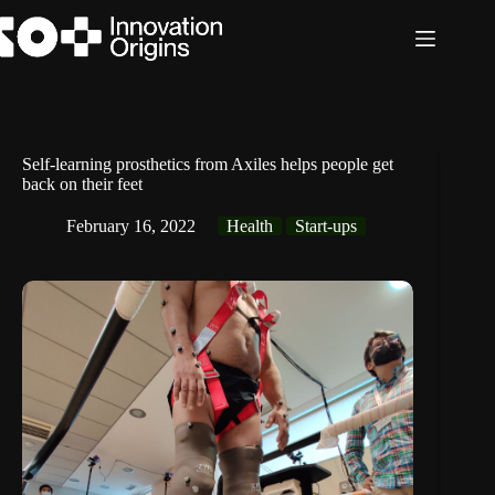
Skip
to
content
Self-learning prosthetics from Axiles helps people get
back on their feet
February 16, 2022
Health
Start-ups