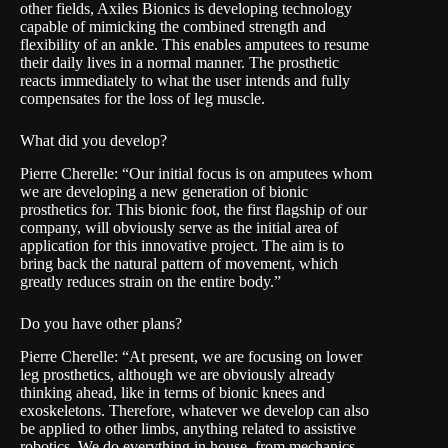
other fields, Axiles Bionics is developing technology
capable of mimicking the combined strength and
flexibility of an ankle. This enables amputees to resume
their daily lives in a normal manner. The prosthetic
reacts immediately to what the user intends and fully
compensates for the loss of leg muscle.
What did you develop?
Pierre Cherelle: “Our initial focus is on amputees whom
we are developing a new generation of bionic
prosthetics for. This bionic foot, the first flagship of our
company, will obviously serve as the initial area of
application for this innovative project. The aim is to
bring back the natural pattern of movement, which
greatly reduces strain on the entire body.”
Do you have other plans?
Pierre Cherelle: “At present, we are focusing on lower
leg prosthetics, although we are obviously already
thinking ahead, like in terms of bionic knees and
exoskeletons. Therefore, whatever we develop can also
be applied to other limbs, anything related to assistive
robotics. We do everything in house, from mechanics,