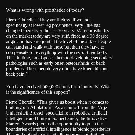
What is wrong with prosthetics of today?
Pierre Cherelle: “They are lifeless. If we look
specifically at lower leg prosthetics, very little has
changed there over the last 50 years. Many prosthetics
on the market today are very stiff, fixed at a 90 degree
angle and have no joint at the level of the ankle. People
can stand and walk with those but then they have to
compensate for everything with the rest of their body.
This, in time, predisposes them to developing secondary
pathologies such as early onset osteoarthritis or back
problems. These people very often have knee, hip and
back pain.”
You have received 500,000 euros from Innoviris. What
is the significance of this support?
Pierre Cherelle: “This gives us boost when it comes to
building our AI platform. As a spin-off from the Vrije
Universiteit Brussel, specializing in robotics, artificial
intelligence and human biomechanics, the Innovative
Starters Awards give us the opportunity to push the
boundaries of artificial intelligence in bionic prosthetics.
This will not only substantially improve comfort and