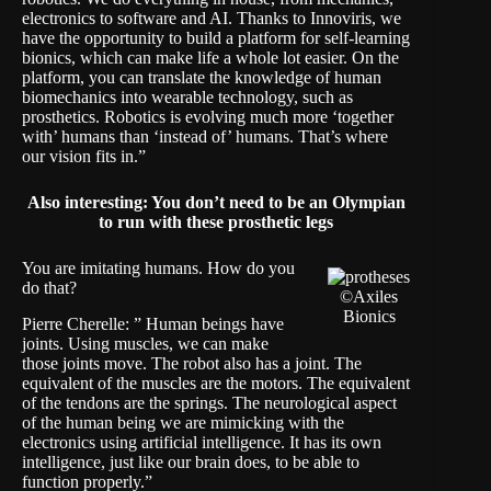
electronics to software and AI. Thanks to Innoviris, we
have the opportunity to build a platform for self-learning
bionics, which can make life a whole lot easier. On the
platform, you can translate the knowledge of human
biomechanics into wearable technology, such as
prosthetics. Robotics is evolving much more ‘together
with’ humans than ‘instead of’ humans. That’s where
our vision fits in.”
Also interesting:
You don’t need to be an Olympian
to run with these prosthetic legs
You are imitating humans. How do you
do that?
©Axiles
Bionics
Pierre Cherelle: ” Human beings have
joints. Using muscles, we can make
those joints move. The robot also has a joint. The
equivalent of the muscles are the motors. The equivalent
of the tendons are the springs. The neurological aspect
of the human being we are mimicking with the
electronics using artificial intelligence. It has its own
intelligence, just like our brain does, to be able to
function properly.”