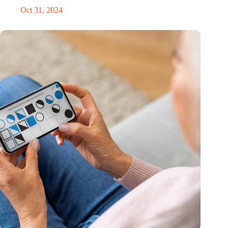
Oct 31, 2024