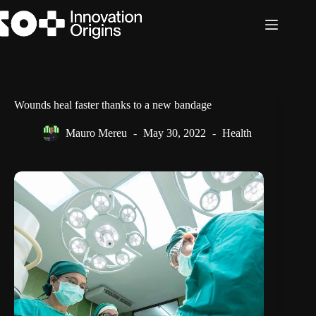
Skip
to
content
Wounds heal faster thanks to a new bandage
Mauro Mereu
May 30, 2022
Health