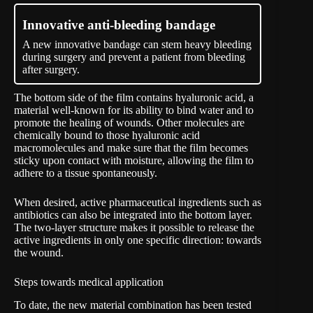
Innovative anti-bleeding bandage
A new innovative bandage can stem heavy bleeding
during surgery and prevent a patient from bleeding
after surgery.
The bottom side of the film contains hyaluronic acid, a
material well-known for its ability to bind water and to
promote the healing of wounds. Other molecules are
chemically bound to those hyaluronic acid
macromolecules and make sure that the film becomes
sticky upon contact with moisture, allowing the film to
adhere to a tissue spontaneously.
When desired, active pharmaceutical ingredients such as
antibiotics can also be integrated into the bottom layer.
The two-layer structure makes it possible to release the
active ingredients in only one specific direction: towards
the wound.
Steps towards medical application
To date, the new material combination has been tested