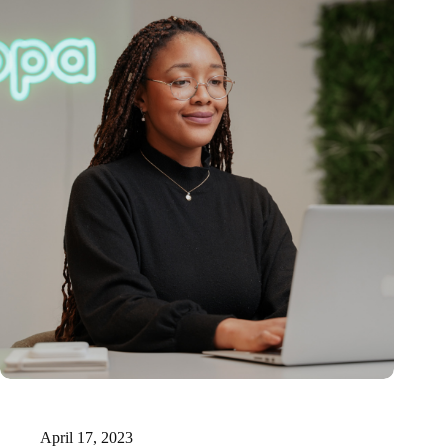
15 million for innovative AI-supported medical documentation
technology
April 17, 2023