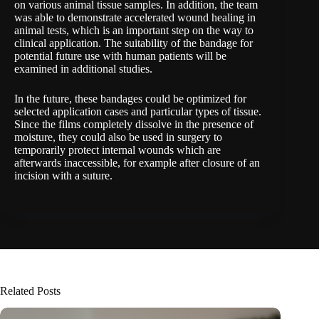
on various animal tissue samples. In addition, the team
was able to demonstrate accelerated wound healing in
animal tests, which is an important step on the way to
clinical application. The suitability of the bandage for
potential future use with human patients will be
examined in additional studies.
In the future, these bandages could be optimized for
selected application cases and particular types of tissue.
Since the films completely dissolve in the presence of
moisture, they could also be used in surgery to
temporarily protect internal wounds which are
afterwards inaccessible, for example after closure of an
incision with a suture.
Related Posts