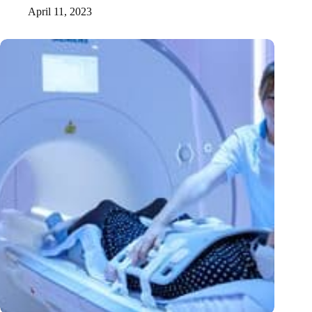
April 11, 2023