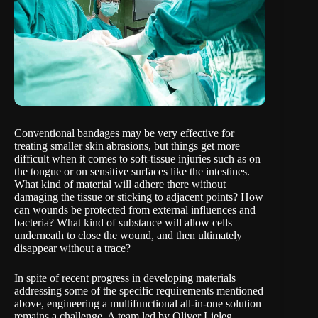
Conventional bandages may be very effective for
treating smaller skin abrasions, but things get more
difficult when it comes to soft-tissue injuries such as on
the tongue or on sensitive surfaces like the intestines.
What kind of material will adhere there without
damaging the tissue or sticking to adjacent points? How
can wounds be protected from external influences and
bacteria? What kind of substance will allow cells
underneath to close the wound, and then ultimately
disappear without a trace?
In spite of recent progress in developing materials
addressing some of the specific requirements mentioned
above, engineering a multifunctional all-in-one solution
remains a challenge. A team led by
Oliver Lieleg,