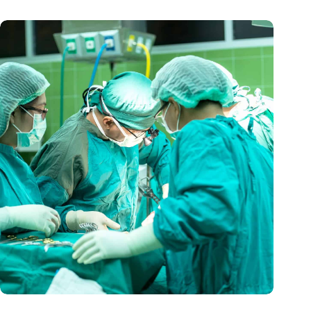
A mini-heart in a Petri dish