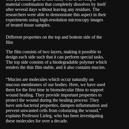
material combination that completely dissolves by itself
after several days without leaving any residues. The
researchers were able to demonstrate this aspect in their
experiments using high-resolution microscopy images
of treated tissue samples.
Different properties on the top and bottom side of the
film
The film consists of two layers, making it possible to
design each side such that it can perform special tasks.
The top side consists of a biodegradable polymer which
renders the thin film stable, and it also contains mucins.
“Mucins are molecules which occur naturally on
mucous membranes of our bodies. Here, we have used
them for the first time in biomolecular films to support
wound healing. They provide important properties to
protect the wound during the healing process: They
have anti-bacterial properties, dampen inflammation and
prevent unwanted cells from colonizing the wound,”
explains Professor Lieleg, who has been investigating
these molecules for over a decade.