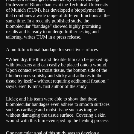
Professor of Biomechanics
at the Technical University
of Munich (TUM), has developed a biopolymer film
that combines a wide range of different functions at the
same time. In a recently published study, the
biomolecular “bandage” showed highly promising
results and is ready to undergo further testing and
tailoring, writes TUM in a
press release
.
A multi-functional bandage for sensitive surfaces
“When dry, the thin and flexible film can be picked up
with tweezers and can easily be placed onto a wound.
Upon contact with moist tissue, the bottom side of the
film becomes squishy and sticky and adheres to the
tissue by itself – without requiring additional fixation,”
says Ceren Kimna, first author of the study.
Lieleg and his team were able to show that these
biomolecular bandages even adhere to smooth surfaces
such as cartilage and moist tissue such as tongue
without damaging the tissue surface. Covering a skin
wound with this film even sped up the healing process.
One particular goal of this study was to develop a