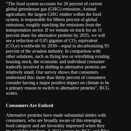
“The food system accounts for 26 percent of current
global greenhouse gas (GHG) emissions. Animal
agriculture, the largest GHG emitter within the food
system, is responsible for fifteen percent of global
emissions, roughly matching the emissions from the
transportation sector. If we remain on track for an 11
percent share for alternative proteins by 2035, we will
see a reduction of 0.85 gigaton of CO
equivalent
2
(CO
e) worldwide by 2030—equal to decarbonizing 95
2
percent of the aviation industry. In comparison with
other solutions, such as flying less or retrofitting existing
housing stock, the economic and individual consumer
tradeoffs involved in shifting to alternative proteins are
relatively small. Our survey shows that consumers
understand this: more than thirty percent of consumers
consider having a major positive
impact on climate
to be
a primary reason to switch to alternative proteins”, BCG
writes.
Consumers Are Enticed
Alternative proteins have made substantial strides with
consumers, who are broadly aware of this emerging
food category and are favorably impressed when they
try available products. A 2022 survey by BCG and Blue