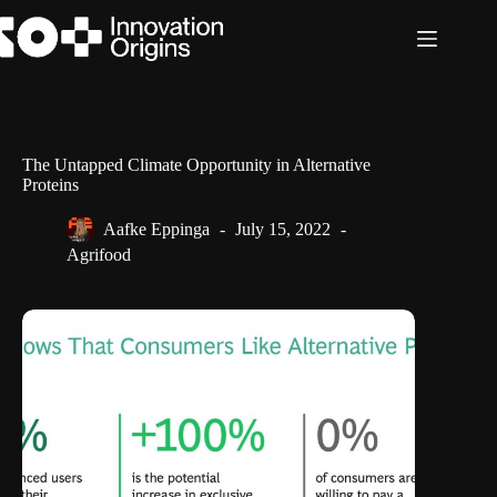
Skip
to
content
The Untapped Climate Opportunity in Alternative
Proteins
Aafke Eppinga
July 15, 2022
Agrifood