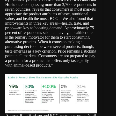
Horizon, encompassing more than 3,700 respondents in
seven countries, reveals that consumers in most markets
appreciate the product attributes of taste, nutritional
value, and health the most. BCG: “We also found that
improvements in three key areas—health, taste, and
price—are key to boosting demand. Approximately 75
percent of respondents said that having a healthier diet
is the primary motivator for them to start consuming
alternative proteins. When it comes to making a
purchasing decision between several products, though,
taste emerges as a key criterion. Price remains a sticking
point in all markets. Consumers are not prepared to pay
a premium for a product that offers only taste parity
with animal-based products.”
Source: Blue Horizon and BCG customer survey April