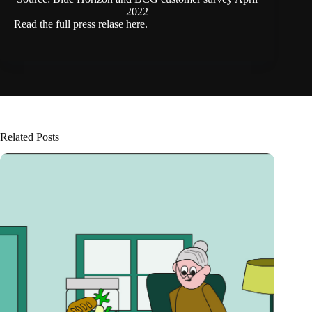
2022
Read the full press relase
here.
Related Posts