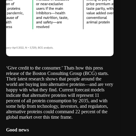
‘Give credit to the consumer.’ Thats how
this press
release of the Boston Consulting Group
(BCG) starts.
Their latest research shows that people around the
world are buying into alternative proteins—and are very
happy with what they find. Current forecast models
indicate that alternative proteins will represent 11
percent of all protein consumption by 2035, and with
some help from technology, investors, and regulators,
alternative proteins could command 22 percent of the
global market over this time frame.
Good news