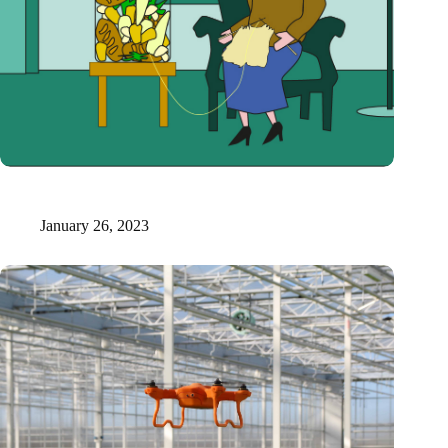
Danish researchers make softdrinks and leather from apple
pulp
January 26, 2023