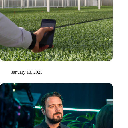
Higher crop yield due to measuring radioactivity in the soil
January 13, 2023