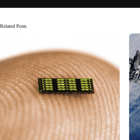
Related Posts