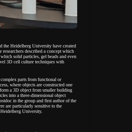
nd the Heidelberg University have created
he researchers described a concept which
 which solid particles, gel beads and even
ovel 3D cell culture techniques with
f complex parts from functional or
cess, where objects are constructed one
 form a 3D object from smaller building
icles into a three-dimensional object
stdoc in the group and first author of the
e are particularly sensitive to the
 Heidelberg University.