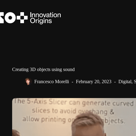
Skip
to
content
Creating 3D objects using sound
Francesco Morelli
February 20, 2023
Digital
,
S