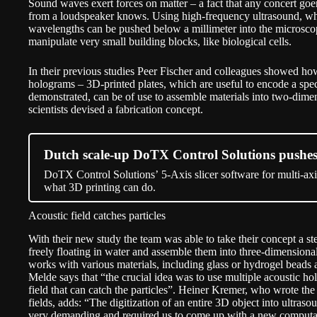
Sound waves exert forces on matter – a fact that any concert go
from a loudspeaker knows. Using high-frequency ultrasound, whic
wavelengths can be pushed below a millimeter into the microscop
manipulate very small building blocks, like biological cells.
In their previous studies Peer Fischer and colleagues showed ho
holograms – 3D-printed plates, which are useful to encode a spec
demonstrated, can be of use to assemble materials into two-dimen
scientists devised a fabrication concept.
Dutch scale-up DoTX Control Solutions pushes 
DoTX Control Solutions’ 5-Axis slicer software for multi-axis
what 3D printing can do.
Acoustic field catches particles
With their new study the team was able to take their concept a ste
freely floating in water and assemble them into three-dimension
works with various materials, including glass or hydrogel beads a
Melde says that “the crucial idea was to use multiple acoustic 
field that can catch the particles”. Heiner Kremer, who wrote th
fields, adds: “The digitization of an entire 3D object into ultras
very demanding and required us to come up with a new computat