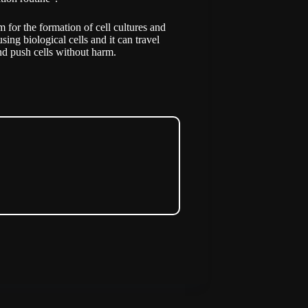
m for the formation of cell cultures and
using biological cells and it can travel
nd push cells without harm.