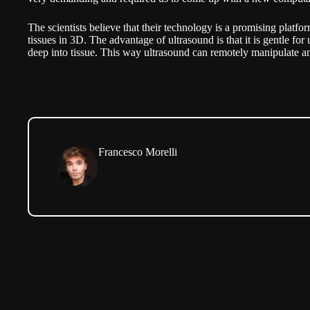
The scientists believe that their technology is a promising platfor
tissues in 3D. The advantage of ultrasound is that it is gentle for 
deep into tissue. This way ultrasound can remotely manipulate a
Francesco Morelli