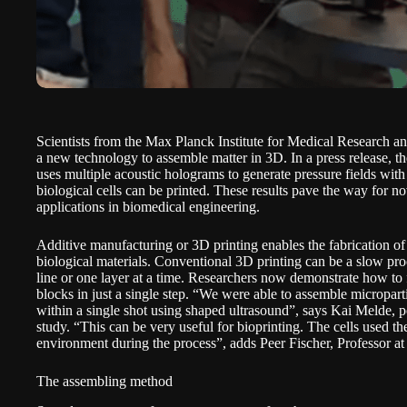
Scientists from the Max Planck Institute for Medical Research a
a new technology to assemble matter in 3D. In a
press release
, t
uses multiple acoustic holograms to generate pressure fields with
biological cells can be printed. These results pave the way for n
applications in biomedical engineering.
Additive manufacturing or
3D printing enables the fabrication o
biological materials. Conventional 3D printing can be a slow pro
line or one layer at a time. Researchers now demonstrate how to
blocks in just a single step. “We were able to assemble micropart
within a single shot using shaped ultrasound”, says Kai Melde, po
study. “This can be very useful for bioprinting. The cells used ther
environment during the process”, adds Peer Fischer, Professor at
The assembling method