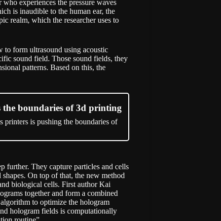
er who experiences the pressure waves
h is inaudible to the human ear, the
ic realm, which the researcher uses to
w to form ultrasound using acoustic
ific sound field. Those sound fields, they
sional patterns. Based on this, the
the boundaries of 3d printing
 printers is pushing the boundaries of
p further. They capture particles and cells
al shapes. On top of that, the new method
nd biological cells. First author Kai
holograms together and form a combined
e algorithm to optimize the hologram
ound hologram fields is computationally
ion routine”.