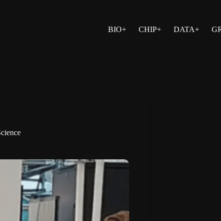
BIO+
CHIP+
DATA+
G
cience