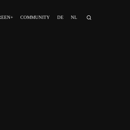
REEN+
COMMUNITY
DE
NL