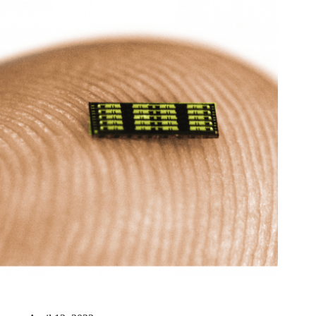
New Origin receives six million for realization of photonic
manufacturing facility