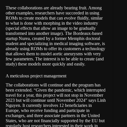
These collaborations are already bearing fruit. Among
other examples, researchers have succeeded in using
ROMs to create models that can evolve fluidly, similar
to what is done with morphing in the video industry
(special effects that allow an image to be gradually
transformed into another image). The
Bordeaux-based
startup Nurea
, created by a former Memphis doctoral
student and specializing in medical imaging software, is
already using ROMs to offer its customers a technology
that allows them to model aortic aneurysms with very
few parameters. The interest is to be able to create (and
study) these models more quickly and easily.
A meticulous project management
The collaborations will continue and the program has
been extended. “Given the pandemic, which interrupted
travel for a year, this project will not stop in November
2023 but will continue until November 2024″ says Linh
Nguyen. It currently involves 12 beneficiaries in
Europe, who receive funding and participate in
exchanges, and three associate partners in the United
States, who are not financially supported by the EU but
regularly host researchers interested in their work in