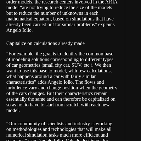
order models, the research centers involved in the ARIA
model “are not trying to reduce the size of the models
but to reduce the number of unknowns in each
mathematical equation, based on simulations that have
already been carried out for similar problems” explains
Angelo Iollo.
Capitalize on calculations already made
“For example, the goal is to identify the common base
of modeling solutions corresponding to different types
of car geometries (small city car, SUV, etc.). We then
want to use this base to model, with few calculations,
what happens around a car with fairly similar
characteristics” adds Angelo Iollo. The flows and
turbulence vary and change position when the geometry
of the cars changes. But their characteristics remain
essentially the same and can therefore be capitalized on
so as not to have to start from scratch with each new
model.
“Our community of scientists and industry is working
on methodologies and technologies that will make all
numerical simulation tasks much more efficient and
seamless,” says Angelo Iollo. Vehicle designers, for