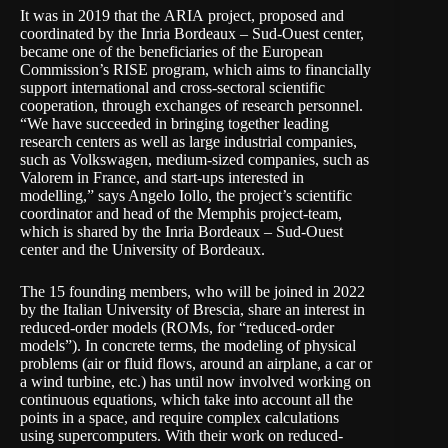
It was in 2019 that the
ARIA
project, proposed and
coordinated by the Inria Bordeaux – Sud-Ouest center,
became one of the beneficiaries of the European
Commission’s
RISE
program, which aims to financially
support international and cross-sectoral scientific
cooperation, through exchanges of research personnel.
“We have succeeded in bringing together leading
research centers as well as large industrial companies,
such as Volkswagen, medium-sized companies, such as
Valorem in France, and start-ups interested in
modelling,” says Angelo Iollo, the project’s scientific
coordinator and head of the
Memphis
project-team,
which is shared by the Inria Bordeaux – Sud-Ouest
center and the University of Bordeaux.
The 15 founding members, who will be joined in 2022
by the Italian University of Brescia, share an
interest in
reduced-order models (ROMs, for “reduced-order
models”
). In concrete terms, the modeling of physical
problems (air or fluid flows, around an airplane, a car or
a wind turbine, etc.) has until now involved working on
continuous equations, which take into account all the
points in a space, and require complex calculations
using supercomputers. With their work on reduced-