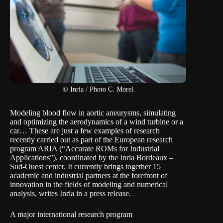
© Inria / Photo C. Morel
Modeling blood flow in aortic aneurysms, simulating
and optimizing the aerodynamics of a wind turbine or a
car… These are just a few examples of research
recently carried out as part of the European research
program ARIA (“Accurate ROMs for Industrial
Applications”), coordinated by the Inria Bordeaux –
Sud-Ouest center. It currently brings together 15
academic and industrial partners at the forefront of
innovation in the fields of modeling and numerical
analysis, writes Inria in a
press release
.
A major international research program