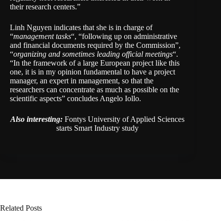
their research centers.”
Linh Nguyen indicates that she is in charge of
“
management tasks
“, “following up on administrative
and financial documents required by the Commission”,
“
organizing and sometimes leading official meetings
“.
“In the framework of a large European project like this
one, it is in my opinion fundamental to have a project
manager, an expert in management, so that the
researchers can concentrate as much as possible on the
scientific aspects” concludes Angelo Iollo.
Also interesting:
Fontys University of Applied Sciences
starts Smart Industry study
Related Posts