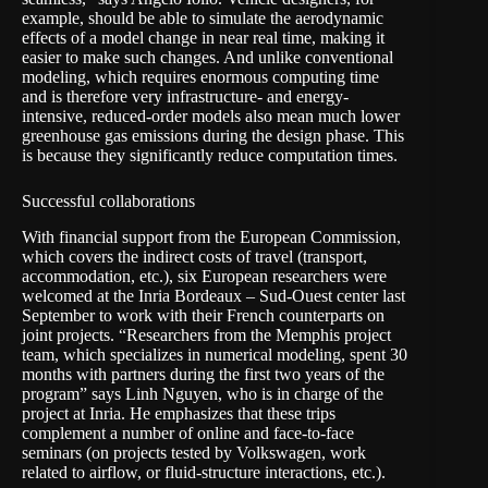
example, should be able to simulate the aerodynamic
effects of a model change in near real time, making it
easier to make such changes. And unlike conventional
modeling, which requires enormous computing time
and is therefore very infrastructure- and energy-
intensive, reduced-order models also mean much lower
greenhouse gas emissions during the design phase. This
is because they significantly reduce computation times.
Successful collaborations
With financial support from the European Commission,
which covers the indirect costs of travel (transport,
accommodation, etc.), six European researchers were
welcomed at the Inria Bordeaux – Sud-Ouest center last
September to work with their French counterparts on
joint projects. “Researchers from the Memphis project
team, which specializes in numerical modeling, spent 30
months with partners during the first two years of the
program” says Linh Nguyen, who is in charge of the
project at Inria. He emphasizes that these trips
complement a number of online and face-to-face
seminars (on projects tested by Volkswagen, work
related to airflow, or fluid-structure interactions, etc.).