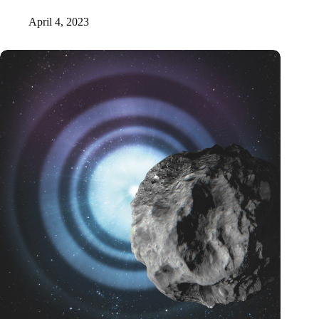
April 4, 2023