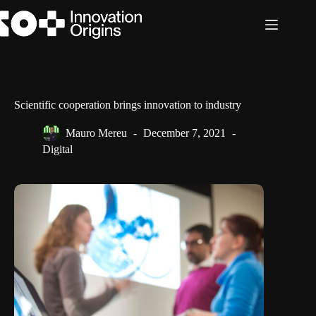
Skip
to
content
Scientific cooperation brings innovation to industry
Mauro Mereu
December 7, 2021
Digital