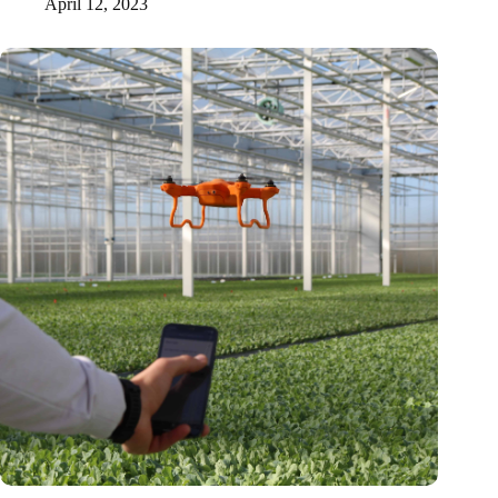
April 12, 2023
Tel Aviv researchers prove that plants emit sound signals