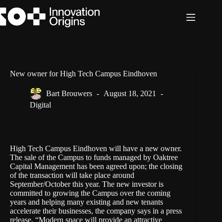
Skip
to
content
New owner for High Tech Campus Eindhoven
Bart Brouwers
August 18, 2021
Digital
High Tech Campus Eindhoven
will have a new owner.
The sale of the Campus to funds managed by
Oaktree
Capital
Management has been agreed upon; the closing
of the transaction will take place around
September/October this year. The new investor is
committed to growing the Campus over the coming
years and helping many existing and new tenants
accelerate their businesses, the company says in a press
release. “Modern space will provide an attractive