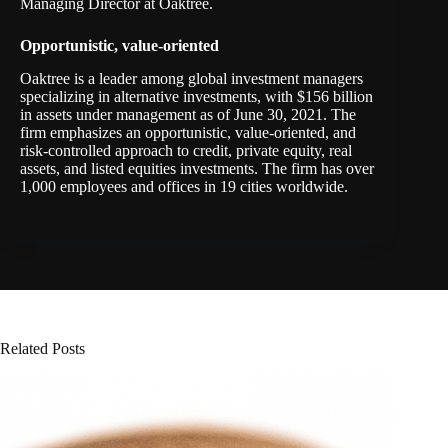
Managing Director at Oaktree.
Opportunistic, value-oriented
Oaktree is a leader among global investment managers
specializing in alternative investments, with $156 billion
in assets under management as of June 30, 2021. The
firm emphasizes an opportunistic, value-oriented, and
risk-controlled approach to credit, private equity, real
assets, and listed equities investments. The firm has over
1,000 employees and offices in 19 cities worldwide.
Related Posts