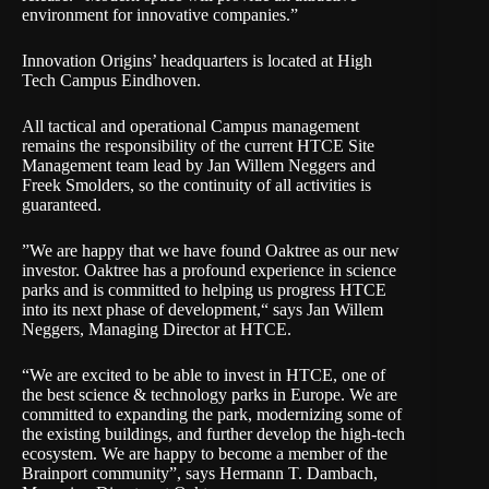
environment for innovative companies.”
Innovation Origins’ headquarters is located at High
Tech Campus Eindhoven.
All tactical and operational Campus management
remains the responsibility of the current HTCE Site
Management team lead by Jan Willem Neggers and
Freek Smolders, so the continuity of all activities is
guaranteed.
”We are happy that we have found Oaktree as our new
investor. Oaktree has a profound experience in science
parks and is committed to helping us progress HTCE
into its next phase of development,“ says Jan Willem
Neggers, Managing Director at HTCE.
“We are excited to be able to invest in HTCE, one of
the best science & technology parks in Europe. We are
committed to expanding the park, modernizing some of
the existing buildings, and further develop the high-tech
ecosystem. We are happy to become a member of the
Brainport community”, says Hermann T. Dambach,