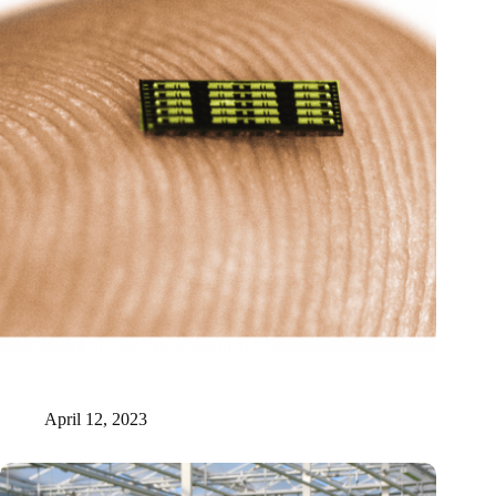
New Origin receives six million for realization of photonic
manufacturing facility
April 12, 2023