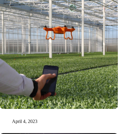
Tel Aviv researchers prove that plants emit sound signals
April 4, 2023