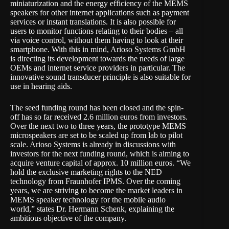
miniaturization and the energy efficiency of the MEMS
speakers for other internet applications such as payment
services or instant translations. It is also possible for
users to monitor functions relating to their bodies – all
via voice control, without them having to look at their
smartphone. With this in mind, Arioso Systems GmbH
is directing its development towards the needs of large
OEMs and internet service providers in particular. The
innovative sound transducer principle is also suitable for
use in hearing aids.
The seed funding round has been closed and the spin-
off has so far received 2.6 million euros from investors.
Over the next two to three years, the prototype MEMS
microspeakers are set to be scaled up from lab to pilot
scale. Arioso Systems is already in discussions with
investors for the next funding round, which is aiming to
acquire venture capital of approx. 10 million euros. “We
hold the exclusive marketing rights to the NED
technology from Fraunhofer IPMS. Over the coming
years, we are striving to become the market leaders in
MEMS speaker technology for the mobile audio
world,” states Dr. Hermann Schenk, explaining the
ambitious objective of the company.