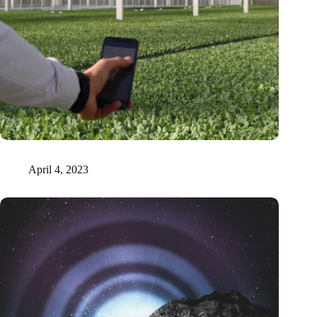
Tel Aviv researchers prove that plants emit sound signals
April 4, 2023