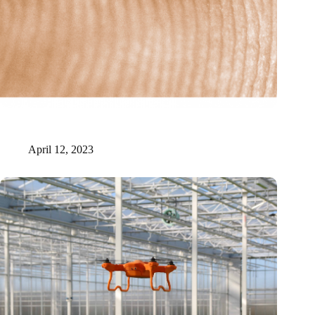
New Origin receives six million for realization of photonic
manufacturing facility
April 12, 2023