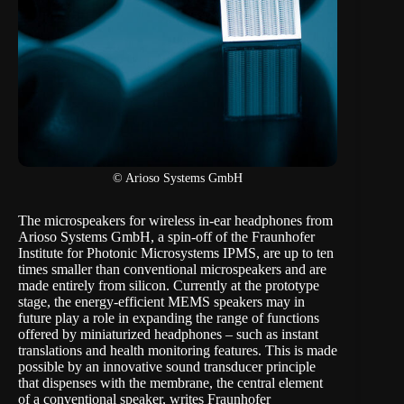
© Arioso Systems GmbH
The microspeakers for wireless in-ear headphones from
Arioso Systems GmbH, a spin-off of the Fraunhofer
Institute for Photonic Microsystems IPMS, are up to ten
times smaller than conventional microspeakers and are
made entirely from silicon. Currently at the prototype
stage, the energy-efficient MEMS speakers may in
future play a role in expanding the range of functions
offered by miniaturized headphones – such as instant
translations and health monitoring features. This is made
possible by an innovative sound transducer principle
that dispenses with the membrane, the central element
of a conventional speaker, writes Fraunhofer