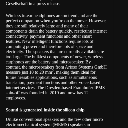
Gesellschaft in a
press release
.
Wireless in-ear headphones are on trend and are the
perfect companion when you’re on the move. However,
they are still relatively large and many of their
components drain the battery quickly, restricting internet
connectivity, payment functions and other smart
features. New intelligent functions require lots of
computing power and therefore lots of space and
electricity. The speakers that are currently available are
too large. The bulkiest components of newer, wireless
earphones are the battery and microspeaker. By
contrast, the microspeakers from Arioso Systems GmbH
2
measure just 10 to 20 mm
, making them ideal for
future hearables applications, such as simultaneous
translation, payment functions and other voice-based
internet services. The Dresden-based Fraunhofer IPMS
spin-off was founded in 2019 and now has 12
employees.
Sound is generated inside the silicon chip
Unlike conventional speakers and the few other micro-
electromechanical system (MEMS) speakers in