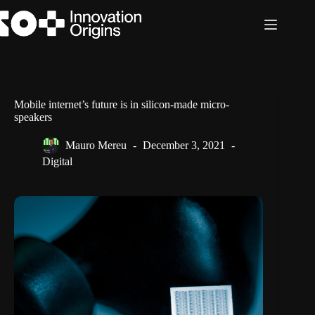
Skip
to
content
Mobile internet’s future is in silicon-made micro-
speakers
Mauro Mereu
December 3, 2021
Digital