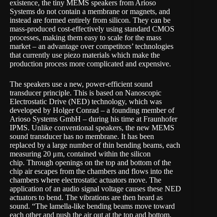
existence, the tiny MEMS speakers from Arioso
Systems do not contain a membrane or magnets, and
instead are formed entirely from silicon. They can be
mass-produced cost-effectively using standard CMOS
processes, making them easy to scale for the mass
market – an advantage over competitors’ technologies
that currently use piezo materials which make the
production process more complicated and expensive.
The speakers use a new, power-efficient sound
transducer principle. This is based on Nanoscopic
Electrostatic Drive (NED) technology, which was
developed by Holger Conrad – a founding member of
Arioso Systems GmbH – during his time at Fraunhofer
IPMS. Unlike conventional speakers, the new MEMS
sound transducer has no membrane. It has been
replaced by a large number of thin bending beams, each
measuring 20 μm, contained within the silicon
chip. Through openings on the top and bottom of the
chip air escapes from the chambers and flows into the
chambers where electrostatic actuators move. The
application of an audio signal voltage causes these NED
actuators to bend. The vibrations are then heard as
sound. “The lamella-like bending beams move toward
each other and push the air out at the top and bottom,