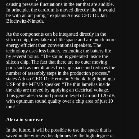
causing pressure fluctuations in the ear that are audible.
In principle, the eardrum is moved directly like it would
be with an air pump,” explains Arioso CFO Dr. Jan
Blochwitz-Nimoth.
As the components can be integrated directly in the
silicon chip, they take up little space and are much more
energy-efficient than conventional speakers. The
technology uses less battery, extending the battery life
by several hours. “The sound is generated inside the
silicon chip. The fact that there are no outer moving
parts such as membranes frees up space and reduces the
number of assembly steps in the production process,”
states Arioso CEO Dr. Hermann Schenk, highlighting a
USP of the MEMS speaker. “The thin lamellas inside
the chip are moved by applying an electrical voltage.
This generates a sound pressure level of around 120 dB
with optimum sound quality over a chip area of just 10
mm².”
Alexa in your ear
In the future, it will be possible to use the space that is
saved in the wireless headphones by the high degree of