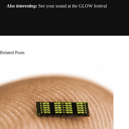
Also interesting:
See your sound at the GLOW festival
Related Posts