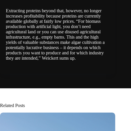
Extracting proteins beyond that, however, no longer
increases profitability because proteins are currently
available globally at fairly low prices. “For biomass
production with artificial light, you don’t need
agricultural land or you can use disused agricultural
infrastructure, e.g., empty barns. This and the high
yields of valuable substances make algae cultivation a
potentially lucrative business – it depends on which
products you want to produce and for which industry
they are intended,” Weickert sums up.
Related Posts