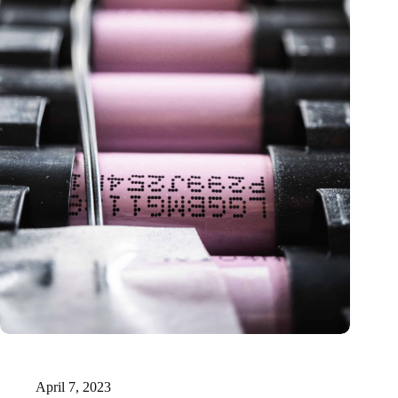
Solid-state lithium-sulfur batteries: neutrons unveil sluggish
charge transport
April 7, 2023