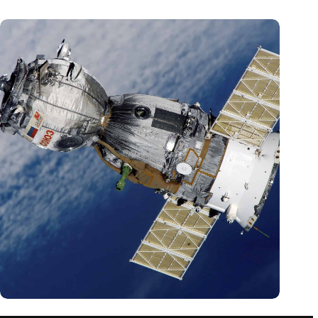
A new measurement might change our understanding of the
universe