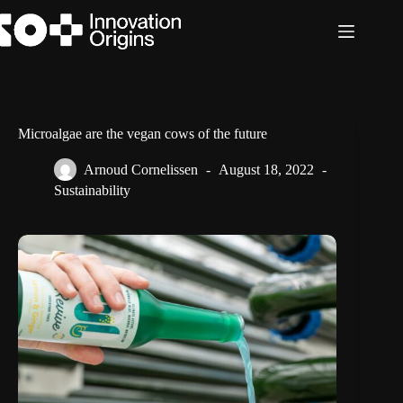
Skip
to
content
Microalgae are the vegan cows of the future
Arnoud Cornelissen
August 18, 2022
Sustainability