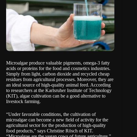
Microalgae produce valuable pigments, omega-3 fatty
acids or proteins for the food and cosmetics industries.
Simply from light, carbon dioxide and recycled cheap
residues from agricultural processes. Moreover, they are
an ideal source of high-quality animal feed. According
to researchers at the
Karlsruher Institute of Technology
(KIT), algae cultivation can be a good alternative to
livestock farming.
“Under favorable conditions, the cultivation of
microalgae can become a new field of activity for the
agricultural sector for the production of high-quality
food products,” says Christine Rösch of KIT.
“Microalgae are the vegan cows of future agriculture.”