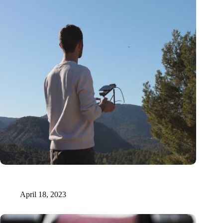
Xilva raises €1.6 million to fuel digital marketplace for forest
investments
April 18, 2023