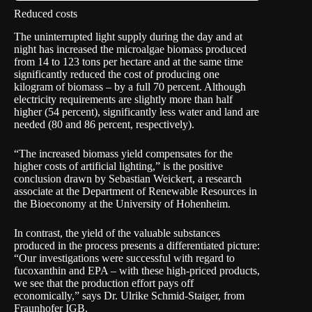
Reduced costs
The uninterrupted light supply during the day and at
night has increased the microalgae biomass produced
from 14 to 123 tons per hectare and at the same time
significantly reduced the cost of producing one
kilogram of biomass – by a full 70 percent. Although
electricity requirements are slightly more than half
higher (54 percent), significantly less water and land are
needed (80 and 86 percent, respectively).
“The increased biomass yield compensates for the
higher costs of artificial lighting,” is the positive
conclusion drawn by Sebastian Weickert, a research
associate at the Department of Renewable Resources in
the Bioeconomy at the
University of Hohenheim
.
In contrast, the yield of the valuable substances
produced in the process presents a differentiated picture:
“Our investigations were successful with regard to
fucoxanthin and EPA – with these high-priced products,
we see that the production effort pays off
economically,” says Dr. Ulrike Schmid-Staiger, from
Fraunhofer IGB.