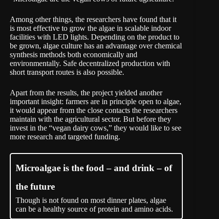
Among other things, the researchers have found that it
is most effective to grow the algae in scalable indoor
facilities with LED lights. Depending on the product to
be grown, algae culture has an advantage over chemical
synthesis methods both economically and
environmentally. Safe decentralized production with
short transport routes is also possible.
Apart from the results, the project yielded another
important insight: farmers are in principle open to algae,
it would appear from the close contacts the researchers
maintain with the agricultural sector. But before they
invest in the “vegan dairy cows,” they would like to see
more research and targeted funding.
Microalgae is the food – and drink – of
the future
Though is not found on most dinner plates, algae
can be a healthy source of protein and amino acids.