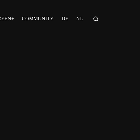
REEN+
COMMUNITY
DE
NL