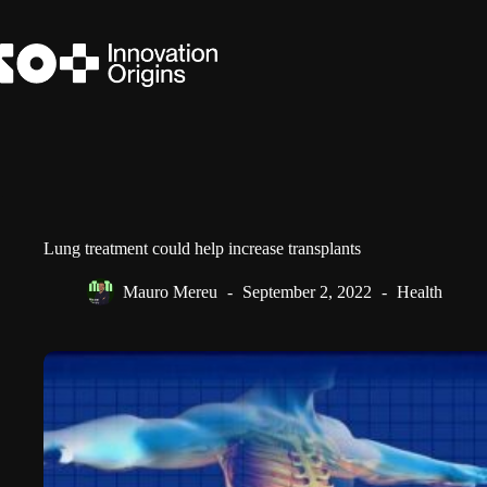
Skip
to
content
Lung treatment could help increase transplants
Mauro Mereu
September 2, 2022
Health