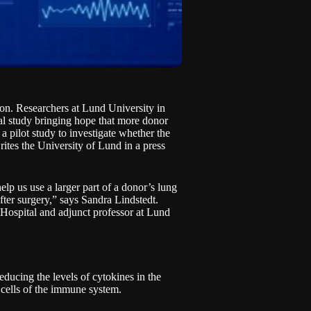
ion. Researchers at Lund University in
l study bringing hope that more donor
a pilot study to investigate whether the
rites the University of Lund in a
press
elp us use a larger part of a donor’s lung
fter surgery,” says Sandra Lindstedt.
y Hospital and adjunct professor at Lund
reducing the levels of cytokines in the
 cells of the immune system.