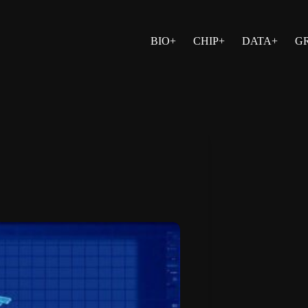
BIO+
CHIP+
DATA+
G