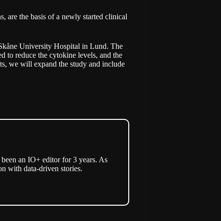
 are the basis of a newly started clinical
at Skåne University Hospital in Lund. The
ed to reduce the cytokine levels, and the
ults, we will expand the study and include
een an IO+ editor for 3 years. As
n with data-driven stories.