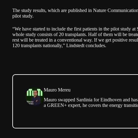
The study results, which are published in Nature Communications,
pilot study.
“We have started to include the first patients in the pilot study 
whole study consists of 20 transplants. Half of them will be treat
rest will be treated in a conventional way. If we get positive res
120 transplants nationally,” Lindstedt concludes.
Mauro Mereu
Mauro swapped Sardinia for Eindhoven and has b
a GREEN+ expert, he covers the energy transitio