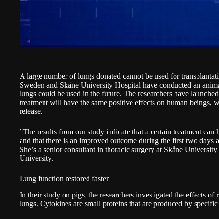
A large number of lungs donated cannot be used for transplantat
Sweden and Skåne University Hospital have conducted an anima
lungs could be used in the future. The researchers have launched 
treatment will have the same positive effects on human beings, w
release
.
”The results from our study indicate that a certain treatment can h
and that there is an improved outcome during the first two days a
She’s a senior consultant in thoracic surgery at Skåne Universit
University.
Lung function restored faster
In their study on pigs, the researchers investigated the effects of 
lungs. Cytokines are small proteins that are produced by specific