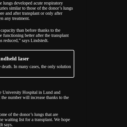
he lungs developed acute respiratory
ies similar to those of the donor’s lungs
re and after transplant or only after
en any treatment.
 capacity than before thanks to the
 functioning better after the transplant
as reduced,” says Lindstedt.
andheld laser
e death. In many cases, the only solution
e University Hospital in Lund and
 the number will increase thanks to the
some of the donor’s lungs that are
the waiting list for a transplant. We hope
dt says.