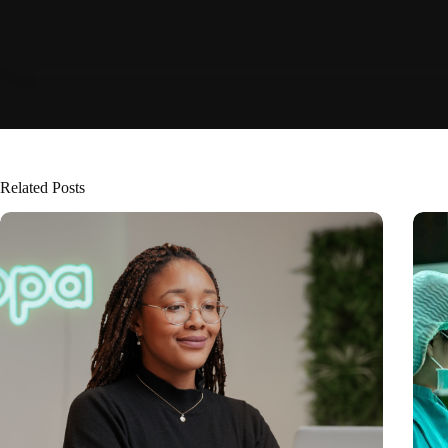
Related Posts