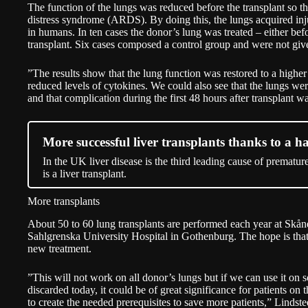
The function of the lungs was reduced before the transplant so t
distress syndrome (ARDS). By doing this, the lungs acquired injur
in humans. In ten cases the donor’s lung was treated – either befo
transplant. Six cases composed a control group and were not giv
”The results show that the lung function was restored to a higher
reduced levels of cytokines. We could also see that the lungs were
and that complication during the first 48 hours after transplant w
More successful liver transplants thanks to a h
In the UK liver disease is the third leading cause of prematur
is a liver transplant.
More transplants
About 50 to 60 lung transplants are performed each year at Skån
Sahlgrenska University Hospital in Gothenburg. The hope is that
new treatment.
”This will not work on all donor’s lungs but if we can use it on 
discarded today, it could be of great significance for patients on 
to create the needed prerequisites to save more patients,” Lindste