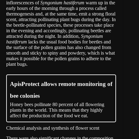
inflorescences of
Syngonium hastiferum
warm up in the
early hours of the morning through a process called
thermogenesis and, at the same time, emit a strong floral
scent, attracting pollinating plant bugs during the day. In
the beetle-pollinated species, these processes take place
in the evening and accordingly, pollinating beetles are
attracted during the night. In addition,
Syngonium
hastiferum
lacks the usual food bodies for beetles and
the surface of the pollen grains has also changed from
smooth and sticky to spiny and powdery, which is what
makes it possible for the pollen grains to adhere to the
plant bugs.
ApisProtect allows remote monitoring of
bee colonies
Honey bees pollinate 80 percent of all flowering
plants in the world. This means that they highly
affect the production of the food we eat.
Chemical analysis and synthesis of flower scent
There were also significant changes in the composition