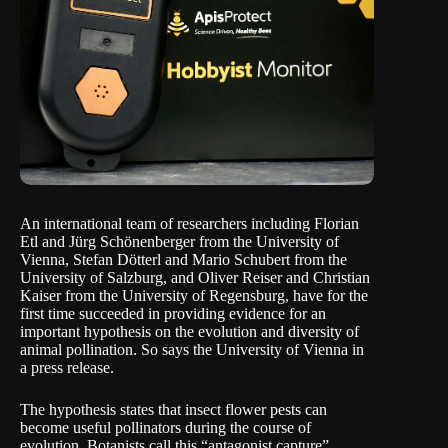
An international team of researchers including Florian
Etl and Jürg Schönenberger from the University of
Vienna, Stefan Dötterl and Mario Schubert from the
University of Salzburg, and Oliver Reiser and Christian
Kaiser from the University of Regensburg, have for the
first time succeeded in providing evidence for an
important hypothesis on the evolution and diversity of
animal pollination. So says the University of Vienna in
a
press release
.
The hypothesis states that insect flower pests can
become useful pollinators during the course of
evolution. Botanists call this “antagonist capture”,