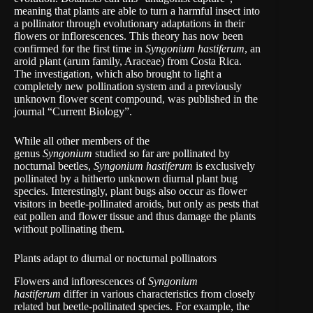
meaning that plants are able to turn a harmful insect into
a pollinator through evolutionary adaptations in their
flowers or inflorescences. This theory has now been
confirmed for the first time in
Syngonium hastiferum
, an
aroid plant (arum family, Araceae) from Costa Rica.
The investigation, which also brought to light a
completely new pollination system and a previously
unknown flower scent compound, was published in the
journal “Current Biology”.
While all other members of the
genus
Syngonium
studied so far are pollinated by
nocturnal beetles,
Syngonium hastiferum
is exclusively
pollinated by a hitherto unknown diurnal plant bug
species. Interestingly, plant bugs also occur as flower
visitors in beetle-pollinated aroids, but only as pests that
eat pollen and flower tissue and thus damage the plants
without pollinating them.
Plants adapt to diurnal or nocturnal pollinators
Flowers and inflorescences of
Syngonium
hastiferum
differ in various characteristics from closely
related but beetle-pollinated species. For example, the