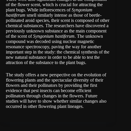
of the flower scent, which is crucial for attracting the
plant bugs. While inflorescences of
Syngonium
hastiferum
smell similarly intense as those of beetle-
pollinated aroid species, their scent is composed of other
chemical substances. The researchers have discovered a
previously unknown substance as the main component
of the scent of
Syngonium hastiferum
. The unknown
compound was decoded using nuclear magnetic
resonance spectroscopy, paving the way for another
important step in the study: the chemical synthesis of the
new natural substance in order to be able to test the
attraction of the substance to the plant bugs.
The study offers a new perspective on the evolution of
flowering plants and the spectacular diversity of their
flowers and their pollinators by providing the first
evidence that pest insects can become efficient
pollinators through changes in the flowers. Future
studies will have to show whether similar changes also
occurred in other flowering plant lineages.