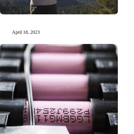
Xilva raises €1.6 million to fuel digital marketplace for forest
investments
April 18, 2023