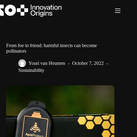
Skip
to
content
From foe to friend: harmful insects can become
pollinators
Youri van Heumen
October 7, 2022
Sustainability