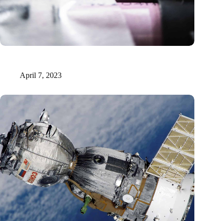
Solid-state lithium-sulfur batteries: neutrons unveil sluggish
charge transport
April 7, 2023