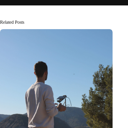
Related Posts