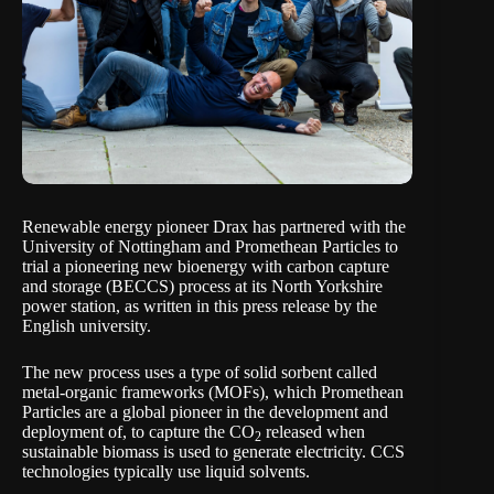
Renewable energy pioneer Drax has partnered with the
University of Nottingham and Promethean Particles to
trial a pioneering new bioenergy with carbon capture
and storage (BECCS) process at its North Yorkshire
power station, as written in this
press release
by the
English university.
The new process uses a type of solid sorbent called
metal-organic frameworks (MOFs), which Promethean
Particles are a global pioneer in the development and
deployment of, to capture the CO
released when
2
sustainable biomass is used to generate electricity. CCS
technologies typically use liquid solvents.