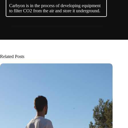
Carbyon is in the process of developing equipment
to filter CO2 from the air and store it underground.
Related Posts