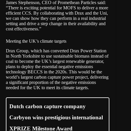
James Stephenson, CEO of Promethean Particles said:
“There is exciting potential for MOFS to deliver a more
efficient CCS. By collaborating with Drax and the Uni,
we can show how they can perform in a real industrial
setting and drive a step change in their availability and
cost effectiveness.”
Meeting the UK’s climate targets
Drax Group, which has converted Drax Power Station
in North Yorkshire to use sustainable biomass instead of
coal to become the UK’s largest renewable generator,
plans to deploy the essential negative emissions
technology BECCS in the 2020s. This would be the
world’s largest carbon capture power project, delivering
a significant proportion of the negative emissions
needed for the UK to meet its climate targets.
Dutch carbon capture company
Carbyon wins prestigious international
XPRIZE Milestone Award