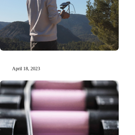
Xilva raises €1.6 million to fuel digital marketplace for forest
investments
April 18, 2023