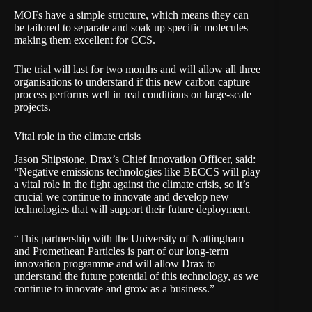
MOFs have a simple structure, which means they can
be tailored to separate and soak up specific molecules
making them excellent for CCS.
The trial will last for two months and will allow all three
organisations to understand if this new carbon capture
process performs well in real conditions on large-scale
projects.
Vital role in the climate crisis
Jason Shipstone, Drax’s Chief Innovation Officer, said:
“Negative emissions technologies like BECCS will play
a vital role in the fight against the climate crisis, so it’s
crucial we continue to innovate and develop new
technologies that will support their future deployment.
“This partnership with the University of Nottingham
and Promethean Particles is part of our long-term
innovation programme and will allow Drax to
understand the future potential of this technology, as we
continue to innovate and grow as a business.”