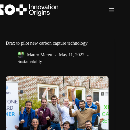
Skip
to
content
Drax to pilot new carbon capture technology
Mauro Mereu
May 11, 2022
Sustainability