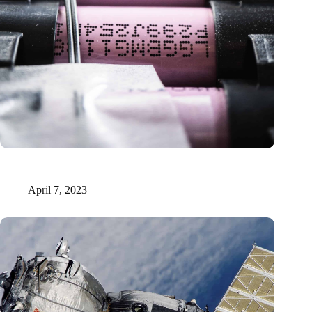
Solid-state lithium-sulfur batteries: neutrons unveil sluggish
charge transport
April 7, 2023