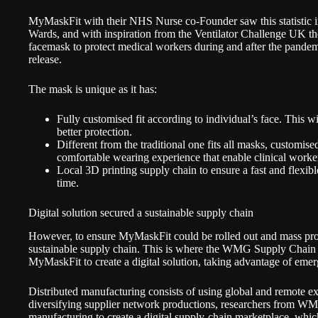
MyMaskFit with their NHS Nurse co-Founder saw this statistic i
Wards, and with inspiration from the Ventilator Challenge UK th
facemask to protect medical workers during and after the pande
release
.
The mask is unique as it has:
Fully customised fit according to individual’s face. This wil
better protection.
Different from the traditional one fits all masks, customis
comfortable wearing experience that enable clinical worke
Local 3D printing supply chain to ensure a fast and flexibl
time.
Digital solution secured a sustainable supply chain
However, to ensure MyMaskFit could be rolled out and mass prod
sustainable supply chain. This is where the WMG Supply Chain
MyMaskFit to create a digital solution, taking advantage of eme
Distributed manufacturing
consists of using global and remote ex
diversifying supplier network productions, researchers from WM
manufacturing to create a digital supply-chain marketplace, which 