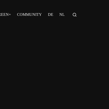
REEN+
COMMUNITY
DE
NL