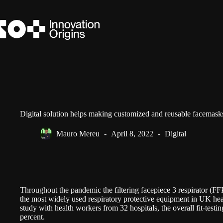
Skip
to
content
Digital solution helps making customized and reusable facemask
Mauro Mereu
April 8, 2022
Digital
Throughout the pandemic the filtering facepiece 3 respirator (FF
the most widely used respiratory protective equipment in UK he
study with health workers from 32 hospitals, the overall fit-testi
percent.