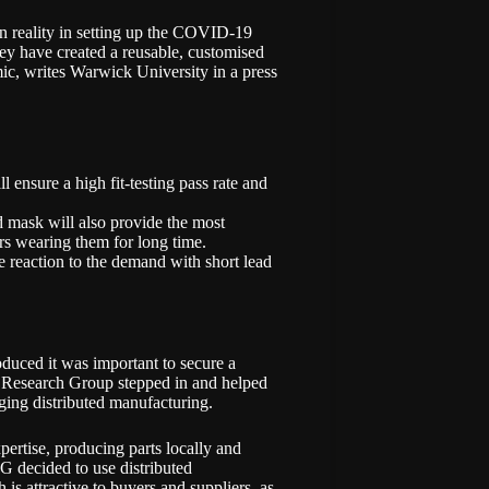
n reality in setting up the COVID-19
ey have created a reusable, customised
mic, writes Warwick University in a
press
l ensure a high fit-testing pass rate and
ed mask will also provide the most
rs wearing them for long time.
e reaction to the demand with short lead
uced it was important to secure a
 Research Group stepped in and helped
rging distributed manufacturing.
pertise, producing parts locally and
G decided to use distributed
is attractive to buyers and suppliers, as