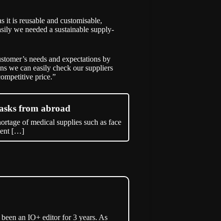
it is reusable and customisable,
sily we needed a sustainable supply-
stomer’s needs and expectations by
ans we can easily check our suppliers
ompetitive price.”
asks from abroad
rtage of medical supplies such as face
ment […]
een an IO+ editor for 3 years. As