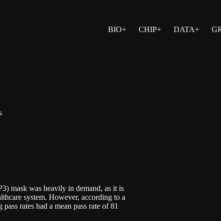
BIO+
CHIP+
DATA+
G
s
P3) mask was heavily in demand, as it is
althcare system. However, according to a
ng pass rates had a mean pass rate of 81