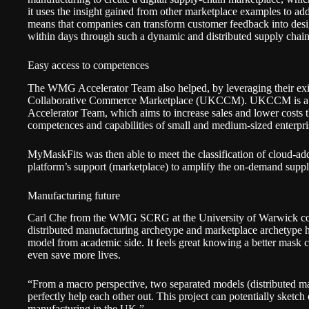
it uses the insight gained from other marketplace examples to ad
means that companies can transform customer feedback into desi
within days through such a dynamic and distributed supply chai
Easy access to competences
The WMG Accelerator Team also helped, by leveraging their ex
Collaborative Commerce Marketplace
(UKCCM). UKCCM is a di
Accelerator Team, which aims to increase sales and lower costs t
competences and capabilities of small and medium-sized enterpr
MyMaskFits was then able to meet the classification of cloud-add
platform’s support (marketplace) to amplify the on-demand supply
Manufacturing future
Carl Che from the WMG SCRG at the University of Warwick co
distributed manufacturing archetype and marketplace archetype 
model from academic side. It feels great knowing a better mask
even save more lives.
“From a macro perspective, two separated models (distributed 
perfectly help each other out. This project can potentially sketch
manufacturing in the UK.”