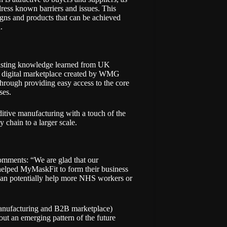
dress known barriers and issues. This
gns and products that can be achieved
n.
isting knowledge learned from
UK
gital marketplace created by WMG
hrough providing easy access to the core
ises.
itive manufacturing with a touch of the
 chain to a larger scale.
mments: “We are glad that our
helped MyMaskFit to form their business
 can potentially help more NHS workers or
manufacturing and B2B marketplace)
 out an emerging pattern of the future