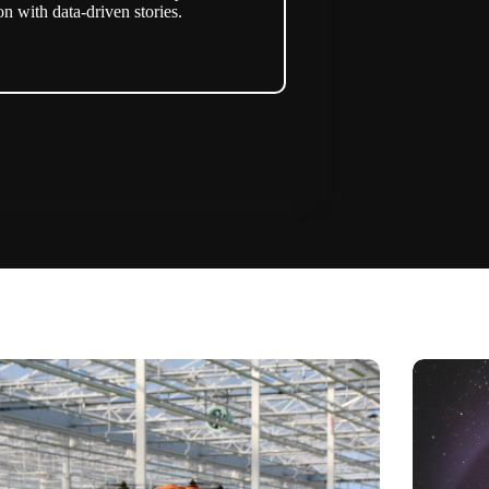
n with data-driven stories.