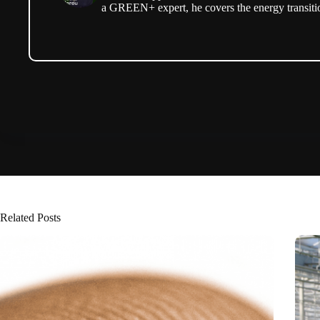
a GREEN+ expert, he covers the energy transitio
Related Posts