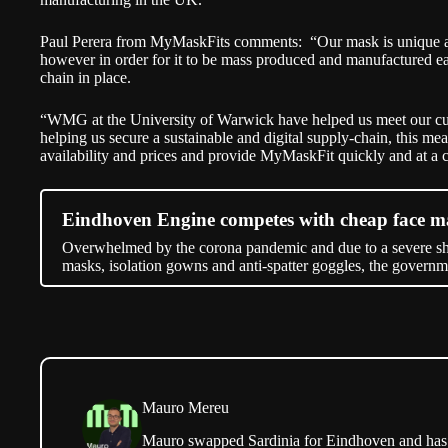
Paul Perera from MyMaskFits comments: “Our mask is unique as 
however in order for it to be mass produced and manufactured ea
chain in place.
“WMG at the University of Warwick have helped us meet our cu
helping us secure a sustainable and digital supply-chain, this me
availability and prices and provide MyMaskFit quickly and at a c
Eindhoven Engine competes with cheap face m
Overwhelmed by the corona pandemic and due to a severe sho
masks, isolation gowns and anti-spatter goggles, the govern
Mauro Mereu
Mauro swapped Sardinia for Eindhoven and has b