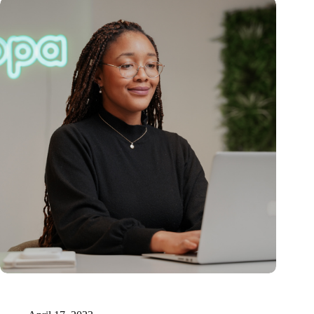
15 million for innovative AI-supported medical documentation
technology