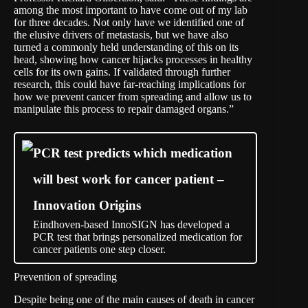
among the most important to have come out of my lab
for three decades. Not only have we identified one of
the elusive drivers of metastasis, but we have also
turned a commonly held understanding of this on its
head, showing how cancer hijacks processes in healthy
cells for its own gains. If validated through further
research, this could have far-reaching implications for
how we prevent cancer from spreading and allow us to
manipulate this process to repair damaged organs.”
PCR test predicts which medication
will best work for cancer patient –
Innovation Origins
Eindhoven-based InnoSIGN has developed a
PCR test that brings personalized medication for
cancer patients one step closer.
Prevention of spreading
Despite being one of the main causes of death in cancer