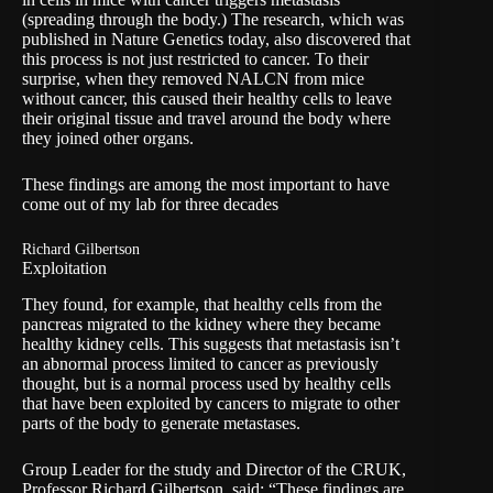
(spreading through the body.) The research, which was
published in
Nature Genetics
today, also discovered that
this process is not just restricted to cancer. To their
surprise, when they removed NALCN from mice
without cancer, this caused their healthy cells to leave
their original tissue and travel around the body where
they joined other organs.
These findings are among the most important to have
come out of my lab for three decades
Richard Gilbertson
Exploitation
They found, for example, that healthy cells from the
pancreas migrated to the kidney where they became
healthy kidney cells. This suggests that metastasis isn’t
an abnormal process limited to cancer as previously
thought, but is a normal process used by healthy cells
that have been exploited by cancers to migrate to other
parts of the body to generate metastases.
Group Leader for the study and Director of the CRUK,
Professor Richard Gilbertson, said: “These findings are