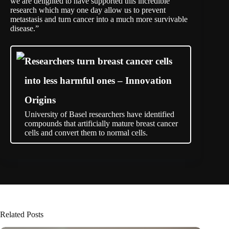
we are delighted to have supported this incredible
research which may one day allow us to prevent
metastasis and turn cancer into a much more survivable
disease.”
Researchers turn breast cancer cells
into less harmful ones – Innovation
Origins
University of Basel researchers have identified
compounds that artificially mature breast cancer
cells and convert them to normal cells.
Related Posts