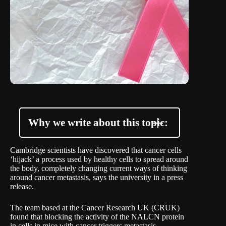
Why we write about this topic:
Cambridge scientists have discovered that cancer cells
‘hijack’ a process used by healthy cells to spread around
the body, completely changing current ways of thinking
around cancer metastasis, says the university in a
press
release
.
The team based at the Cancer Research UK (CRUK)
found that blocking the activity of the NALCN protein
in cells in mice with cancer triggers metastasis