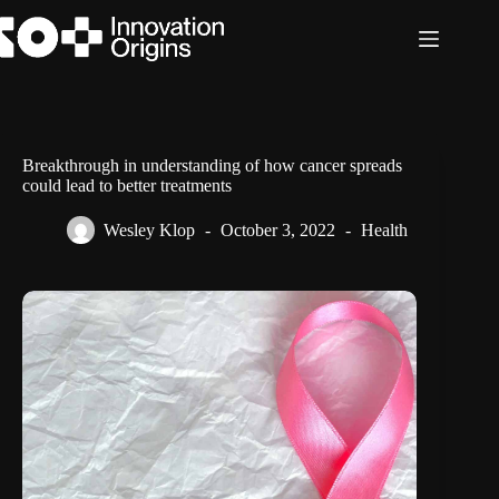
Skip
to
content
Breakthrough in understanding of how cancer spreads
could lead to better treatments
Wesley Klop
October 3, 2022
Health