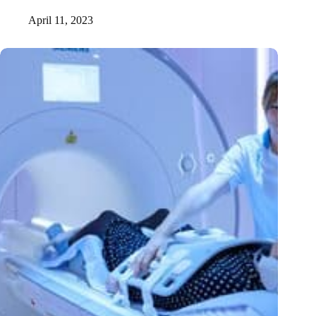
April 11, 2023