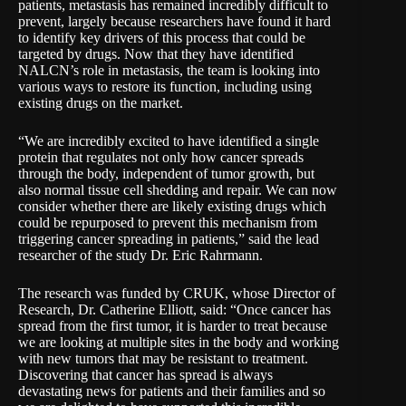
patients, metastasis has remained incredibly difficult to
prevent, largely because researchers have found it hard
to identify key drivers of this process that could be
targeted by drugs. Now that they have identified
NALCN’s role in metastasis, the team is looking into
various ways to restore its function, including using
existing drugs on the market.
“We are incredibly excited to have identified a single
protein that regulates not only how cancer spreads
through the body, independent of tumor growth, but
also normal tissue cell shedding and repair. We can now
consider whether there are likely existing drugs which
could be repurposed to prevent this mechanism from
triggering cancer spreading in patients,” said the lead
researcher of the study Dr. Eric Rahrmann.
The research was funded by CRUK, whose Director of
Research, Dr. Catherine Elliott, said: “Once cancer has
spread from the first tumor, it is harder to treat because
we are looking at multiple sites in the body and working
with new tumors that may be resistant to treatment.
Discovering that cancer has spread is always
devastating news for patients and their families and so