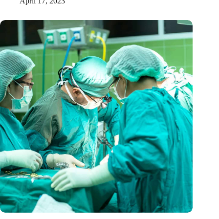
April 17, 2023
A mini-heart in a Petri dish