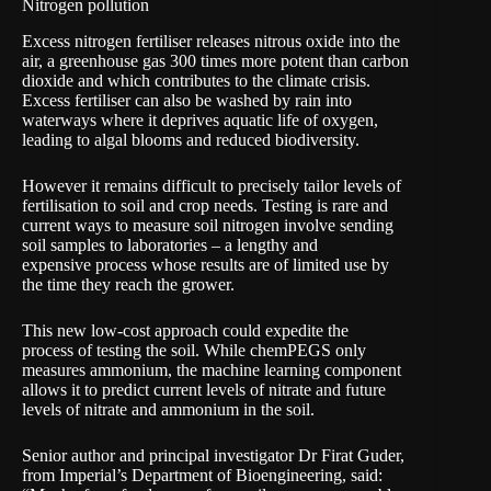
Nitrogen pollution
Excess nitrogen fertiliser releases nitrous oxide into the
air, a greenhouse gas 300 times more potent than carbon
dioxide and which contributes to the climate crisis.
Excess fertiliser can also be washed by rain into
waterways where it deprives aquatic life of oxygen,
leading to algal blooms and reduced biodiversity.
However it remains difficult to precisely tailor levels of
fertilisation to soil and crop needs. Testing is rare and
current ways to measure soil nitrogen involve sending
soil samples to laboratories – a lengthy and
expensive process whose results are of limited use by
the time they reach the grower.
This new low-cost approach could expedite the
process of testing the soil. While chemPEGS only
measures ammonium, the machine learning component
allows it to predict current levels of nitrate and future
levels of nitrate and ammonium in the soil.
Senior author and principal investigator
Dr Firat Guder
,
from Imperial’s Department of Bioengineering, said: