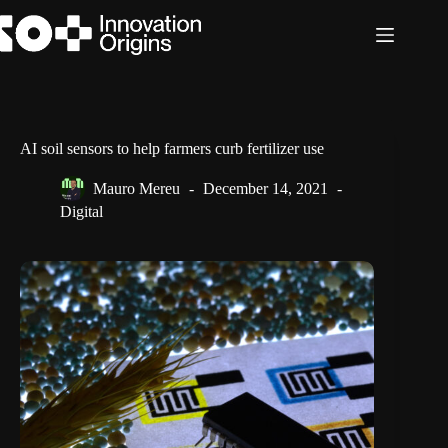
Skip
to
content
AI soil sensors to help farmers curb fertilizer use
Mauro Mereu
December 14, 2021
Digital