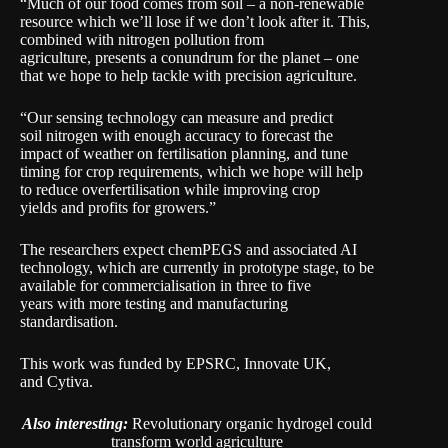
“Much of our food comes from soil – a non-renewable
resource which we’ll lose if we don’t look after it. This,
combined with nitrogen pollution from
agriculture, presents a conundrum for the planet – one
that we hope to help tackle with precision agriculture.
“Our sensing technology can measure and predict
soil nitrogen with enough accuracy to forecast the
impact of weather on fertilisation planning, and tune
timing for crop requirements, which we hope will help
to reduce overfertilisation while improving crop
yields and profits for growers.”
The researchers expect chemPEGS and associated AI
technology, which are currently in prototype stage, to be
available for commercialisation in three to five
years with more testing and manufacturing
standardisation.
This work was funded by EPSRC, Innovate UK,
and Cytiva.
Also interesting:
Revolutionary organic hydrogel could
transform world agriculture