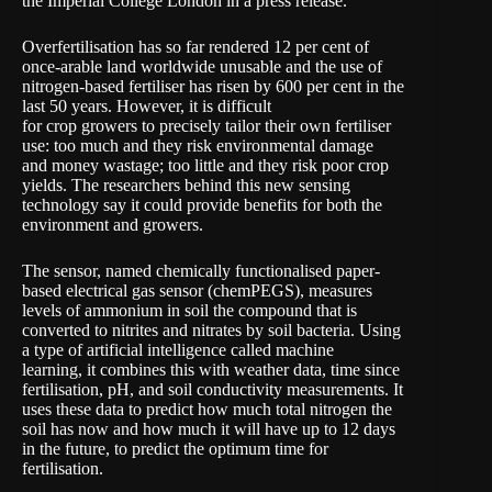
the Imperial College London in a
press release
.
Overfertilisation has so far rendered 12 per cent of
once-arable land worldwide unusable and the use of
nitrogen-based fertiliser has risen by 600 per cent in the
last 50 years. However, it is difficult
for crop growers to precisely tailor their own fertiliser
use: too much and they risk environmental damage
and money wastage; too little and they risk poor crop
yields. The researchers behind this new sensing
technology say it could provide benefits for both the
environment and growers.
The sensor, named chemically functionalised paper-
based electrical gas sensor (chemPEGS), measures
levels of ammonium in soil the compound that is
converted to nitrites and nitrates by soil bacteria. Using
a type of artificial intelligence called machine
learning, it combines this with weather data, time since
fertilisation, pH, and soil conductivity measurements. It
uses these data to predict how much total nitrogen the
soil has now and how much it will have up to 12 days
in the future, to predict the optimum time for
fertilisation.