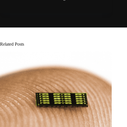
Related Posts