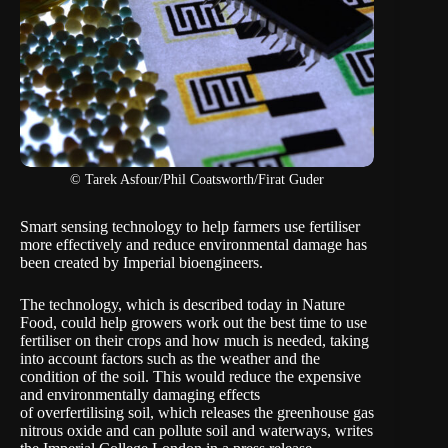
© Tarek Asfour/Phil Coatsworth/Firat Guder
Smart sensing technology to help farmers use fertiliser
more effectively and reduce environmental damage has
been created by Imperial bioengineers.
The technology, which is described today in Nature
Food, could help growers work out the best time to use
fertiliser on their crops and how much is needed, taking
into account factors such as the weather and the
condition of the soil. This would reduce the expensive
and environmentally damaging effects
of overfertilising soil, which releases the greenhouse gas
nitrous oxide and can pollute soil and waterways, writes