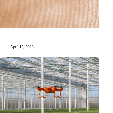
New Origin receives six million for realization of photonic
manufacturing facility
April 12, 2023