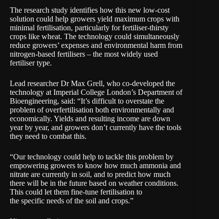
The research study identifies how this new low-cost
solution could help growers yield maximum crops with
minimal fertilisation, particularly for fertiliser-thirsty
crops like wheat. The technology could simultaneously
reduce growers’ expenses and environmental harm from
nitrogen-based fertilisers – the most widely used
fertiliser type.
Lead researcher Dr Max Grell, who co-developed the
technology at Imperial College London’s Department of
Bioengineering, said: “It’s difficult to overstate the
problem of overfertilisation both environmentally and
economically. Yields and resulting income are down
year by year, and growers don’t currently have the tools
they need to combat this.
“Our technology could help to tackle this problem by
empowering growers to know how much ammonia and
nitrate are currently in soil, and to predict how much
there will be in the future based on weather conditions.
This could let them fine-tune fertilisation to
the specific needs of the soil and crops.”