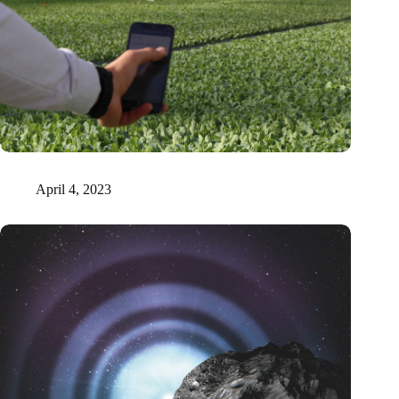
Tel Aviv researchers prove that plants emit sound signals
April 4, 2023