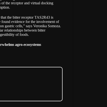
 of the receptor and virtual docking
mption.
d that the bitter receptor TAS2R43 is
e found evidence for the involvement of
s on gastric cells,” says Veronika Somoza.
ar relationships between bitter
estibility of foods.
verwhelms agro-ecosystems