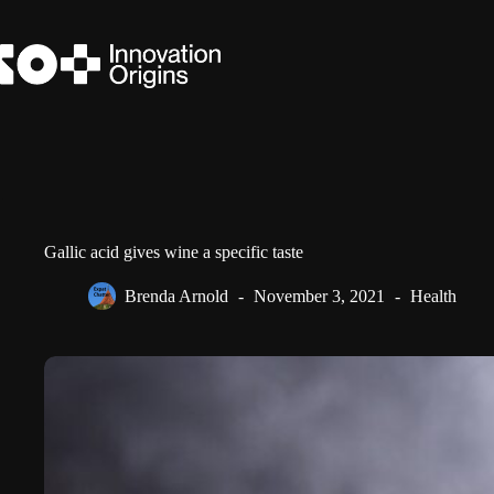
Skip
to
content
Gallic acid gives wine a specific taste
Brenda Arnold
November 3, 2021
Health