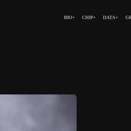
BIO+
CHIP+
DATA+
G