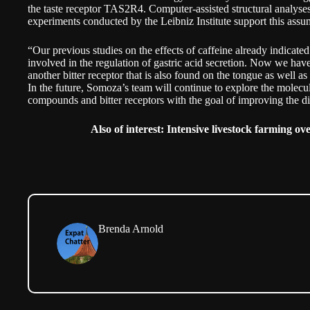
the taste receptor TAS2R4. Computer-assisted structural analyses
experiments conducted by the Leibniz Institute support this assu
“Our previous studies on the effects of caffeine already indicate
involved in the regulation of gastric acid secretion. Now we hav
another bitter receptor that is also found on the tongue as well a
In the future, Somoza’s team will continue to explore the molecul
compounds and bitter receptors with the goal of improving the dig
Also of interest:
Intensive livestock farming o
Brenda Arnold