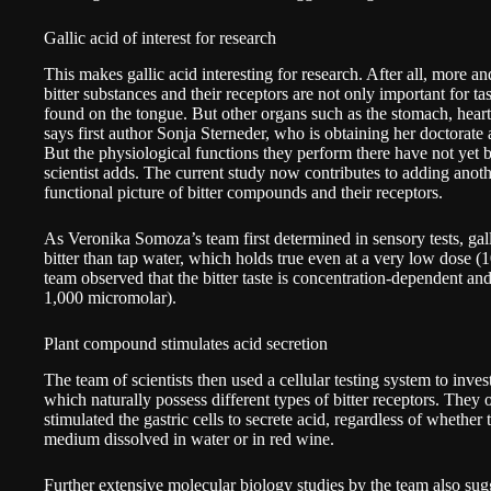
Gallic acid of interest for research
This makes gallic acid interesting for research. After all, more a
bitter substances and their receptors are not only important for ta
found on the tongue. But other organs such as the stomach, heart 
says first author Sonja Sterneder, who is obtaining her doctorate
But the physiological functions they perform there have not yet b
scientist adds. The current study now contributes to adding anothe
functional picture of bitter compounds and their receptors.
As Veronika Somoza’s team first determined in sensory tests, gall
bitter than tap water, which holds true even at a very low dose (
team observed that the bitter taste is concentration-dependent an
1,000 micromolar).
Plant compound stimulates acid secretion
The team of scientists then used a cellular testing system to invest
which naturally possess different types of bitter receptors. They 
stimulated the gastric cells to secrete acid, regardless of whether 
medium dissolved in water or in red wine.
Further extensive molecular biology studies by the team also sugges