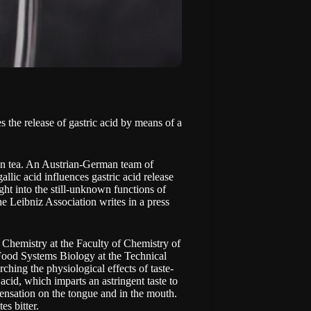
s the release of gastric acid by means of a
een tea. An Austrian-German team of
lic acid influences gastric acid release
ight into the still-unknown functions of
 the Leibniz Association writes in a
press
 Chemistry at the Faculty of Chemistry of
f Food Systems Biology at the Technical
hing the physiological effects of taste-
 acid, which imparts an astringent taste to
sensation on the tongue and in the mouth.
es bitter.