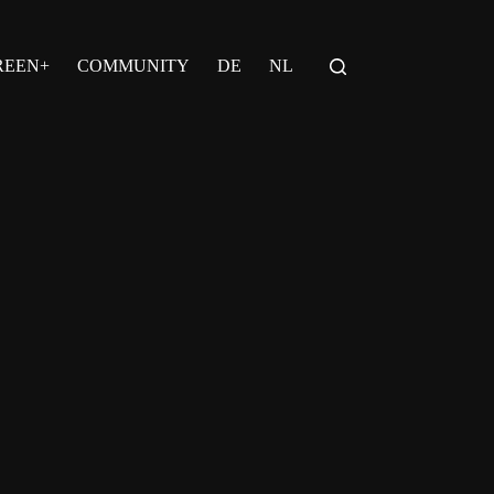
REEN+
COMMUNITY
DE
NL