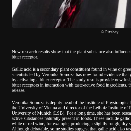
© Pixabay
New research results show that the plant substance also influence
bitter receptor.
Gallic acid is a secondary plant constituent found in wine or gr
scientists led by Veronika Somoza has now found evidence that gal
by activating a bitter receptor. The study results provide new ins
bitter receptors in interaction with taste-active food ingredients,
release
.
Veronika Somoza is deputy head of the Institute of Physiological
the University of Vienna and director of the Leibniz Institute o
University of Munich (LSB). For a long time, she has been researc
active substances naturally present in foods. These include gallic
white or red wine, for example, producing a slightly rough, dry 
Although debatable, some studies suggest that gallic acid also tast