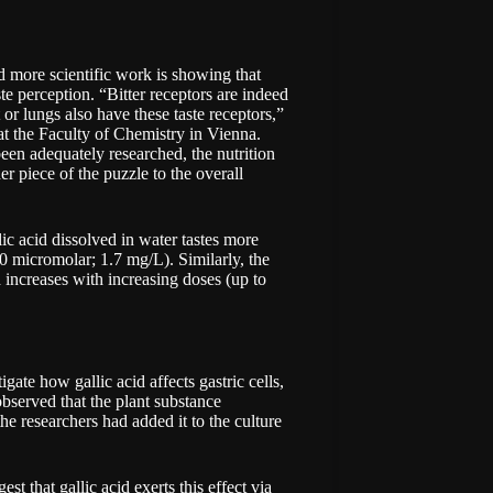
nd more scientific work is showing that
ste perception. “Bitter receptors are indeed
or lungs also have these taste receptors,”
 at the Faculty of Chemistry in Vienna.
een adequately researched, the nutrition
r piece of the puzzle to the overall
ic acid dissolved in water tastes more
10 micromolar; 1.7 mg/L). Similarly, the
d increases with increasing doses (up to
igate how gallic acid affects gastric cells,
observed that the plant substance
the researchers had added it to the culture
t that gallic acid exerts this effect via