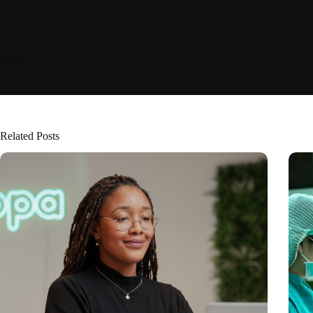
Related Posts