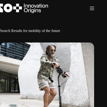
Skip
to
content
Search Results for mobility of the future