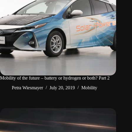
Mobility of the future – battery or hydrogen or both? Part 2
Petra Wiesmayer
July 20, 2019
Mobility