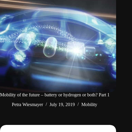
Mobility of the future – battery or hydrogen or both? Part 1
Petra Wiesmayer
July 19, 2019
Mobility