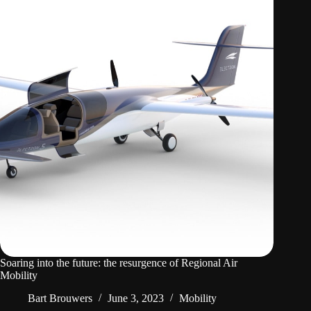
Soaring into the future: the resurgence of Regional Air
Mobility
Bart Brouwers
June 3, 2023
Mobility