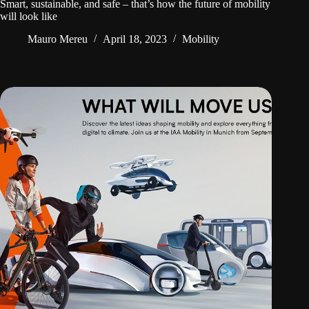
Smart, sustainable, and safe – that’s how the future of mobility
will look like
Mauro Mereu
April 18, 2023
Mobility