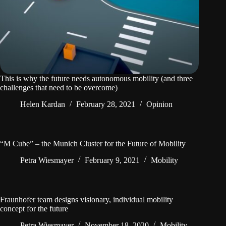
This is why the future needs autonomous mobility (and three
challenges that need to be overcome)
Helen Kardan
February 28, 2021
Opinion
“M Cube” – the Munich Cluster for the Future of Mobility
Petra Wiesmayer
February 9, 2021
Mobility
Fraunhofer team designs visionary, individual mobility
concept for the future
Petra Wiesmayer
November 18, 2020
Mobility