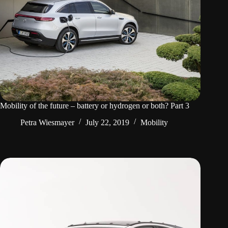
Mobility of the future – battery or hydrogen or both? Part 3
Petra Wiesmayer
July 22, 2019
Mobility