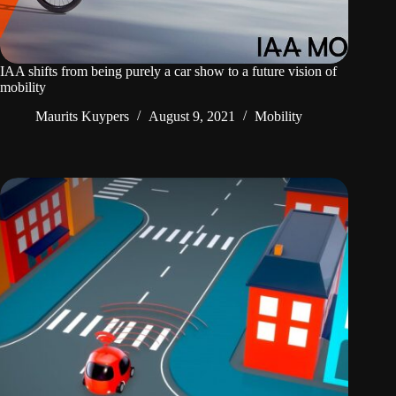
IAA shifts from being purely a car show to a future vision of
mobility
Maurits Kuypers
August 9, 2021
Mobility