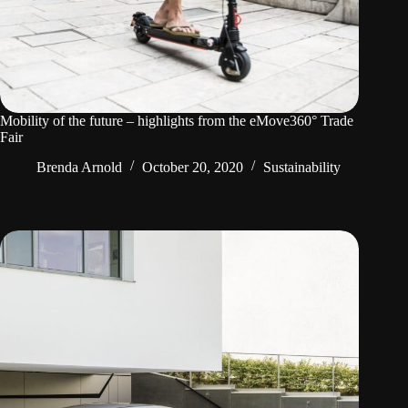
Mobility of the future – highlights from the eMove360° Trade
Fair
Brenda Arnold
October 20, 2020
Sustainability