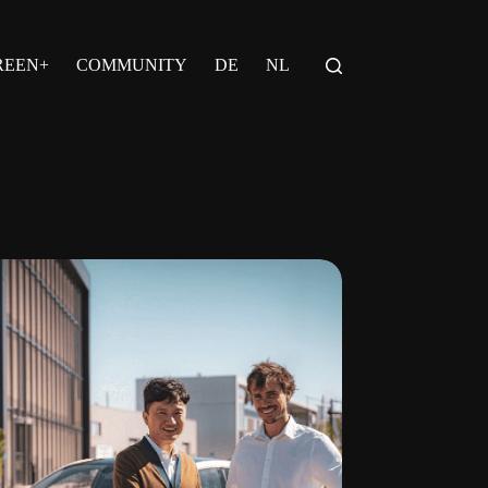
REEN+
COMMUNITY
DE
NL