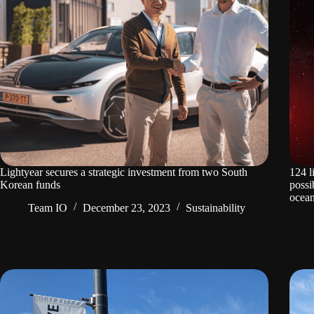
Lightyear secures a strategic investment from two South
124 l
Korean funds
possi
ocean
Team IO
December 23, 2023
Sustainability