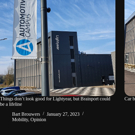
Things don’t look good for Lightyear, but Brainport could
Car b
be a lifeline
Bart Brouwers
January 27, 2023
Mobility
,
Opinion