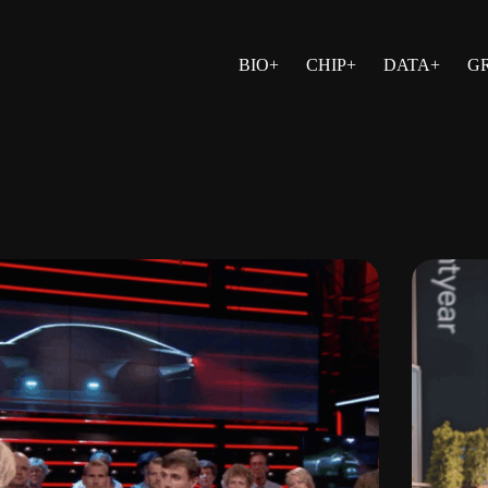
BIO+
CHIP+
DATA+
G