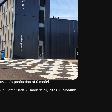
suspends production of 0 model
ud Cornelissen
January 24, 2023
Mobility