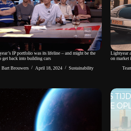
year’s IP portfolio was its lifeline – and might be the
Lightyear 
o get back into building cars
on market 
Bart Brouwers
April 18, 2024
Sustainability
Tea