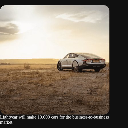
Lightyear will make 10.000 cars for the business-to-business
market