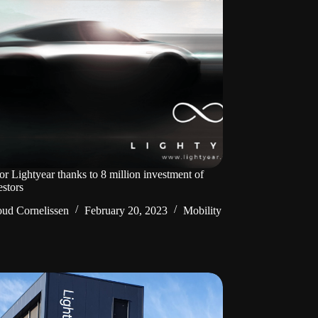
or Lightyear thanks to 8 million investment of
estors
ud Cornelissen
February 20, 2023
Mobility