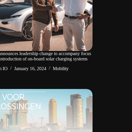
announces leadership change to accompany focus
introduction of on-board solar charging systems
m IO
January 16, 2024
Mobility