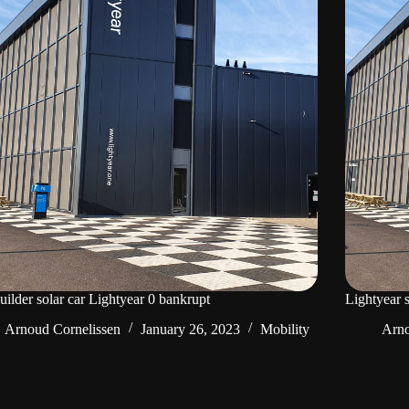
uilder solar car Lightyear 0 bankrupt
Lightyear 
Arnoud Cornelissen
January 26, 2023
Mobility
Arno