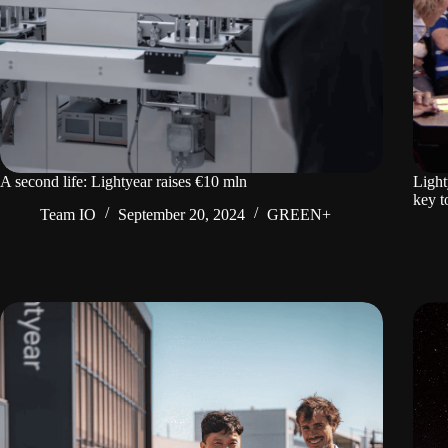
A second life: Lightyear raises €10 mln
Light
key t
Team IO
September 20, 2024
GREEN+