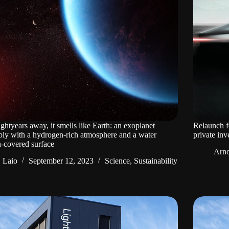
ightyears away, it smells like Earth: an exoplanet
Relaunch f
bly with a hydrogen-rich atmosphere and a water
private inv
-covered surface
Arno
Laio
September 12, 2023
Science
,
Sustainability