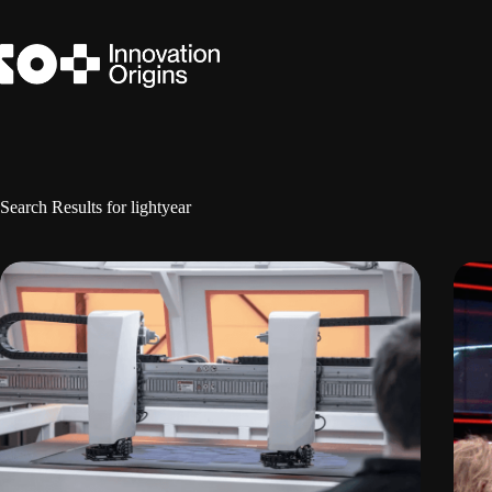
Skip
to
content
Search Results for lightyear