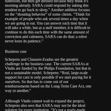
bathroom, but then get dressed because they think it’s
morning already. SARA could respond by asking this
resident to go back to sleep.” Another addition focuses
on the “shouting behavior” of some clients. “Think for
example of people who ask several times a day when
we are going to eat. You can answer each time that it
will take a while, but as a staff member, it is difficult to
continue to do this each time with the same amount of
conviction and calmness. SARA can do that: a robot
never loses its patience.”
Business case
Schepens and Claassen-Eradus see the greatest
challenge in the business case. The current SARAs at
Vitalis are funded by the Philips Foundation, but that is
not a sustainable model. Schepens: “Real, large-scale
support for care is only possible if we start paying for it
ourselves. So that has to come out of our
reimbursements based on the Long-Term Care Act, one
way or another.”
Although Vitalis cannot wait to expand the project,
Schepens also sees that SARA may not be the ideal
solution for every institution. “It’s not a ready-made