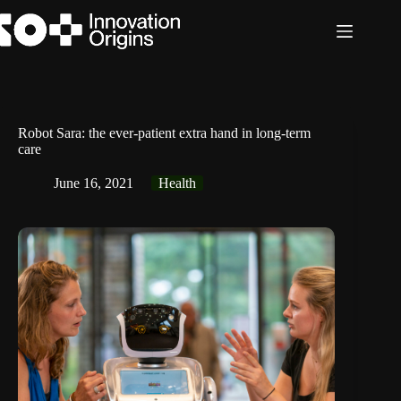
Skip
to
content
Robot Sara: the ever-patient extra hand in long-term
care
June 16, 2021
Health