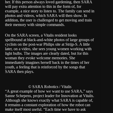
her. If this person always loved gardening, then SARA
will pay extra attention to this in the form of, for
example, a nice story to listen to. The family can send in
photos and videos, which SARA will then show. In
addition, the user is challenged to get moving and train
their memory with simple commands.
On the SARA screen, a Vitalis resident looks
spellbound at black-and-white photos of large groups of
cyclists on the post-war Philips site at Strijp-S. A little
later, on a video, she sees young women working with
light bulbs. The images are clearly dated, but for this
woman they evoke welcome memories. She
immediately imagines herself back in the times of her
youth, a feeling that is reinforced by the songs that
SARA then plays.
© SARA Robotics / Vitalis
“A great example of how we want to use SARA,” says
Sanne Schepens, project leader for Innovation at Vitalis.
Although she knows exactly what SARA is capable of,
it remains a constant exploration of how the robot can
make itself most useful. “Each time we have to ask