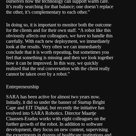
ourselves how the technology can support warm care.
It’s really searching for that balance; one doesn’t replace
the other, it’s complementary to each other.”
In doing so, it is important to monitor both the outcome
for the clients and for their own staff. “A robot like this
obviously affects our colleagues, we have to handle this
carefully. With each new deployment, we immediately
look at the results. Very often we can immediately
conclude that it is worth repeating, but sometimes you
feel that something is missing and then we look together
how it can be improved. In this way, we quickly
realized that the real conversation with the client really
cannot be taken over by a robot.”
Entrepreneurship
SARA has been active for almost two years now.
Initially, it did so under the banner of Startup Bright
Cape and EIT Digital, but recently the initiative has
evolved into SARA Robotics. Director Maartje
Claassen-Eradus works with eight colleagues on the
further growth of the robot. In addition to software
development, they focus on new content, supervising
the experiments in dozens of healthcare institutions and