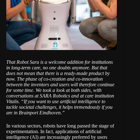
That Robot Sara is a welcome addition for institutions
in long-term care, no one doubts anymore. But that
does not mean that there is a ready-made product by
now. The phase of co-creation and co-innovation
between the inventors and users will therefore continue
for some time. We took a look at both sides, with
conversations at
SARA Robotics
and at
care institution
Vitalis
. “If you want to use artificial intelligence to
tackle societal challenges, it helps tremendously if you
are in Brainport Eindhoven.”
In various sectors, robots have long passed the stage of
experimentation. In fact, applications of artificial
intelligence (AI) are increasingly preferred by users