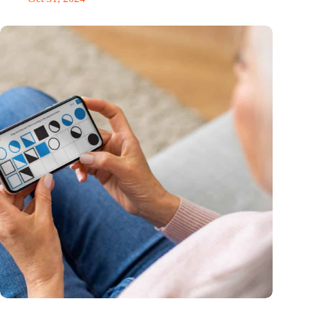
MoCA Cognition expands to the EU with new innovation hub