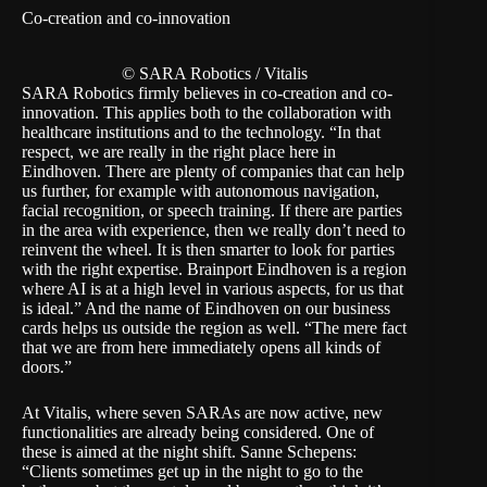
Co-creation and co-innovation
© SARA Robotics / Vitalis
SARA Robotics firmly believes in co-creation and co-
innovation. This applies both to the collaboration with
healthcare institutions and to the technology. “In that
respect, we are really in the right place here in
Eindhoven. There are plenty of companies that can help
us further, for example with autonomous navigation,
facial recognition, or speech training. If there are parties
in the area with experience, then we really don’t need to
reinvent the wheel. It is then smarter to look for parties
with the right expertise. Brainport Eindhoven is a region
where AI is at a high level in various aspects, for us that
is ideal.” And the name of Eindhoven on our business
cards helps us outside the region as well. “The mere fact
that we are from here immediately opens all kinds of
doors.”
At Vitalis, where seven SARAs are now active, new
functionalities are already being considered. One of
these is aimed at the night shift. Sanne Schepens:
“Clients sometimes get up in the night to go to the