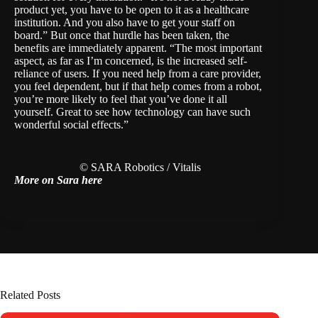
product yet, you have to be open to it as a healthcare
institution. And you also have to get your staff on
board.” But once that hurdle has been taken, the
benefits are immediately apparent. “The most important
aspect, as far as I’m concerned, is the increased self-
reliance of users. If you need help from a care provider,
you feel dependent, but if that help comes from a robot,
you’re more likely to feel that you’ve done it all
yourself. Great to see how technology can have such
wonderful social effects.”
© SARA Robotics / Vitalis
More on Sara here
Related Posts