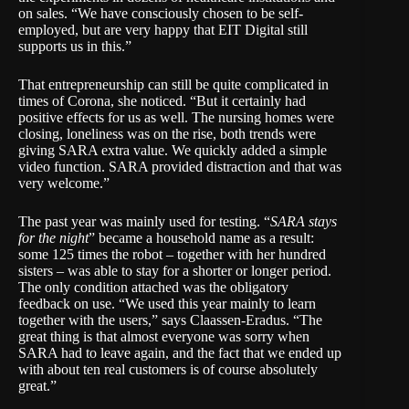
on sales. “We have consciously chosen to be self-
employed, but are very happy that EIT Digital still
supports us in this.”
That entrepreneurship can still be quite complicated in
times of Corona, she noticed. “But it certainly had
positive effects for us as well. The nursing homes were
closing, loneliness was on the rise, both trends were
giving SARA extra value. We quickly added a simple
video function. SARA provided distraction and that was
very welcome.”
The past year was mainly used for testing. “
SARA stays
for the night
” became a household name as a result:
some 125 times the robot – together with her hundred
sisters – was able to stay for a shorter or longer period.
The only condition attached was the obligatory
feedback on use. “We used this year mainly to learn
together with the users,” says Claassen-Eradus. “The
great thing is that almost everyone was sorry when
SARA had to leave again, and the fact that we ended up
with about ten real customers is of course absolutely
great.”