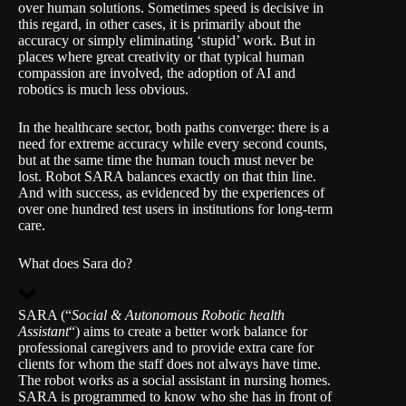
over human solutions. Sometimes speed is decisive in
this regard, in other cases, it is primarily about the
accuracy or simply eliminating ‘stupid’ work. But in
places where great creativity or that typical human
compassion are involved, the adoption of AI and
robotics is much less obvious.
In the healthcare sector, both paths converge: there is a
need for extreme accuracy while every second counts,
but at the same time the human touch must never be
lost. Robot SARA balances exactly on that thin line.
And with success, as evidenced by the experiences of
over one hundred test users in institutions for long-term
care.
What does Sara do?
SARA (“
Social & Autonomous Robotic health
Assistant
“) aims to create a better work balance for
professional caregivers and to provide extra care for
clients for whom the staff does not always have time.
The robot works as a social assistant in nursing homes.
SARA is programmed to know who she has in front of