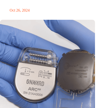
in the Netherlands
Oct 26, 2024