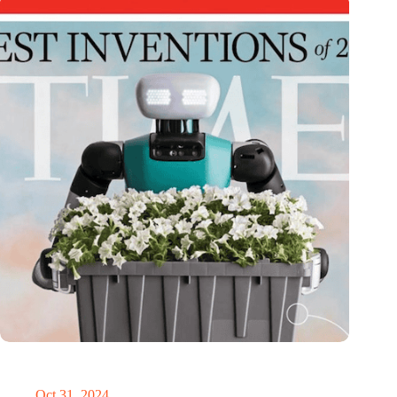
Dutch medical innovator Onward Medical honored in TIME’s
Best Inventions of 2024
Oct 31, 2024