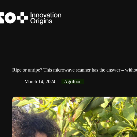
Skip
to
content
Ripe or unripe? This microwave scanner has the answer – without
March 14, 2024
Agrifood