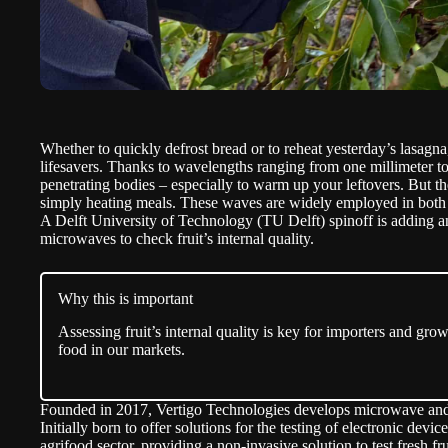
Whether to quickly defrost bread or to reheat yesterday’s lasag
lifesavers. Thanks to wavelengths ranging from one millimeter t
penetrating bodies – especially to warm up your leftovers. But t
simply heating meals. These waves are widely employed in both
A Delft University of Technology (
TU Delft
) spinoff is adding a
microwaves to check fruit’s internal quality.
Why this is important
Assessing fruit’s internal quality is key for importers and grow
food in our markets.
Founded in 2017,
Vertigo Technologies
develops microwave and m
Initially born to offer solutions for the testing of electronic dev
agrifood sector, providing a non-invasive solution to test fresh fr