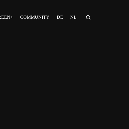
REEN+
COMMUNITY
DE
NL