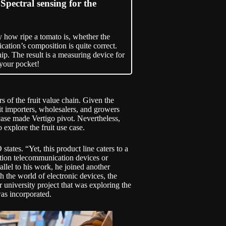
ectral sensing for the
y how ripe a tomato is, whether the
cation’s composition is quite correct.
ip. The result is a measuring device for
 your pocket!
s of the fruit value chain. Given the
t importers, wholesalers, and growers
e case made Vertigo pivot. Nevertheless,
 explore the fruit use case.
tates. “Yet, this product line caters to a
tion telecommunication devices or
allel to his work, he joined another
h the world of electronic devices, the
 university project that was exploring the
was incorporated.