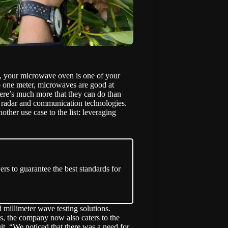
na, your microwave oven is one of your
o one meter, microwaves are good at
here’s much more that they can do than
 radar and communication technologies.
nother use case to the list: leveraging
ers to guarantee the best standards for
illimeter wave testing solutions.
ices, the company now also caters to the
uit. “We noticed that there was a need for