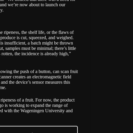
s, and we’re now about to launch our
ny.
 ripeness, the shelf life, or the flaws of
t, produce is cut, squeezed, and weighed.
is insufficient, a batch might be thrown
t, samples must be minimal; there’s little
 rotten, the incidence is already high,”
ing the push of a button, can scan fruit
canner creates an electromagnetic field
p, and the device’s sensor measures this
ome.
ipeness of a fruit. For now, the product
go is working to expand the range of
ucted with the Wageningen University and