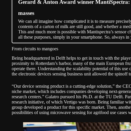
Gerard & Anton Award winner MantiSpectra: Sp
masses
We can all imagine how complicated it is to measure precisel
contents of a carton of milk are still good, and whether a medi
This and much more is possible with Mantispectra’s sensor ch
all these purposes, simply in your smartphone. So, always in
From circuits to mangoes
Being headquartered in Delft helps to get in touch with the player
proximity to Rotterdam’s harbor, many of the main European frui
operate there. Understanding the scalability potential of this us
the electronic devices sensing business unit allowed the spinoff to
“Our device sensing product is a cutting-edge solution,” the CEO s
niche market, which includes companies developing next-genera
research centers.” Galatro pursued his Ph.D. at the TU Delft. Par
research initiative, of which Vertigo was born. Being familiar wit
group developed a product for this specific market. Then, another
possibilities of using microwave sensing for agrifood use cases 