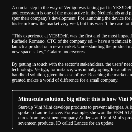
A crucial step in the way of Vertigo was taking part in
YES!Delf
and ecosystem is one of the most active in the Netherlands and p
spur their company’s development. For launching the device for 
his team knew the market very well, but this wasn’t the case for t
“This experience at YES!Delft was the first and the most impac
Raffaele Romano, CTO of the company ed. – have a technical b
launch a product on a new market. Understanding the product mark
new space is key,” Galatro underscores.
By getting in touch with the sector’s stakeholders, the users’ nee
technology. Vertigo, for instance, was initially opting for another
handheld solution, given the ease of use. Reaching the market and 
granted makes a world of difference for a small company.
Minuscule solution, big effect: this is how Vini 
Start-up Vini Mini develops products to prevent allergies. A l
spoke to Laurie Lancee. For example, she won the FEM-ST
euros from investment company Antler – and Vini Mini’s pro
seventeen products. IO called Lancee for an update.