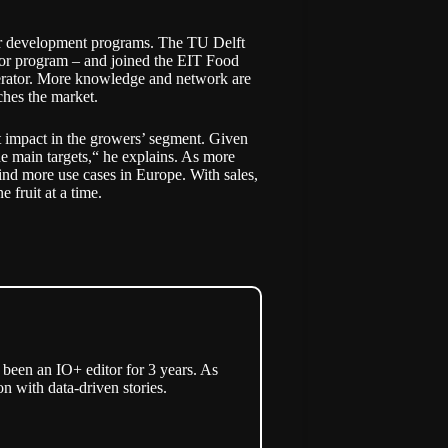
er development programs. The TU Delft
rator program – and joined the EIT Food
lerator. More knowledge and network are
ches the market.
 impact in the growers’ segment. Given
he main targets,“ he explains. As more
find more use cases in Europe. With sales,
e fruit at a time.
een an IO+ editor for 3 years. As
n with data-driven stories.