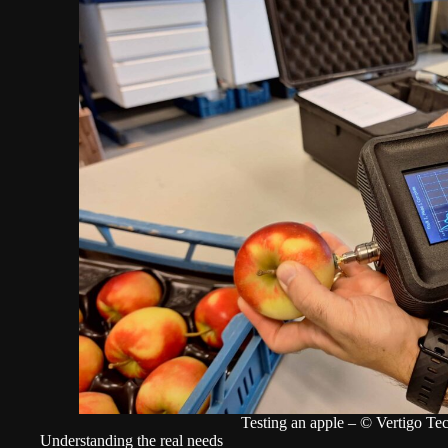
Testing an apple – © Vertigo Te
Understanding the real needs