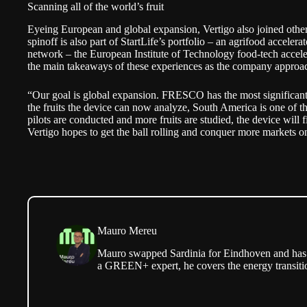
Scanning all of the world’s fruit
Eyeing European and global expansion, Vertigo also joined oth
spinoff is also part of StartLife’s portfolio – an agrifood accele
network – the European Institute of Technology food-tech acce
the main takeaways of these experiences as the company approa
“Our goal is global expansion. FRESCO has the most significant
the fruits the device can now analyze, South America is one of t
pilots are conducted and more fruits are studied, the device will 
Vertigo hopes to get the ball rolling and conquer more markets on
Mauro Mereu
Mauro swapped Sardinia for Eindhoven and has b
a GREEN+ expert, he covers the energy transitio