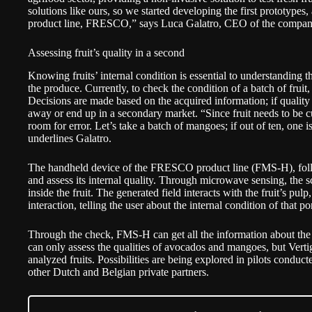
solutions like ours, so we started developing the first prototype
product line, FRESCO,” says Luca Galatro, CEO of the compa
Assessing fruit’s quality in a second
Knowing fruits’ internal condition is essential to understanding the
the produce. Currently, to check the condition of a batch of frui
Decisions are made based on the acquired information; if quality 
away or end up in a secondary market. “Since fruit needs to be cu
room for error. Let’s take a batch of mangoes; if out of ten, one is
underlines Galatro.
The handheld device of the FRESCO product line (FMS-H), follow
and assess its internal quality. Through microwave sensing, the s
inside the fruit. The generated field interacts with the fruit’s pul
interaction, telling the user about the internal condition of that p
Through the check, FMS-H can get all the information about the r
can only assess the qualities of avocados and mangoes, but Verti
analyzed fruits. Possibilities are being explored in pilots cond
other Dutch and Belgian private partners.