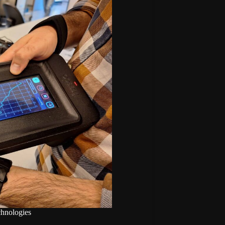
chnologies