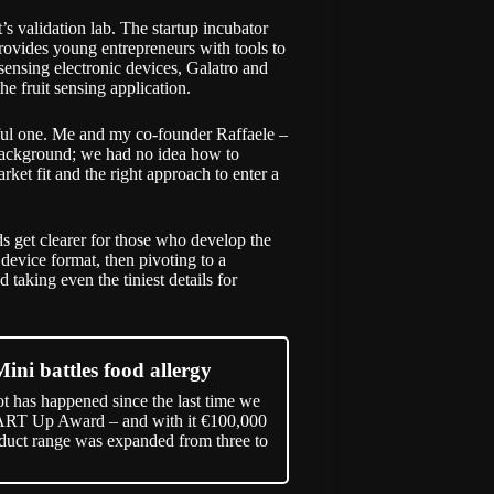
t
’s validation lab. The startup incubator
rovides young entrepreneurs with tools to
sensing electronic devices, Galatro and
he fruit sensing application.
tful one. Me and my co-founder Raffaele –
ackground; we had no idea how to
et fit and the right approach to enter a
ds get clearer for those who develop the
 device format, then pivoting to a
taking even the tiniest details for
Mini battles food allergy
ot has happened since the last time we
ART Up Award – and with it €100,000
duct range was expanded from three to