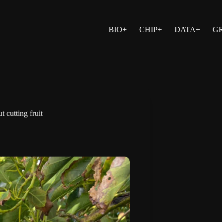
BIO+
CHIP+
DATA+
G
 cutting fruit