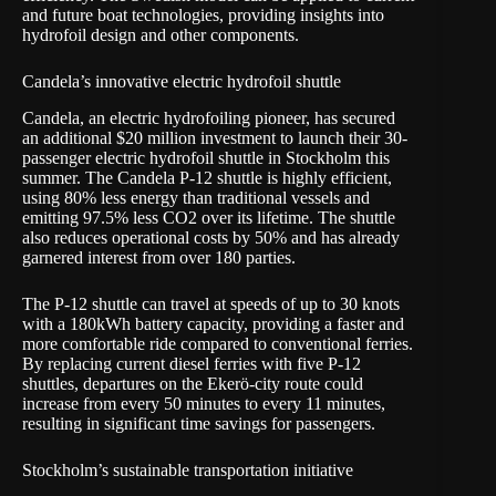
and future boat technologies, providing insights into
hydrofoil design and other components.
Candela’s innovative electric hydrofoil shuttle
Candela, an electric hydrofoiling pioneer, has secured
an additional $20 million investment to launch their 30-
passenger electric hydrofoil shuttle in Stockholm this
summer. The Candela P-12 shuttle is highly efficient,
using 80% less energy than traditional vessels and
emitting 97.5% less CO2 over its lifetime. The shuttle
also reduces operational costs by 50% and has already
garnered interest from over 180 parties.
The P-12 shuttle can travel at speeds of up to 30 knots
with a 180kWh battery capacity, providing a faster and
more comfortable ride compared to conventional ferries.
By replacing current diesel ferries with five P-12
shuttles, departures on the Ekerö-city route could
increase from every 50 minutes to every 11 minutes,
resulting in significant time savings for passengers.
Stockholm’s sustainable transportation initiative