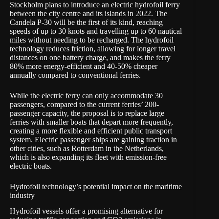
Stockholm plans to introduce an electric hydrofoil ferry
between the city centre and its islands in 2022. The
Candela P-30 will be the first of its kind, reaching
speeds of up to 30 knots and travelling up to 60 nautical
miles without needing to be recharged. The hydrofoil
technology reduces friction, allowing for longer travel
distances on one battery charge, and makes the ferry
80% more energy-efficient and 40-50% cheaper
annually compared to conventional ferries.
While the electric ferry can only accommodate 30
passengers, compared to the current ferries’ 200-
passenger capacity, the proposal is to replace large
ferries with smaller boats that depart more frequently,
creating a more flexible and efficient public transport
system. Electric passenger ships are gaining traction in
other cities, such as Rotterdam in the Netherlands,
which is also expanding its fleet with emission-free
electric boats.
Hydrofoil technology’s potential impact on the maritime
industry
Hydrofoil vessels offer a promising alternative for