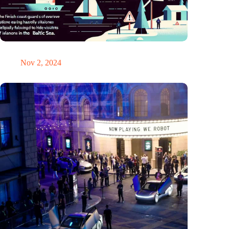
GPS chaos in the Baltic Sea: Finnish coast guard on alarm
Nov 2, 2024