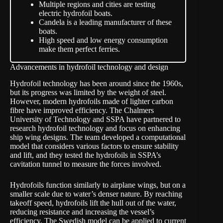
Multiple regions and cities are testing
electric hydrofoil boats.
Candela is a leading manufacturer of these
boats.
High speed and low energy consumption
make them perfect ferries.
Advancements in hydrofoil technology and design
Hydrofoil technology has been around since the 1960s,
but its progress was limited by the weight of steel.
However, modern hydrofoils made of lighter carbon
fibre have improved efficiency. The Chalmers
University of Technology and SSPA have partnered to
research hydrofoil technology and focus on enhancing
ship wing designs. The team developed a computational
model that considers various factors to ensure stability
and lift, and they tested the hydrofoils in SSPA’s
cavitation tunnel to measure the forces involved.
Hydrofoils function similarly to airplane wings, but on a
smaller scale due to water’s denser nature. By reaching
takeoff speed, hydrofoils lift the hull out of the water,
reducing resistance and increasing the vessel’s
efficiency. The Swedish model can be applied to current