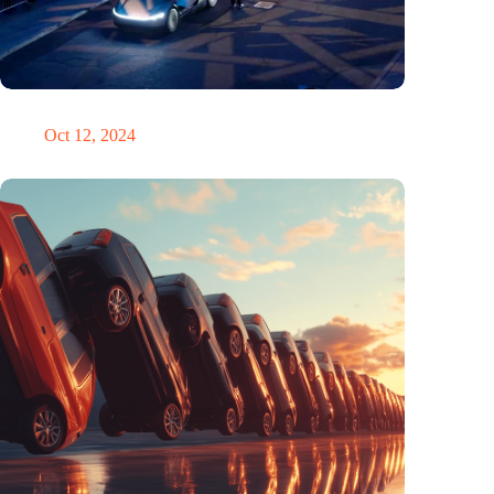
Would Steve Jobs have driven a Tesla?
Oct 12, 2024