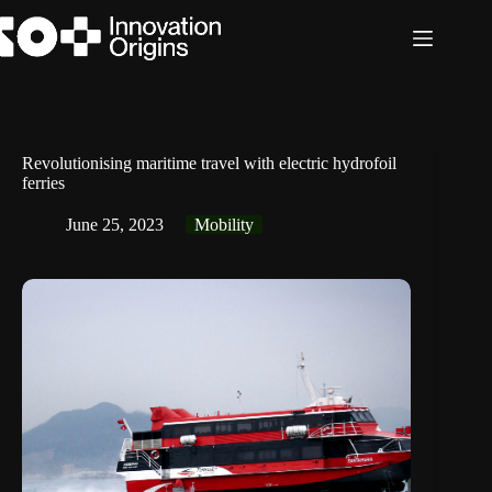
Skip
to
content
Revolutionising maritime travel with electric hydrofoil
ferries
June 25, 2023
Mobility