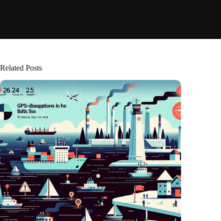
Related Posts