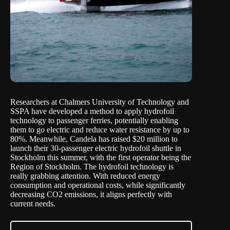
Researchers at Chalmers University of Technology and
SSPA have developed a method to apply hydrofoil
technology to passenger ferries, potentially enabling
them to go electric and reduce water resistance by up to
80%. Meanwhile, Candela has raised $20 million to
launch their 30-passenger electric hydrofoil shuttle in
Stockholm this summer, with the first operator being the
Region of Stockholm. The hydrofoil technology is
really grabbing attention. With reduced energy
consumption and operational costs, while significantly
decreasing CO2 emissions, it aligns perfectly with
current needs.