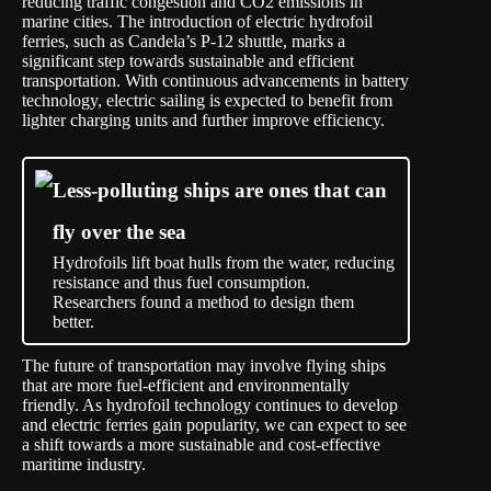
reducing traffic congestion and CO2 emissions in
marine cities. The introduction of electric hydrofoil
ferries, such as Candela’s P-12 shuttle, marks a
significant step towards sustainable and efficient
transportation. With continuous advancements in battery
technology, electric sailing is expected to benefit from
lighter charging units and further improve efficiency.
Less-polluting ships are ones that can
fly over the sea
Hydrofoils lift boat hulls from the water, reducing
resistance and thus fuel consumption.
Researchers found a method to design them
better.
The future of transportation may involve flying ships
that are more fuel-efficient and environmentally
friendly. As hydrofoil technology continues to develop
and electric ferries gain popularity, we can expect to see
a shift towards a more sustainable and cost-effective
maritime industry.