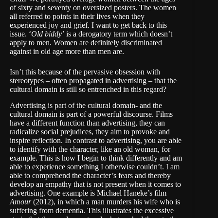
of sixty and seventy on oversized posters. The women
all referred to points in their lives when they
experienced joy and grief. I want to get back to this
issue. ‘
Old biddy’
is a derogatory term which doesn’t
apply to men. Women are definitely discriminated
against in old age more than men are.
Isn’t this because of the pervasive obsession with
stereotypes – often propagated in advertising – that the
cultural domain is still so entrenched in this regard?
Advertising is part of the cultural domain- and the
cultural domain is part of a powerful discourse. Films
have a different function than advertising, they can
radicalize social prejudices, they aim to provoke and
inspire reflection. In contrast to advertising, you are able
to identify with the character, like an old woman, for
example. This is how I begin to think differently and am
able to experience something I otherwise couldn’t. I am
able to comprehend the character’s fears and thereby
develop an empathy that is not present when it comes to
advertising. One example is Michael Haneke’s film
Amour
(2012), in which a man murders his wife who is
suffering from dementia. This illustrates the excessive