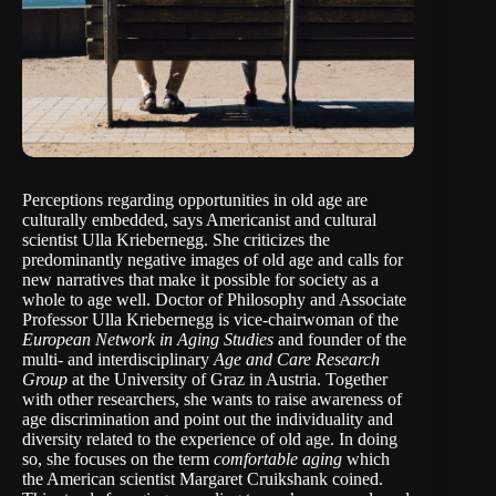
Perceptions regarding opportunities in old age are
culturally embedded, says Americanist and cultural
scientist Ulla Kriebernegg. She criticizes the
predominantly negative images of old age and calls for
new narratives that make it possible for society as a
whole to age well. Doctor of Philosophy and Associate
Professor
Ulla Kriebernegg
is vice-chairwoman of the
European Network in Aging Studies
and founder of the
multi- and interdisciplinary
Age and Care Research
Group
at the University of Graz in Austria. Together
with other researchers, she wants to raise awareness of
age discrimination and point out the individuality and
diversity related to the experience of old age. In doing
so, she focuses on the term
comfortable aging
which
the American scientist
Margaret Cruikshank
coined.