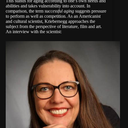
This stands for aging according to one’s own needs and
abilities and takes vulnerability into account. In
comparison, the term
successful aging
suggests pressure
to perform as well as competition. As an Americanist
and cultural scientist, Kriebernegg approaches the
subject from the perspective of literature, film and art.
An interview with the scientist: