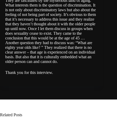
They are fascinated by the mysterious land of aging.
What interests them is the question of discrimination. It
is not only about discriminatory laws but also about the
feeling of not being part of society. It’s obvious to them
that it’s necessary to address this issue and they realize
that they haven’t thought about it with the older people
up until now. Once I let them discuss in groups when
does sexuality cease to exist. They came to the
conclusion that this would be at the age of 45 …
Another question they had to discuss was: “What are
eighty year olds like? ” They realized that there is no
clear answer – that age is experienced on an individual
basis. But also that it is culturally embedded what an
older person can and cannot do.
Thank you for this interview.
Related Posts