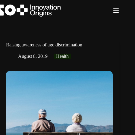
Skip
to
content
Raising awareness of age discrimination
August 8, 2019
Health