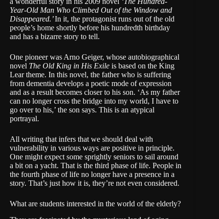
a wonderful story in his 2009 novel
‘The Hundred-
Year-Old Man Who Climbed Out of the Window and
Disappeared.’
In it, the protagonist runs out of the old
people’s home shortly before his hundredth birthday
and has a bizarre story to tell.
One pioneer was Arno Geiger, whose autobiographical
novel
The Old King in His Exile
is based on the King
Lear theme. In this novel, the father who is suffering
from dementia develops a poetic mode of expression
and as a result becomes closer to his son. ‘
As my father
can no longer cross the bridge into my world, I have to
go over to his,’
the son says. This is an atypical
portrayal.
All writing that infers that we should deal with
vulnerability in various ways are positive in principle.
One might expect some sprightly seniors to sail around
a bit on a yacht. That is the third phase of life. People in
the fourth phase of life no longer have a presence in a
story. That’s just how it is, they’re not even considered.
What are students interested in the world of the elderly?