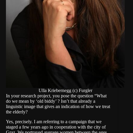
Ulla Kriebernegg (c) Furgler
In your research project, you pose the question “What
do we mean by ‘old biddy’ ? Isn’t that already a
linguistic image that gives an indication of how we treat
the elderly?
Yes, precisely. I am referring to a campaign that we
staged a few years ago in cooperation with the city of
Graz. We portrayed average women between the ages