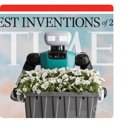
Dutch medical innovator Onward Medical honored in TIME’s
Best Inventions of 2024