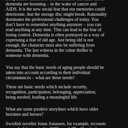
dementia are booming – in the wake of cancer and
AIDS. It is the new social fear that our memories could
deteriorate, that the storage disc might break. Rationality
dominates the professional challenges of today. You
don’t have to remember anything anymore – you can
read anything at any time. This can lead to the fear of
losing control. Dementia is often portrayed as a way of
expressing a fear of old age. Just being old is not
enough, the character must also be suffering from
dementia. The last witness in the crime thriller is
someone with dementia.
You say that the basic needs of aging people should be
taken into account according to their individual
circumstances – what are these needs?
These are basic needs which include security,
recognition, participation, belonging, appreciation,
being needed, leading a meaningful life.
What are some positive storylines which have older
heroines and heroes?
Swedish novelist Jonas Jonassen, for example, recounts