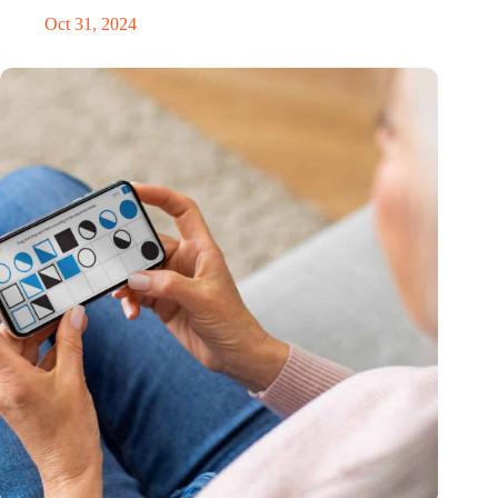
Oct 31, 2024