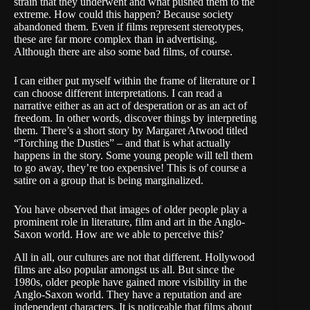
strain that they underwent and what pushed them to the
extreme. How could this happen? Because society
abandoned them. Even if films represent stereotypes,
these are far more complex than in advertising.
Although there are also some bad films, of course.
I can either put myself within the frame of literature or I
can choose different interpretations. I can read a
narrative either as an act of desperation or as an act of
freedom. In other words, discover things by interpreting
them. There’s a short story by
Margaret Atwood
titled
“Torching the Dusties” – and that is what actually
happens in the story. Some young people will tell them
to go away, they’re too expensive! This is of course a
satire on a group that is being marginalized.
You have observed that images of older people play a
prominent role in literature, film and art in the Anglo-
Saxon world. How are we able to perceive this?
All in all, our cultures are not that different. Hollywood
films are also popular amongst us all. But since the
1980s, older people have gained more visibility in the
Anglo-Saxon world. They have a reputation and are
independent characters. It is noticeable that films about