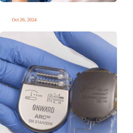
MoCA Cognition expands to the EU with new innovation hub
in the Netherlands
Oct 26, 2024