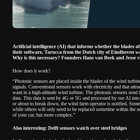
Artificial intelligence (AI) that informs whether the blades
their software,
Tarucca
from the Dutch city of Eindhoven wa
Why is this necessary? Founders Hans van Beek and Jesse 
How does it work?
“Photonic sensors are placed inside the blades of the wind turbi
signals. Conventional sensors work with electricity and that attr
want in a high-altitude wind turbine. The photonic sensors send l
data. This data is sent by 4G or 5G and processed by our AI into 
or about to break down, the wind farm operator is notified. Some
while others will only need to be replaced sometime within the n
of your car, but more complex.”
Also interesting:
Delft sensors watch over steel bridges