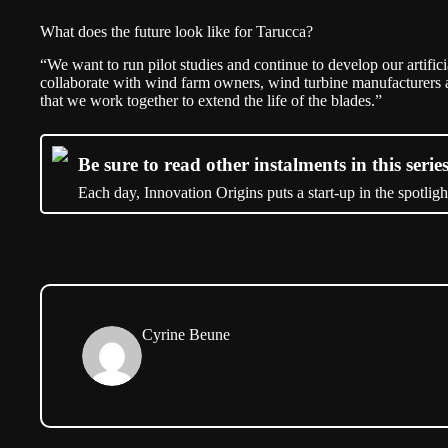
What does the future look like for Tarucca?
“We want to run pilot studies and continue to develop our artifici
collaborate with wind farm owners, wind turbine manufacturers a
that we work together to extend the life of the blades.”
Be sure to read other instalments in this series
Each day, Innovation Origins puts a start-up in the spotligh
Cyrine Beune