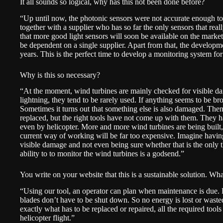
It all sounds so logical, why has this not been done before?
“Up until now, the photonic sensors were not accurate enough to
together with a supplier who has so far the only sensors that rea
that more good light sensors will soon be available on the marke
be dependent on a single supplier. Apart from that, the developme
years. This is the perfect time to develop a monitoring system for
Why is this so necessary?
“At the moment, wind turbines are mainly checked for visible dam
lightning, they tend to be rarely used. If anything seems to be bro
Sometimes it turns out that something else is also damaged. Then 
replaced, but the right tools have not come up with them. They ha
even by helicopter. More and more wind turbines are being built, 
current way of working will be far too expensive. Imagine havin
visible damage and not even being sure whether that is the only th
ability to to monitor the wind turbines is a godsend.”
You write on your website that this is a sustainable solution. What
“Using our tool, an operator can plan when maintenance is due. P
blades don’t have to be shut down. So no energy is lost or wasted
exactly what has to be replaced or repaired, all the required too
helicopter flight.”