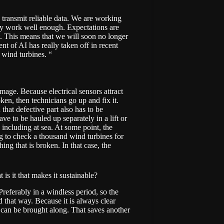
 transmit reliable data. We are working
lly work well enough. Expectations are
t. This means that we will soon no longer
nt of AI has really taken off in recent
 wind turbines. “
age. Because electrical sensors attract
ken, then technicians go up and fix it.
that defective part also has to be
ve to be hauled up separately in a lift or
including at sea. At some point, the
g to check a thousand wind turbines for
ing that is broken. In that case, the
 is it that makes it sustainable?
referably in a windless period, so the
 that way. Because it is always clear
ls can be brought along. That saves another