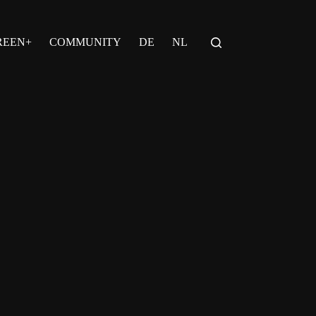
REEN+
COMMUNITY
DE
NL