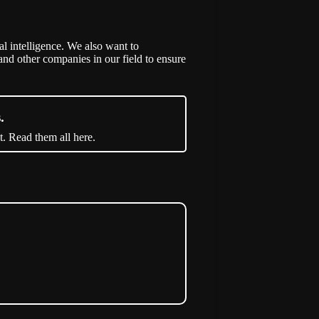
al intelligence. We also want to
nd other companies in our field to ensure
.
t. Read them all here.