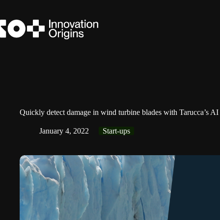
Skip
to
content
Quickly detect damage in wind turbine blades with Tarucca’s AI
January 4, 2022
Start-ups