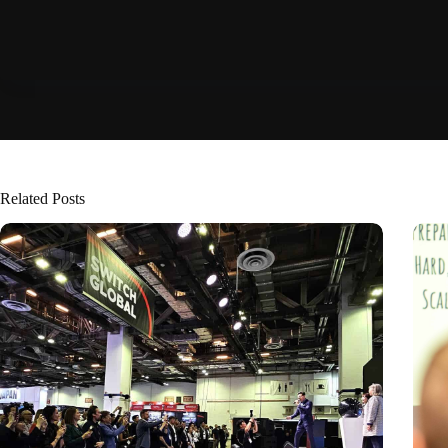
Related Posts