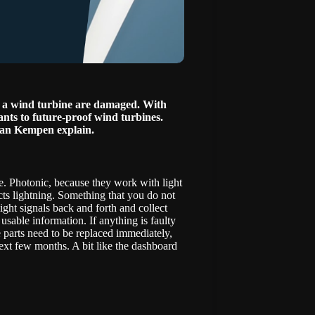
 of a wind turbine are damaged. With
nts to future-proof wind turbines.
van Kempen explain.
ne. Photonic, because they work with light
acts lightning. Something that you do not
ight signals back and forth and collect
usable information. If anything is faulty
 parts need to be replaced immediately,
ext few months. A bit like the dashboard