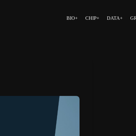
BIO+
CHIP+
DATA+
G