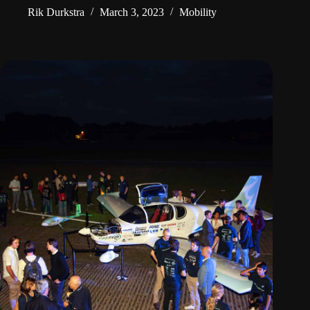
Rik Durkstra
March 3, 2023
Mobility