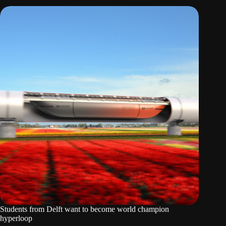
Students from Delft want to become world champion
hyperloop