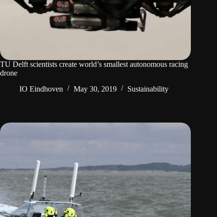
TU Delft scientists create world’s smallest autonomous racing
drone
IO Eindhoven
May 30, 2019
Sustainability