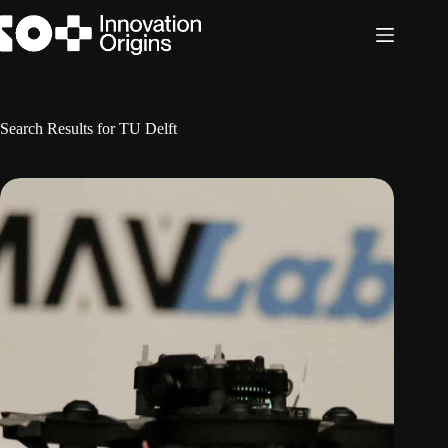
Skip
to
content
Search Results for TU Delft