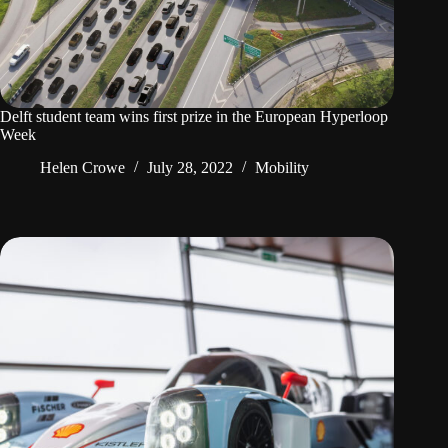
Delft student team wins first prize in the European Hyperloop
Week
Helen Crowe
July 28, 2022
Mobility