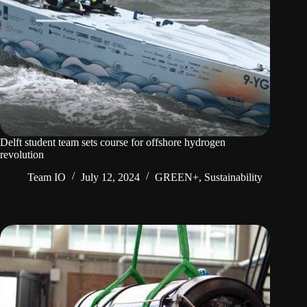
Delft student team sets course for offshore hydrogen
revolution
Team IO
July 12, 2024
GREEN+
,
Sustainability