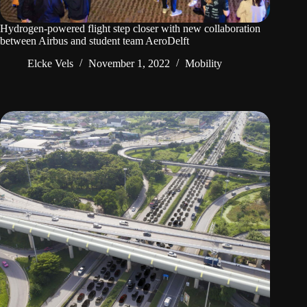
Hydrogen-powered flight step closer with new collaboration
between Airbus and student team AeroDelft
Elcke Vels
November 1, 2022
Mobility