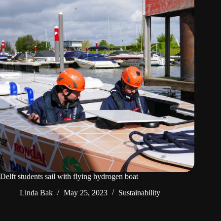
Delft students sail with flying hydrogen boat
Linda Bak
May 25, 2023
Sustainability