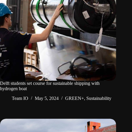
Delft students set course for sustainable shipping with
hydrogen boat
Team IO
May 5, 2024
GREEN+
,
Sustainability