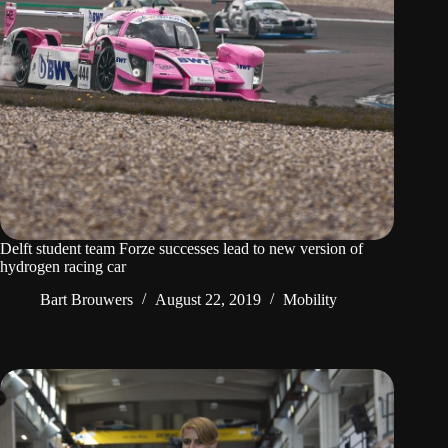
Delft student team Forze successes lead to new version of
hydrogen racing car
Bart Brouwers
August 22, 2019
Mobility