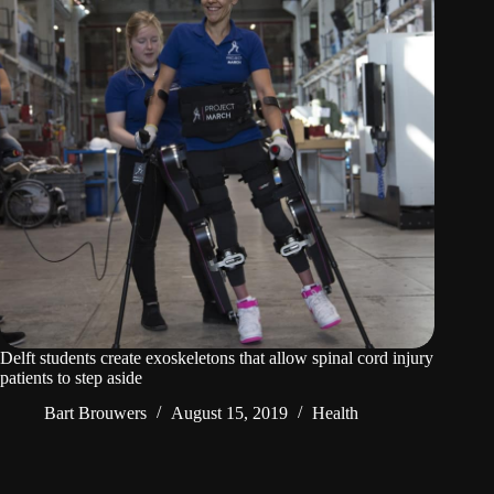
Delft students create exoskeletons that allow spinal cord injury
patients to step aside
Bart Brouwers
August 15, 2019
Health