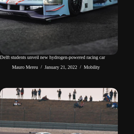
Delft students unveil new hydrogen-powered racing car
Mauro Mereu
January 21, 2022
Mobility