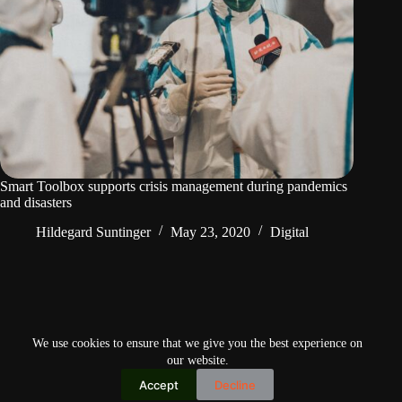
Smart Toolbox supports crisis management during pandemics
and disasters
Hildegard Suntinger
May 23, 2020
Digital
PREV
We use cookies to ensure that we give you the best experience on
our website.
Accept
Decline