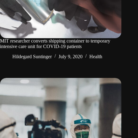
MIT researcher converts shipping container to temporary
intensive care unit for COVID-19 patients
Hildegard Suntinger
July 9, 2020
Health