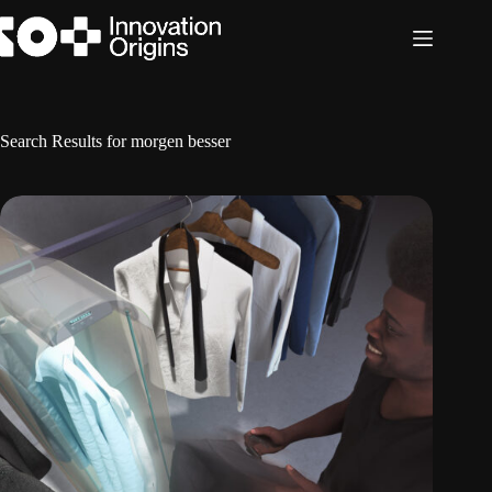
Skip
to
content
Search Results for morgen besser