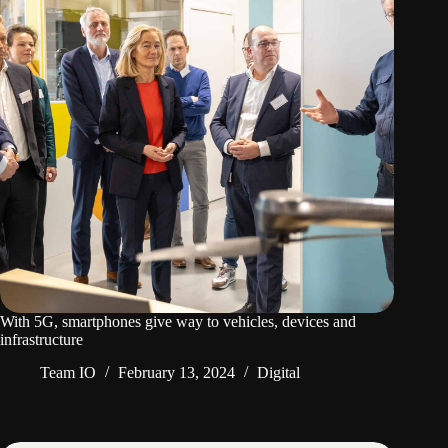
With 5G, smartphones give way to vehicles, devices and
infrastructure
Team IO
February 13, 2024
Digital