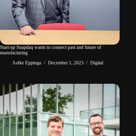
Start-up Snapdaq wants to connect past and future of
manufacturing
Aafke Eppinga
December 1, 2023
Digital