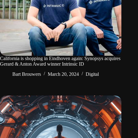
California is shopping in Eindhoven again: Synopsys acquires
Gerard & Anton Award winner Intrinsic ID
Bart Brouwers
March 20, 2024
Digital