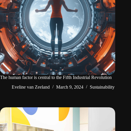
The human factor is central to the Fifth Industrial Revolution
Eveline van Zeeland
March 9, 2024
Sustainability