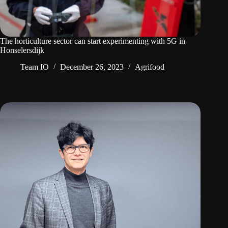
The horticulture sector can start experimenting with 5G in
Honselersdijk
Team IO
December 26, 2023
Agrifood