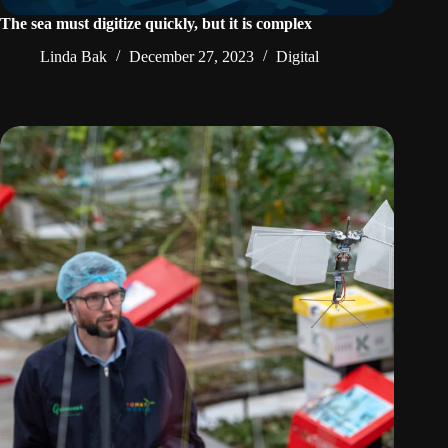
The sea must digitize quickly, but it is complex
Linda Bak
December 27, 2023
Digital