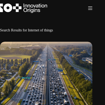
Skip
to
content
Search Results for Internet of things