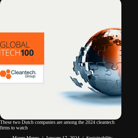
These two Dutch companies are among the 2024 cleantech
firms to watch
Mauro Mereu
January 17, 2024
Sustainability