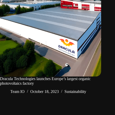
Dracula Technologies launches Europe’s largest organic
photovoltaics factory
Team IO
October 18, 2023
Sustainability