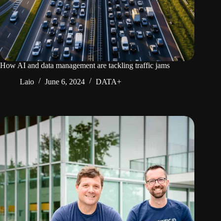
How AI and data management are tackling traffic jams
Laio
June 6, 2024
DATA+