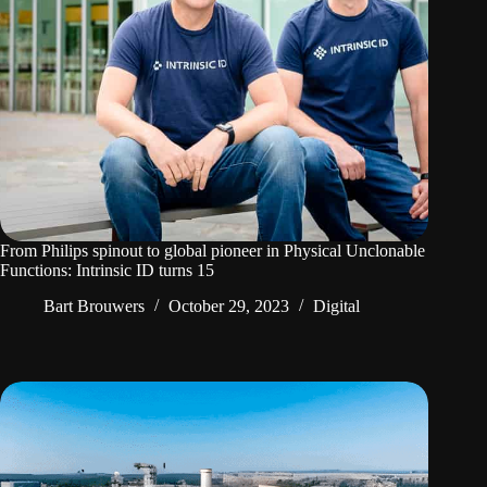
From Philips spinout to global pioneer in Physical Unclonable
Functions: Intrinsic ID turns 15
Bart Brouwers
October 29, 2023
Digital