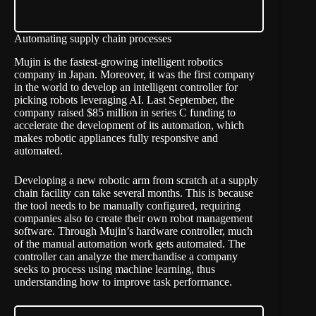
Automating supply chain processes
Mujin is the fastest-growing intelligent robotics
company in Japan. Moreover, it was the first company
in the world to develop an intelligent controller for
picking robots leveraging AI. Last September, the
company raised $85 million in series C funding to
accelerate the development of its automation, which
makes robotic appliances fully responsive and
automated.
Developing a new robotic arm from scratch at a supply
chain facility can take several months. This is because
the tool needs to be manually configured, requiring
companies also to create their own robot management
software. Through Mujin’s hardware controller, much
of the manual automation work gets automated. The
controller can analyze the merchandise a company
seeks to process using machine learning, thus
understanding how to improve task performance.