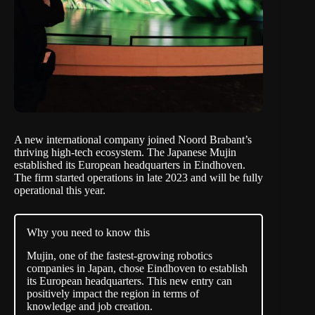
A new international company joined Noord Brabant’s
thriving high-tech ecosystem. The Japanese Mujin
established its European headquarters in Eindhoven.
The firm started operations in late 2023 and will be fully
operational this year.
Why you need to know this
Mujin, one of the fastest-growing robotics
companies in Japan, chose Eindhoven to establish
its European headquarters. This new entry can
positively impact the region in terms of
knowledge and job creation.