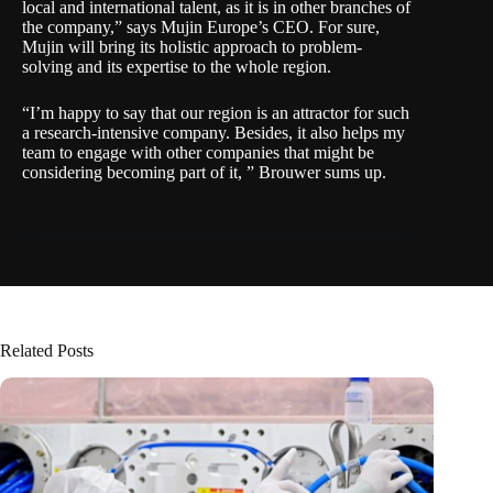
local and international talent, as it is in other branches of
the company,” says Mujin Europe’s CEO. For sure,
Mujin will bring its holistic approach to problem-
solving and its expertise to the whole region.
“I’m happy to say that our region is an attractor for such
a research-intensive company. Besides, it also helps my
team to engage with other companies that might be
considering becoming part of it, ” Brouwer sums up.
Related Posts