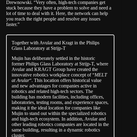
Drewnowski. “Very often, high-tech companies get
stuck because they have a problem to solve and need a
lot of time to deal with it. Here, the network can help
you reach the right people and resolve any issues
faster.”
Together with Avular and Kragt in the Philips
Glass Laboratory at Strijp-T
Mujin has deliberately settled in the historic
former Philips Glass Laboratory at Strijp-T, where
Avular and KRAGT Group have created the
innovative robotics workplace concept of “
MELT
at Avular
“. This location offers historical value
and new advantages for companies active in
robotics and related high-tech sectors. The
building has modern facilities, including offices,
laboratories, testing rooms, and experience spaces,
making it the ideal location for companies like
Mujin to stand out within the specialized robotics
and high-tech ecosystem. In addition, Avular and
other leading robotics companies are located in the
same building, resulting in a dynamic robotics
cluster.