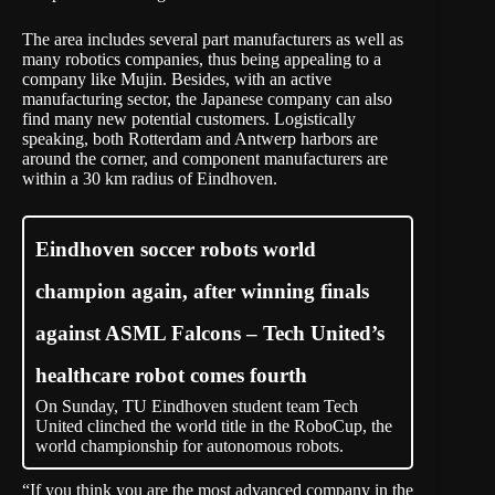
The area includes several part manufacturers as well as
many robotics companies, thus being appealing to a
company like Mujin. Besides, with an active
manufacturing sector, the Japanese company can also
find many new potential customers. Logistically
speaking, both Rotterdam and Antwerp harbors are
around the corner, and component manufacturers are
within a 30 km radius of Eindhoven.
Eindhoven soccer robots world
champion again, after winning finals
against ASML Falcons – Tech United’s
healthcare robot comes fourth
On Sunday, TU Eindhoven student team Tech
United clinched the world title in the RoboCup, the
world championship for autonomous robots.
“If you think you are the most advanced company in the