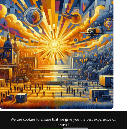
Pentagon eyes Dutch defense innovations for collaboration
We use cookies to ensure that we give you the best experience on
Oct 26, 2024
our website.