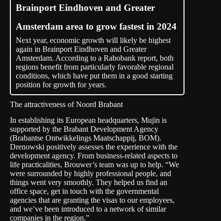
Brainport Eindhoven and Greater
Amsterdam area to grow fastest in 2024
Next year, economic growth will likely be highest
again in Brainport Eindhoven and Greater
Amsterdam. According to a Rabobank report, both
regions benefit from particularly favorable regional
conditions, which have put them in a good starting
position for growth for years.
The attractiveness of Noord Brabant
In establishing its European headquarters, Mujin is
supported by the Brabant Development Agency
(Brabantse Ontwikkelings Maatschappij,
BOM
).
Drenowski positively assesses the experience with the
development agency. From business-related aspects to
life practicalities, Brouwer’s team was up to help. “We
were surrounded by highly professional people, and
things went very smoothly. They helped us find an
office space, get in touch with the governmental
agencies that are granting the visas to our employees,
and we’ve been introduced to a network of similar
companies in the region.”