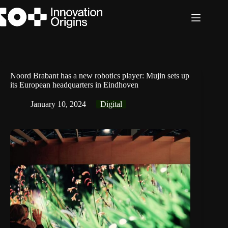
Skip
to
content
Noord Brabant has a new robotics player: Mujin sets up
its European headquarters in Eindhoven
January 10, 2024
Digital