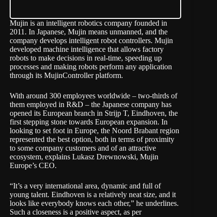
Mujin
is an intelligent robotics company founded in
2011. In Japanese, Mujin means unmanned, and the
company develops intelligent robot controllers. Mujin
developed machine intelligence that allows factory
robots to make decisions in real-time, speeding up
processes and making robots perform any application
through its MujinController platform.
With around 300 employees worldwide – two-thirds of
them employed in R&D – the Japanese company has
opened its European branch in Strijp T, Eindhoven, the
first stepping stone towards European expansion. In
looking to set foot in Europe, the Noord Brabant region
represented the best option, both in terms of proximity
to some company customers and of an attractive
ecosystem, explains Lukasz Drewnowski, Mujin
Europe’s CEO.
“It’s a very international area, dynamic and full of
young talent. Eindhoven is a relatively neat size, and it
looks like everybody knows each other,” he underlines.
Such a closeness is a positive aspect, as per