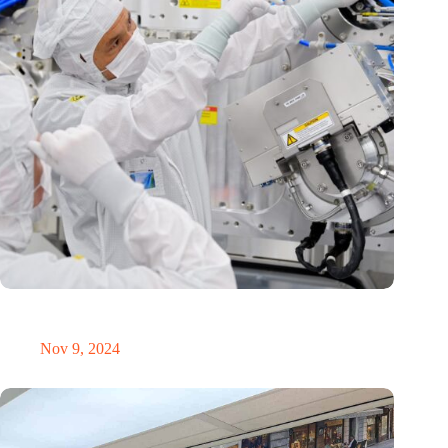
International Precision Conference puts Dutch precision
technology on the global map
Nov 9, 2024