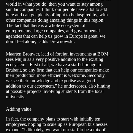
world in what you do, then you want to stay among
similar companies. I think our people have a lot to add
here and can get plenty of input to be inspired by, with
other companies doing amazing things in this region.
The fact that there is a whole ecosystem of
entrepreneurs, large companies, and governmental
agencies that can help us grow in Europe is great; we
don’t feel alone,” adds Drewnowski.
Maarten Brouwer, lead of foreign investments at BOM,
sees Mujin as a very positive addition to the existing
ecosystem. “First of all, we have a staff shortage in
Brabant, so any firm that can help our companies make
their production more efficient is welcome. Secondly,
we see their knowledge and expertise as a good
addition to our ecosystem,” he underscores, also hinting
at possible projects involving students from the local
university.
Adding value
In fact, the company plans to start with initially ten
employees, hoping to scale up as European businesses
expand. “Ultimately, we want our staff to be a mix of