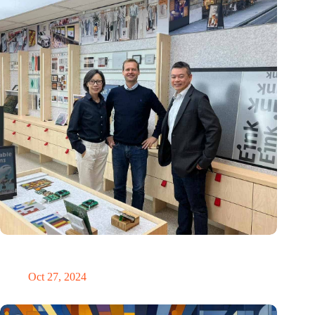
E Ink: Global leader in ePaper technology settles in
Eindhoven
Oct 27, 2024