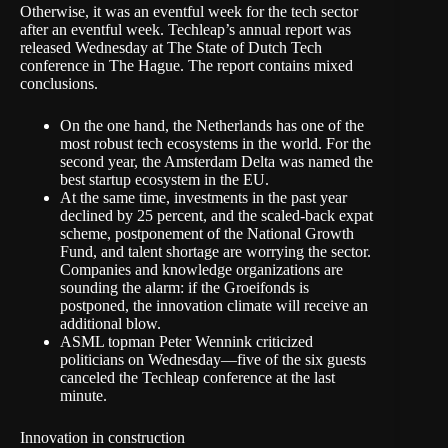
Otherwise, it was an eventful week for the tech sector
after an eventful week.
Techleap’s annual report
was
released Wednesday at The State of Dutch Tech
conference in The Hague. The report contains mixed
conclusions.
On the one hand, the Netherlands
has one of the
most robust
tech ecosystems in the world. For the
second year, the Amsterdam Delta was named the
best startup ecosystem in the EU.
At the same time, investments in the past year
declined by 25 percent, and the scaled-back expat
scheme, postponement of the National Growth
Fund, and talent shortage are worrying the sector.
Companies and knowledge organizations
are
sounding the alarm
: if the Groeifonds is
postponed, the innovation climate will receive an
additional blow.
ASML topman Peter Wennink
criticized
politicians
on Wednesday—five of the six guests
canceled the Techleap conference at the last
minute.
Innovation in construction