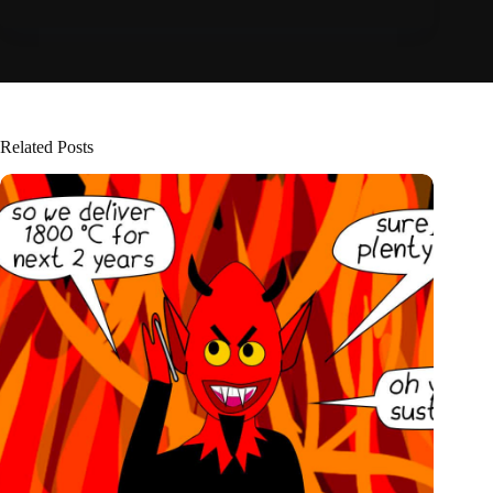
Related Posts