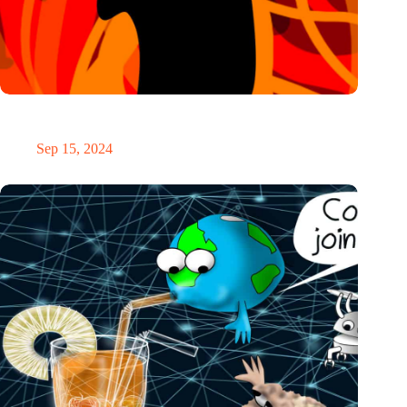
IO’s week: Flexible heat, AI pitchers, a public interview and
many new events
Sep 15, 2024