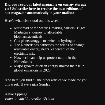
Did you read our
latest magazine on energy storage
yet? Subscribe
here
to receive the next editions of
our magazine automatically in your mailbox.
Here’s what else stood out this week:
Must read of the week:
Breaking barriers: Tugce
Martagan’s journey to affordable
biopharmaceuticals
Gas plants struggle to switch to hydrogen
The Netherlands harnesses the winds of change:
renewable energy nears 50 percent of the
electricity mix
How tech can help us protect nature in the
Netherlands
Major growth of clean energy limited the rise in
global emissions in 2023
And
here
you find all the other articles we made for you
this week. Have a nice Sunday!
Aafke Eppinga
editor-in-chief Innovation Origins