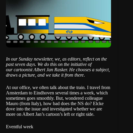
In our Sunday newsletter, we, as editors, reflect on the
past seven days. We do this on the initiative of
our cartoonist Albert Jan Rasker
. He chooses a subject,
draws a picture, and we take it from there
.
At our office, we often talk about the train. I travel from
Amsterdam to Eindhoven several times a week, which
sometimes goes smoothly. But, wondered colleague
Mauro (from Italy), how bad does the NS do?
Elcke
dove into the issue
and investigated whether we are
more on Albert Jan’s cartoon’s left or right side.
Eventful week