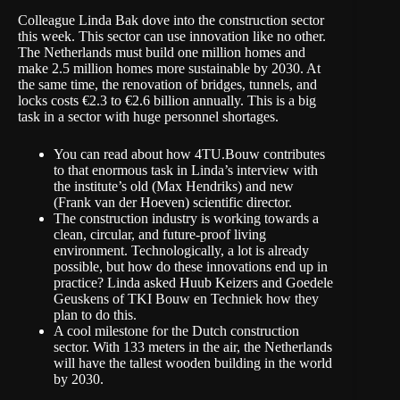
Colleague Linda Bak dove into the construction sector
this week. This sector can use innovation like no other.
The Netherlands must build one million homes and
make 2.5 million homes more sustainable by 2030. At
the same time, the renovation of bridges, tunnels, and
locks costs €2.3 to €2.6 billion annually. This is a big
task in a sector with huge personnel shortages.
You can read about how 4TU.Bouw contributes
to that enormous task
in Linda’s interview
with
the institute’s old (Max Hendriks) and new
(Frank van der Hoeven) scientific director.
The construction industry is working towards a
clean, circular, and future-proof living
environment. Technologically, a lot is already
possible, but how do these innovations end up in
practice?
Linda asked Huub Keizers and Goedele
Geuskens
of TKI Bouw en Techniek how they
plan to do this.
A cool milestone for the Dutch construction
sector. With 133 meters in the air, the Netherlands
will have the tallest wooden building
in the world
by 2030.