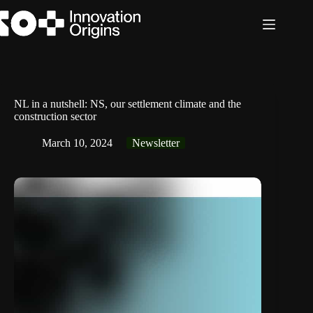
Skip
to
content
NL in a nutshell: NS, our settlement climate and the
construction sector
March 10, 2024
Newsletter