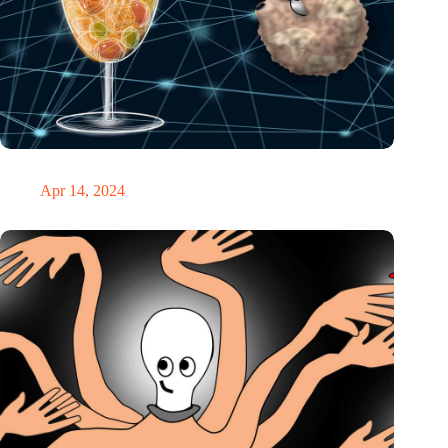
IO’s week: a glass of inspiring AI punch
Apr 14, 2024