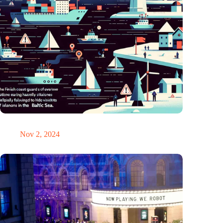
GPS chaos in the Baltic Sea: Finnish coast guard on alarm
Nov 2, 2024