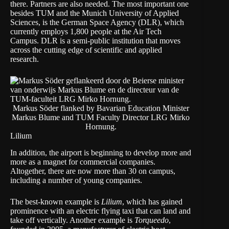
there. Partners are also needed. The most important one
besides TUM and the
Munich University of Applied
Sciences
, is the
German Space Agency (DLR)
, which
currently employs 1,800 people at the Air Tech
Campus. DLR is a semi-public institution that moves
across the cutting edge of scientific and applied
research.
Markus Söder flanked by Bavarian Education Minister
Markus Blume and TUM Faculty Director LRG Mirko
Hornung.
Lilium
In addition, the airport is beginning to develop more and
more as a magnet for commercial companies.
Altogether, there are now more than 30 on campus,
including a number of young companies.
The best-known example is
Lilium
, which has gained
prominence with an electric flying taxi that can land and
take off vertically. Another example is
Torqueedo
,