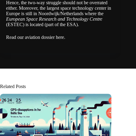
Hence, the two-way struggle should not be overrated
either. Moreover, the largest space technology center in
Europe is still in Noordwijk/Netherlands where the
European Space Research and Technology Centre
(
ESTEC
) is located (part of the ESA).
Read our aviation dossier here
.
Related Posts