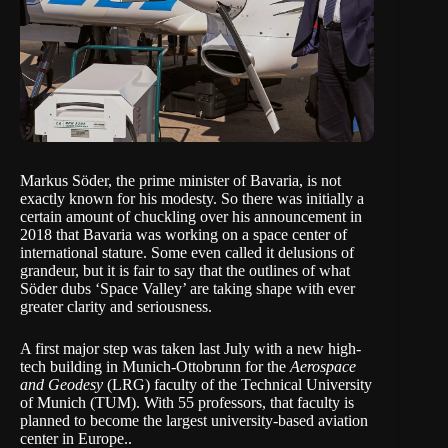
Markus Söder, the prime minister of Bavaria, is not
exactly known for his modesty. So there was initially a
certain amount of chuckling over his announcement in
2018 that Bavaria was working on a space center of
international stature. Some even called it delusions of
grandeur, but it is fair to say that the outlines of what
Söder dubs ‘Space Valley’ are taking shape with ever
greater clarity and seriousness.
A first major step was taken last July with a new high-
tech building in Munich-Ottobrunn for the
Aerospace
and Geodesy
(LRG) faculty of the
Technical University
of Munich
(TUM). With 55 professors, that faculty is
planned to become the largest university-based aviation
center in Europe..