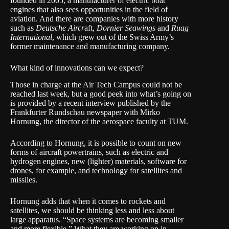
founded in 2005, a manufacturer of electric boat
engines that also sees opportunities in the field of
aviation. And there are companies with more history
such as
Deutsche Aircr
aft,
Dornier Seawings
and
Ruag
International
, which grew out of the Swiss Army’s
former maintenance and manufacturing company.
What kind of innovations can we expect?
Those in charge at the Air Tech Campus could not be
reached last week, but a good peek into what’s going on
is provided by a recent interview published by the
Frankfurter Rundschau newspaper with Mirko
Hornung, the director of the aerospace faculty at TUM.
According to Hornung, it is possible to count on new
forms of aircraft powertrains, such as electric and
hydrogen engines, new (lighter) materials, software for
drones, for example, and technology for satellites and
missiles.
Hornung adds that when it comes to rockets and
satellites, we should be thinking less and less about
large apparatus. “Space systems are becoming smaller
and more flexible.” What they are working on in