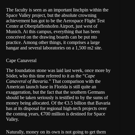
The faculty is seen as an important linchpin within the
Space Valley project, but the absolute crowning
achievement has got to be the
Aerospace Flight Test
Center
at Oberpfaffenhofen Airport, just west of
Munich. At this campus, everything that has been
conceived on the drawing boards can be put nto
practice. Among other things, it comprises a large
hangar and several laboratories on a 1,500 m2 site.
Cape Canaveral
The foundation stone was laid last week, once more by
Söder, who this time referred to it as the “
Cape
Canaveral of Bavaria.
” That comparison with the
American launch base in Florida is still quite an
exaggeration, but the fact that the southern Germans
should be taken seriously is testified to by the sums of
money being allocated. Of the €3.5 billion that Bavaria
has at its disposal for regional high-tech projects over
the coming years, €700 million is destined for Space
Valley.
Naturally, money on its own is not going to get them