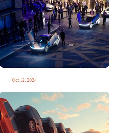
Would Steve Jobs have driven a Tesla?
Oct 12, 2024