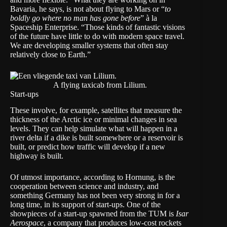
Bavaria, he says, is not about flying to Mars or “
to
boldly go where no man has gone before
” à la
Spaceship Enterprise. “Those kinds of fantastic visions
of the future have little to do with modern space travel.
We are developing smaller systems that often stay
relatively close to Earth.”
A flying taxicab from Lilium.
Start-ups
These involve, for example, satellites that measure the
thickness of the Arctic ice or minimal changes in sea
levels. They can help simulate what will happen in a
river delta if a dike is built somewhere or a reservoir is
built, or predict how traffic will develop if a new
highway is built.
Of utmost importance, according to Hornung, is the
cooperation between science and industry, and
something Germany has not been very strong in for a
long time, in its support of start-ups. One of the
showpieces of a start-up spawned from the TUM is
Isar
Aerospace
, a company that produces low-cost rockets