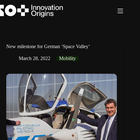
Skip
to
content
New milestone for German ‘Space Valley’
March 28, 2022
Mobility