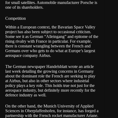
for small satellites. Automobile manufacturer Porsche is
one of its shareholders.
Competition
Within a European context, the Bavarian Space Valley
project has also been subject to occasional criticism.
Some see it as German “Alleingang” and epitome of the
rising rivalry with France in particular. For example,
there is constant wrangling between the French and
Germans over who gets to do what at Europe’s largest
aerospace company Airbus.
The German newspaper Handelsblatt wrote an article
last week detailing the growing concerns in Germany
about the dominant role the French are seeking to play
at Airbus, but also in other sectors where industrial
policy plays a key role. This holds true not just for the
aerospace industry, but definitely more recently for the
defence industry as well.
On the other hand, the Munich University of Applied
Sciences in Oberpfaffenhofen, for instance, has forged a
partnership with the French rocket manufacturer Ariane.