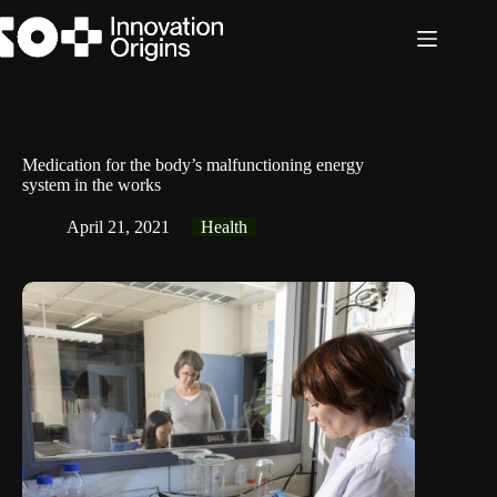
Skip
to
content
Medication for the body’s malfunctioning energy
system in the works
April 21, 2021
Health