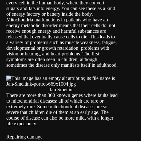
every cell in the human body, where they convert
sugars and fats into energy. You can see these as a kind
of energy factory or battery inside the body.
Mitochondria malfunctions in patients who have an
energy metabolic disorder means that their cells do. not
receive enough energy and harmful substances are
released that eventually cause cells to die. This leads to
a variety of problems such as muscle weakness, fatigue,
developmental or growth retardation, problems with
vision or hearing, and heart problems. The first
symptoms are often seen in children, although
sometimes the disease only manifests itself in adulthood.
Jan Smeitink
There are more than 300 known genes where faults lead
to mitochondrial diseases; all of which are rare or
extremely rare. Some mitochondrial diseases are so
severe that children die of them at an early age. The
course of disease can also be more mild, with a longer
life expectancy.
Repairing damage