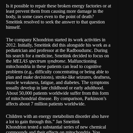
Is it possible to repair these broken energy factories or at
least prevent them from causing more damage in the
body, in some cases even to the point of death?
Smeitink resolved to seek the answer to that question
himself.
The company
Khondrion
started its work activities in
2012. Initially, Smeitink did this alongside his work as a
pediatrician and professor at the Radboudumc. During
his search for a medicine, Smeitink decided to focus on
the
MELAS spectrum syndrome
. Malfunctioning
mitochondria in these patients can lead to cognitive
problems (e.g., difficulty concentrating or being able to
plan and make decisions), stroke-like seizures, deafness,
muscle weakness, fatigue, and diabetes. The symptoms
usually develop in late childhood or early adulthood.
About 50,000 patients worldwide suffer from this form
of mitochondrial disease. By comparison, Parkinson’s
affects about 7 million patients worldwide.
Children with an energy metabolism disorder also have
a lot to gain through this.” Jan Smeitink
Khondrion tested a substantial series of new chemical
compounds and their effects on mitochondria. You