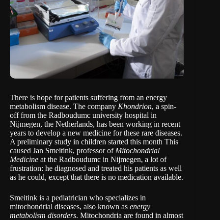
There is hope for patients suffering from an energy
metabolism disease. The company
Khondrion
, a spin-
off from the Radboudumc university hospital in
Nijmegen, the Netherlands, has been working in recent
years to develop a new medicine for these rare diseases.
A preliminary study in children started this month This
caused Jan Smeitink, professor of
Mitochondrial
Medicine
at the Radboudumc in Nijmegen, a lot of
frustration: he diagnosed and treated his patients as well
as he could, except that there is no medication available.
Smeitink is a pediatrician who specializes in
mitochondrial diseases, also known as
energy
metabolism disorders
. Mitochondria are found in almost