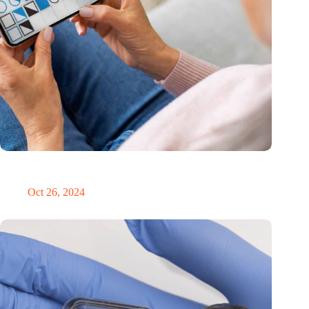
MoCA Cognition expands to the EU with new innovation hub
in the Netherlands
Oct 26, 2024