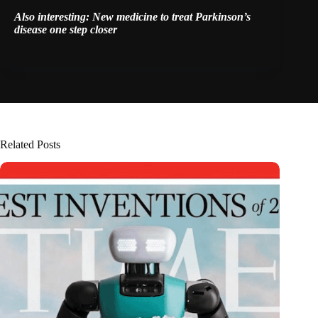
Also interesting:
New medicine to treat Parkinson’s
disease one step closer
Related Posts