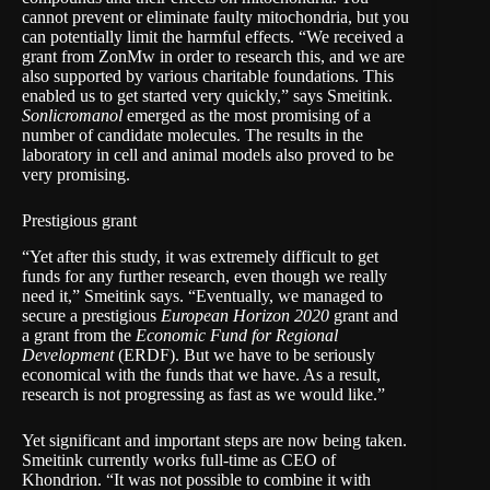
cannot prevent or eliminate faulty mitochondria, but you
can potentially limit the harmful effects. “We received a
grant from ZonMw in order to research this, and we are
also supported by various charitable foundations. This
enabled us to get started very quickly,” says Smeitink.
Sonlicromanol
emerged as the most promising of a
number of candidate molecules. The results in the
laboratory in cell and animal models also proved to be
very promising.
Prestigious grant
“Yet after this study, it was extremely difficult to get
funds for any further research, even though we really
need it,” Smeitink says. “Eventually, we managed to
secure a prestigious
European Horizon 2020
grant and
a grant from the
Economic Fund for Regional
Development
(ERDF). But we have to be seriously
economical with the funds that we have. As a result,
research is not progressing as fast as we would like.”
Yet significant and important steps are now being taken.
Smeitink currently works full-time as CEO of
Khondrion. “It was not possible to combine it with