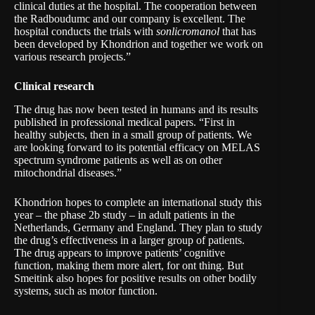
clinical duties at the hospital. The cooperation between
the Radboudumc and our company is excellent. The
hospital conducts the trials with
sonlicromanol
that has
been developed by Khondrion and together we work on
various research projects.”
Clinical research
The drug has now been tested in humans and its results
published in professional medical papers. “First in
healthy subjects, then in a small group of patients. We
are looking forward to its potential efficacy on MELAS
spectrum syndrome patients as well as on other
mitochondrial diseases.”
Khondrion hopes to complete an international study this
year – the phase 2b study – in adult patients in the
Netherlands, Germany and England. They plan to study
the drug’s effectiveness in a larger group of patients.
The drug appears to improve patients’ cognitive
function, making them more alert, for ont thing. But
Smeitink also hopes for positive results on other bodily
systems, such as motor function.