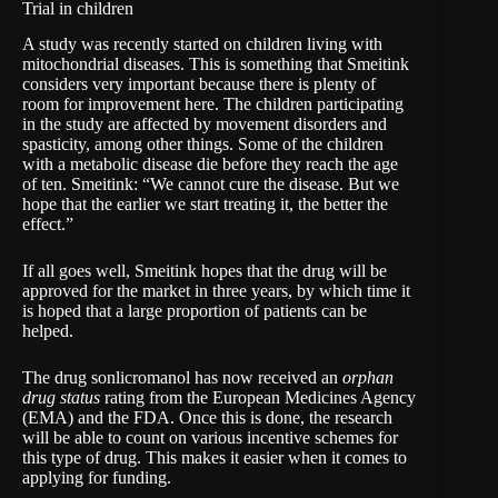
Trial in children
A study was recently started on children living with
mitochondrial diseases. This is something that Smeitink
considers very important because there is plenty of
room for improvement here. The children participating
in the study are affected by movement disorders and
spasticity, among other things. Some of the children
with a metabolic disease die before they reach the age
of ten. Smeitink: “We cannot cure the disease. But we
hope that the earlier we start treating it, the better the
effect.”
If all goes well, Smeitink hopes that the drug will be
approved for the market in three years, by which time it
is hoped that a large proportion of patients can be
helped.
The drug sonlicromanol has now received an
orphan
drug status
rating from the
European Medicines Agency
(EMA) and the FDA. Once this is done, the research
will be able to count on various incentive schemes for
this type of drug. This makes it easier when it comes to
applying for funding.