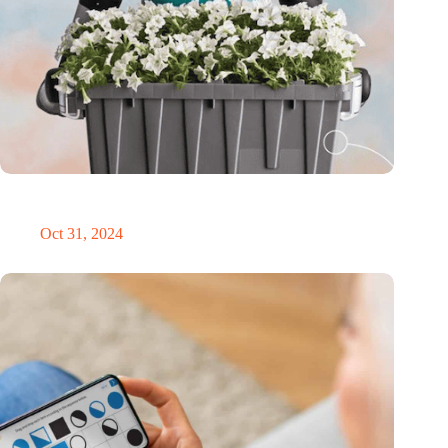
Dutch medical innovator Onward Medical honored in TIME’s
Best Inventions of 2024
Oct 31, 2024