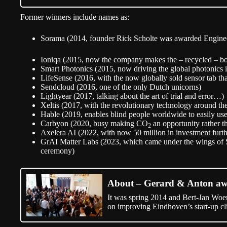
Former winners include names as:
Sorama (2014, founder Rick Scholte was awarded Engineer 
Ioniqa (2015, now the company makes the – recycled – bo
Smart Photonics (2015, now driving the global photonics 
LifeSense (2016, with the now globally sold sensor tab th
Sendcloud (2016, one of the only Dutch unicorns)
Lightyear (2017, talking about the art of trial and error…)
Xeltis (2017, with the revolutionary technology around the 
Hable (2019, enables blind people worldwide to easily use
Carbyon (2020, busy making CO
an opportunity rather t
2
Axelera AI (2022, with now 50 million in investment furth
GrAI Matter Labs (2023, which came under the wings of 
ceremony)
About – Gerard & Anton a
It was spring 2014 and Bert-Jan Woe
on improving Eindhoven’s start-up cl