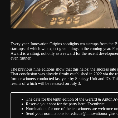
Every year, Innovation Origins spotlights ten startups from the B
start-ups of which we expect great things in the coming year. For
Award
is waiting: not only as a reward for the recent development
even further.
The previous nine editions show that this helps: the success rate
That conclusion was already firmly established in 2022 via the r
former winners conducted last year by Strategy Unit and IO. This 
results of which will be released on July 3.
The date for the tenth edition of the Gerard & Anton Aw
Reserve your spot for the party here:
Eventbrite
.
Nominations for one of the ten winners are welcome un
Send your nominations to
redactie@innovationorigins