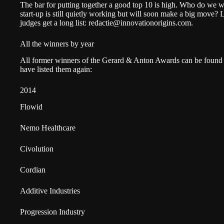
The bar for putting together a good top 10 is high. Who do we w
start-up is still quietly working but will soon make a big move? 
judges get a long list:
redactie@innovationorigins.com
.
All the winners by year
All former winners of the Gerard & Anton Awards can be found 
have listed them again:
2014
Flowid
Nemo Healthcare
Civolution
Cordian
Additive Industries
Progression Industry