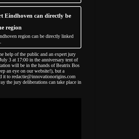
rt Eindhoven can directly be
he region
ndhoven region can be directly linked
.
the help of the public and an expert jury
ly 3 at 17:00 in the anniversary tent of
ation will be in the hands of Beatrix Bos
eep an eye on our website!), but a
d it to
redactie@innovationorigins.com
way the jury deliberations can take place in