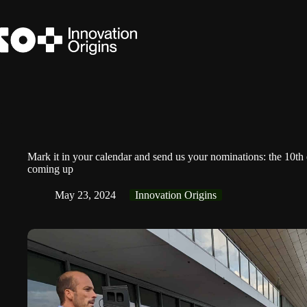
Skip
to
content
Mark it in your calendar and send us your nominations: the 10th
coming up
May 23, 2024
Innovation Origins