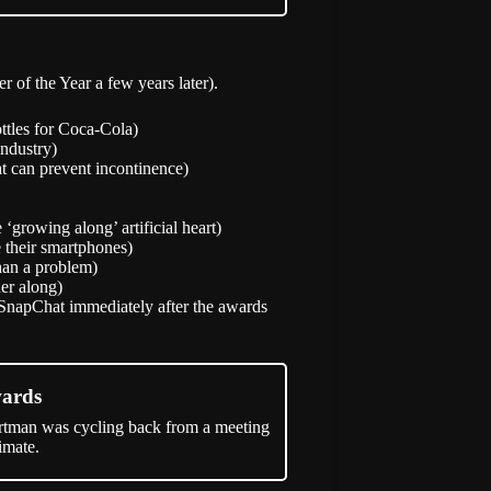
of the Year a few years later).
ttles for Coca-Cola)
industry)
at can prevent incontinence)
‘growing along’ artificial heart)
 their smartphones)
han a problem)
er along)
SnapChat immediately after the awards
wards
rtman was cycling back from a meeting
imate.