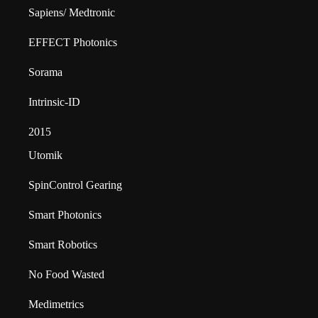
Sapiens/ Medtronic
EFFECT Photonics
Sorama
Intrinsic-ID
2015
Utomik
SpinControl Gearing
Smart Photonics
Smart Robotics
No Food Wasted
Medimetrics