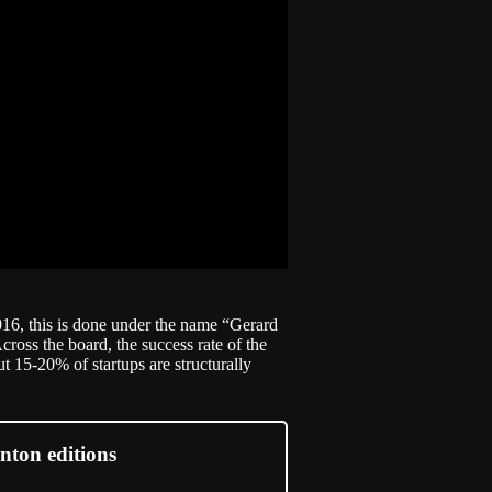
016, this is done under the name “Gerard
ross the board, the success rate of the
 15-20% of startups are structurally
nton editions