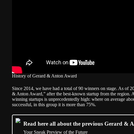
History of Gerard & Anton Award
Since 2014, we have had a total of 90 winners on stage. As of 2
& Anton Award,” after the best-known startup from the region. Ac
winning startups is unprecedentedly high: where on average about
successful, in this group it is more than 75%.
Read here all about the previous Gerard & A
Your Sneak Preview of the Future