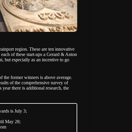
rainport region. These are ten innovative
 each of these start-ups a
Gerard & Anton
, but especially as an incentive to go
 of the former winners is above average.
esults of the comprehensive survey of
year there is additional research, the
ards is July 3;
til May 28;
.com