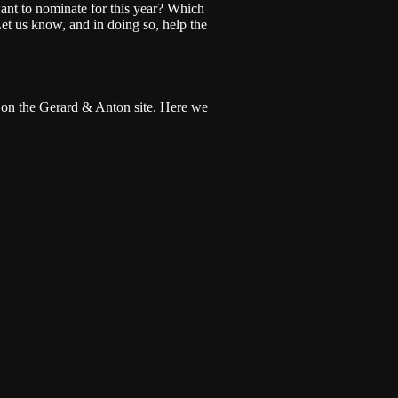
ant to nominate for this year? Which
Let us know, and in doing so, help the
on the Gerard & Anton site. Here we