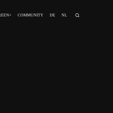
REEN+
COMMUNITY
DE
NL