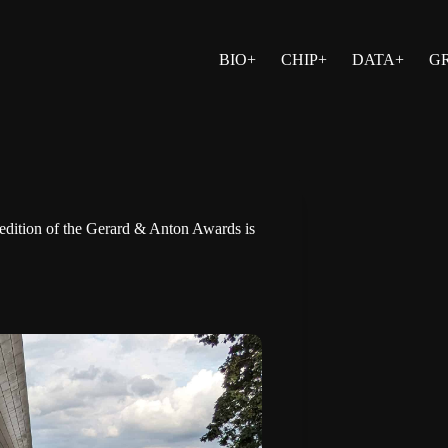
BIO+
CHIP+
DATA+
G
 edition of the Gerard & Anton Awards is