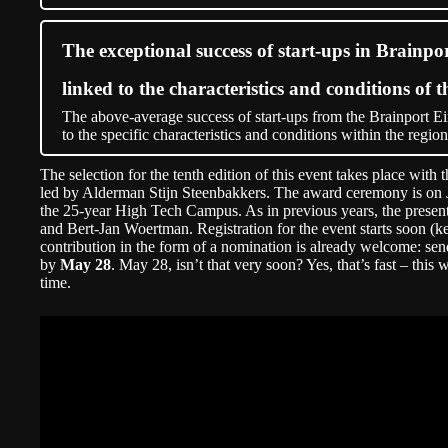
The exceptional success of start-ups in Brainpo
linked to the characteristics and conditions of t
The above-average success of start-ups from the Brainport Ei
to the specific characteristics and conditions within the region
The selection for the tenth edition of this event takes place with 
led by Alderman Stijn Steenbakkers. The award ceremony is on Ju
the 25-year High Tech Campus. As in previous years, the present
and Bert-Jan Woertman. Registration for the event starts soon (k
contribution in the form of a nomination is already welcome: sen
by
May 28
. May 28, isn’t that very soon? Yes, that’s fast – this 
time.