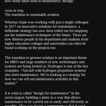
now really taken hold in maintenance, though.”
Arjan de Jong
The transition to sustainable aviation
Whereas Arjan was working with just a single colleague
in 2017 on innovative solutions for maintenance, a
deliberate strategy has now been rolled out for mapping
out the maintenance techniques of the future. There are
now thirteen people in his department and students from
higher education colleges and universities can often be
found working on the projects too.
The transition to greener aviation is an important theme
for MRO and large numbers of new technologies and
systems are being looked at. Hydrogen is one of the key
examples. “Aircraft with hydrogen propulsion systems
also need maintenance. We’re looking at a strategy for
how we can roll out maintenance activities in that
market.”
It is what is called “design for maintenance” in the
sector jargon: building a plane in a way that allows
maintenance to be carried out as easily and efficiently as
possible. “You can design a component so that it can’t