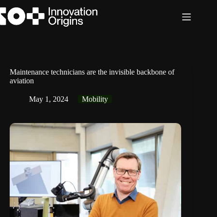
Skip
to
content
Maintenance technicians are the invisible backbone of
aviation
May 1, 2024
Mobility