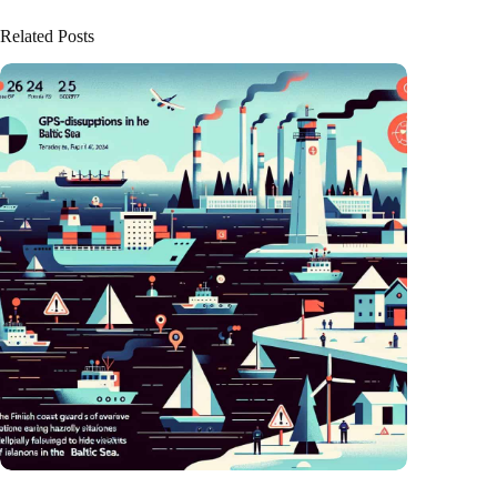
Related Posts
GPS chaos in the Baltic Sea: Finnish coast guard on alarm