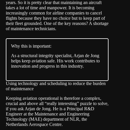
years. So it is pretty clear that maintaining an aircraft
takes a lot of time and manpower. It is becoming
increasingly common for airline companies to cancel
flights because they have no choice but to keep part of
their fleet grounded. One of the key reasons? A shortage
of maintenance technicians.
Why this is important:
As a structural integrity specialist, Arjan de Jong
helps keep aviation safe. His work contributes to
innovation and progress in this industry.
Using technology and scheduling to reduce the burden
of maintenance
Keeping aviation operational is therefore a complex,
crucial and above all “really interesting” puzzle to solve,
if you ask Arjan de Jong. He is a Principal R&D
Engineer at the Maintenance and Engineering
Technology (MAE) department of NLR, the
Netherlands Aerospace Centre.