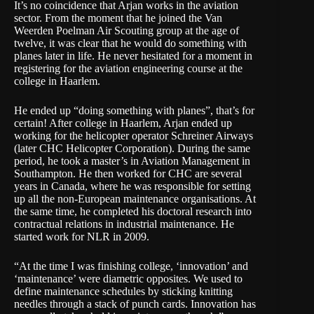
It’s no coincidence that Arjan works in the aviation
sector. From the moment that he joined the Van
Weerden Poelman Air Scouting group at the age of
twelve, it was clear that he would do something with
planes later in life. He never hesitated for a moment in
registering for the aviation engineering course at the
college in Haarlem.
He ended up “doing something with planes”, that’s for
certain! After college in Haarlem, Arjan ended up
working for the helicopter operator Schreiner Airways
(later CHC Helicopter Corporation). During the same
period, he took a master’s in Aviation Management in
Southampton. He then worked for CHC are several
years in Canada, where he was responsible for setting
up all the non-European maintenance organisations. At
the same time, he completed his doctoral research into
contractual relations in industrial maintenance. He
started work for NLR in 2009.
“At the time I was finishing college, ‘innovation’ and
‘maintenance’ were diametric opposites. We used to
define maintenance schedules by sticking knitting
needles through a stack of punch cards. Innovation has