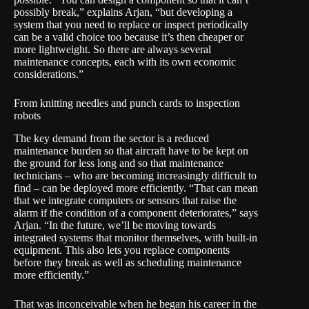
possibly break,” explains Arjan, “but developing a
system that you need to replace or inspect periodically
can be a valid choice too because it’s then cheaper or
more lightweight. So there are always several
maintenance concepts, each with its own economic
considerations.”
From knitting needles and punch cards to inspection
robots
The key demand from the sector is a reduced
maintenance burden so that aircraft have to be kept on
the ground for less long and so that maintenance
technicians – who are becoming increasingly difficult to
find – can be deployed more efficiently. “That can mean
that we integrate computers or sensors that raise the
alarm if the condition of a component deteriorates,” says
Arjan. “In the future, we’ll be moving towards
integrated systems that monitor themselves, with built-in
equipment. This also lets you replace components
before they break as well as scheduling maintenance
more efficiently.”
That was inconceivable when he began his career in the