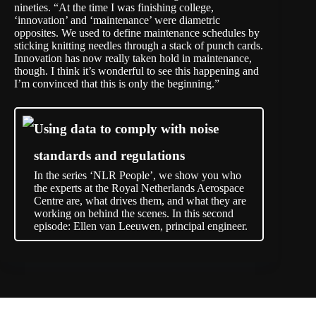
nineties. “At the time I was finishing college,
‘innovation’ and ‘maintenance’ were diametric
opposites. We used to define maintenance schedules by
sticking knitting needles through a stack of punch cards.
Innovation has now really taken hold in maintenance,
though. I think it’s wonderful to see this happening and
I’m convinced that this is only the beginning.”
Using data to comply with noise
standards and regulations
In the series ‘NLR People’, we show you who
the experts at the Royal Netherlands Aerospace
Centre are, what drives them, and what they are
working on behind the scenes. In this second
episode: Ellen van Leeuwen, principal engineer.