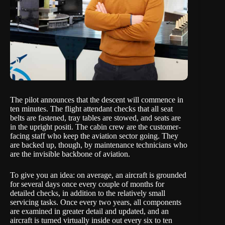
The pilot announces that the descent will commence in
ten minutes. The flight attendant checks that all seat
belts are fastened, tray tables are stowed, and seats are
in the upright positi. The cabin crew are the customer-
facing staff who keep the aviation sector going. They
are backed up, though, by maintenance technicians who
are the invisible backbone of aviation.
To give you an idea: on average, an aircraft is grounded
for several days once every couple of months for
detailed checks, in addition to the relatively small
servicing tasks. Once every two years, all components
are examined in greater detail and updated, and an
aircraft is turned virtually inside out every six to ten