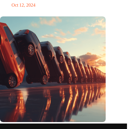
Oct 12, 2024
Domino