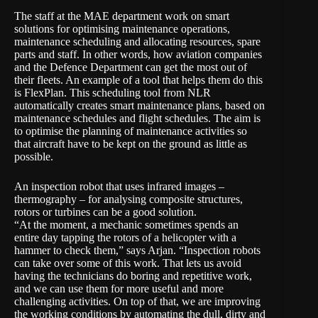
The staff at the MAE department work on smart
solutions for optimising maintenance operations,
maintenance scheduling and allocating resources, spare
parts and staff. In other words, how aviation companies
and the Defence Department can get the most out of
their fleets. An example of a tool that helps them do this
is
FlexPlan
. This scheduling tool from NLR
automatically creates smart maintenance plans, based on
maintenance schedules and flight schedules. The aim is
to optimise the planning of maintenance activities so
that aircraft have to be kept on the ground as little as
possible.
An
inspection robot
that uses infrared images –
thermography – for analysing composite structures,
rotors or turbines can be a good solution.
“At the moment, a mechanic sometimes spends an
entire day tapping the rotors of a helicopter with a
hammer to check them,” says Arjan. “Inspection robots
can take over some of this work. That lets us avoid
having the technicians do boring and repetitive work,
and we can use them for more useful and more
challenging activities. On top of that, we are improving
the working conditions by automating the dull, dirty and