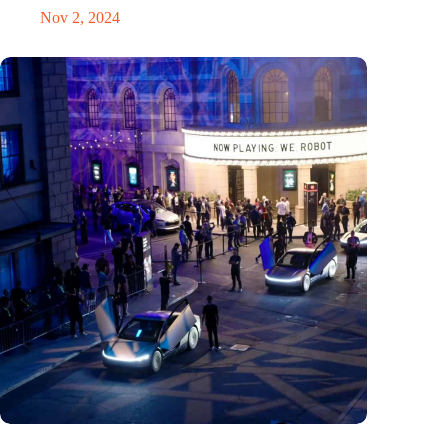
Nov 2, 2024
Would Steve Jobs have driven a Tesla?