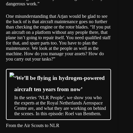
dangerous work.”
One misunderstanding that Arjan would be glad to see
the back of is that aircraft maintenance goes no further
than checking the engine or the rotor blades. “If you put
an aircraft on a platform without any people there, that
plane isn’t going to repair itself. You need qualified staff
for that, and spare parts too. You have to plan the
maintenance. We look at the people as well as the
machine. How do you manage your assets? How do
you carry out your tasks?”
‘We’ll be flying in hydrogen-powered
aircraft ten years from now’
In the series ‘NLR People’, we show you who
the experts at the Royal Netherlands Aerospace
Centre are, and what they are working on behind
the scenes. In this episode: Roel van Benthem.
From the Air Scouts to NLR