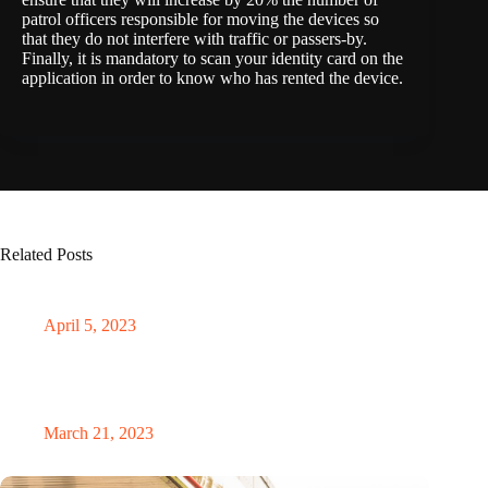
patrol officers responsible for moving the devices so
that they do not interfere with traffic or passers-by.
Finally, it is mandatory to scan your identity card on the
application in order to know who has rented the device.
Related Posts
Electrifying the seas: the soaring market of electric ships
April 5, 2023
AI revolutionises traffic flow: CIRCLES project targets
phantom jams
March 21, 2023