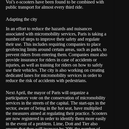
Voi’s e-scooters have been found to be combined with
public transport for almost every third ride.
Adapting the city
In an effort to reduce the hazards and nuisances
associated with micromobility services, Paris is taking a
number of steps to improve their safety and regulate
their use. This includes requiring companies to place
geofencing limits around certain areas, such as parks, to
prevent riders from entering them. Companies must also
provide insurance for riders in case of accidents or
injuries, as well as training for riders on how to safely
use their vehicles. The city is also working on creating
dedicated lanes for micromobility services in order to
reduce the risk of accidents with pedestrians.
Next April, the mayor of Paris will organize a
participatory vote on the conservation of micromobility
services in the streets of the capital. The start-ups in the
sector, aware of being in the hot seat, have multiplied
the measures aimed at regulating their practice. Scooters
are now registered in order to identify them more easily
in the event of a problem. Lime, Dott and Tier also
ensure that they will increase by 20% the number of