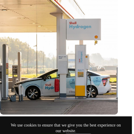
Are the first hydrogen routes for airplanes happening for real?
We use cookies to ensure that we give you the best experience on
March 20, 2023
our website.