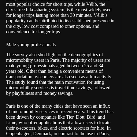
most popular choice for short trips, while Vélib, the
city’s free bike-sharing system, is the most widely used
for longer trips lasting more than 30 minutes. Vélib’s
popularity can be attributed to its established presence in
the city, low cost compared to other options, and
convenience for longer trips.
Male young professionals
The survey also shed light on the demographics of
micromobility users in Paris. The majority of users are
male young professionals aged between 25 and 34
years old. Other than being a convenient means of
transportation, e-scooters are also seen as a fun activity.
The study found that the main motivation for using
micromobility services is travel time savings, followed
by playfulness and money savings.
Paris is one of the many cities that have seen an influx
of micromobility services in recent years. This trend has
been driven by companies like Tier, Dott, Bird, and
Lime, who offer applications that allow users to locate
their e-scooters, bikes, and electric scooters for hire. In
Copenhagen, Denmark, in contrast to the use in Paris,