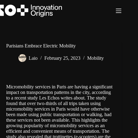
Skip
to
content
Parisians Embrace Electric Mobility
Laio
February 25, 2023
Mobility
Micromobility services in Paris are having a significant
impact on transportation patterns in the city, according
to a recent study
Les Echos
writes about. The study
found that over two-thirds of all trips taken using
micromobility services in Paris would have otherwise
been made using public transportation or walking, had
these services not been available. This highlights the
growing popularity of micromobility services as an
efficient and convenient means of transportation. The
study also revealed that trottinettes (e-scooters) are the