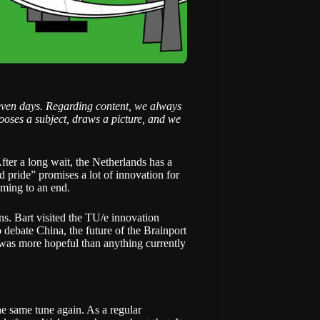
even days. Regarding content, we always
ooses a subject, draws a picture, and we
After a long wait, the Netherlands has
a
pride” promises a lot of innovation for
oming to an end.
ns. Bart visited the
TU/e innovation
debate China, the future of the Brainport
 was more hopeful than anything currently
he same tune again. As a regular