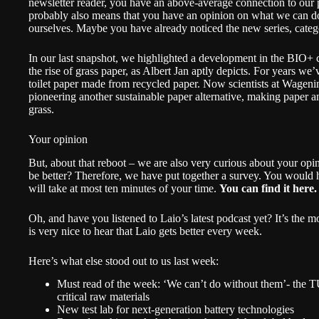
newsletter reader, you have an above-average connection to our p
probably also means that you have an opinion on what we can do b
ourselves. Maybe you have already noticed the new series,
cate
In our last snapshot
, we highlighted a development in the BIO+ c
the rise of grass paper, as Albert Jan aptly depicts. For years w
toilet paper made from recycled paper. Now scientists at Wage
pioneering another sustainable paper alternative, making paper 
grass.
Your opinion
But, about that reboot – we are also very curious about your op
be better? Therefore, we have put together a survey. You would hel
will take at most ten minutes of your time.
You can find it here.
Oh, and have you
listened to Laio’s latest podcast yet
? It’s the m
is very nice to hear that Laio gets better every week.
Here’s what else stood out to us last week:
Must read of the week:
‘We can’t do without them’- the T
critical raw materials
New test lab for next-generation battery technologies