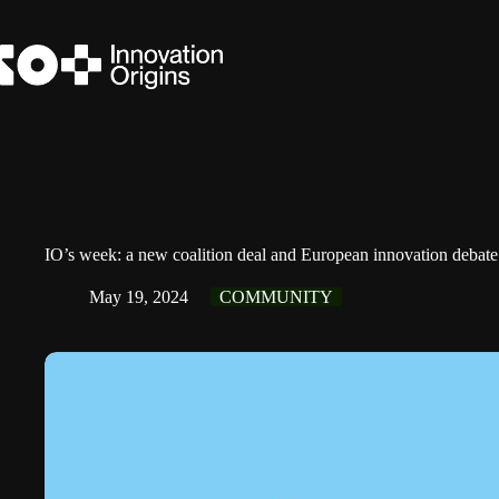
Skip
to
content
IO’s week: a new coalition deal and European innovation debate
May 19, 2024
COMMUNITY