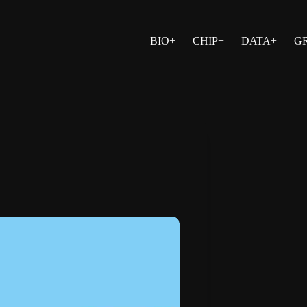
BIO+
CHIP+
DATA+
G