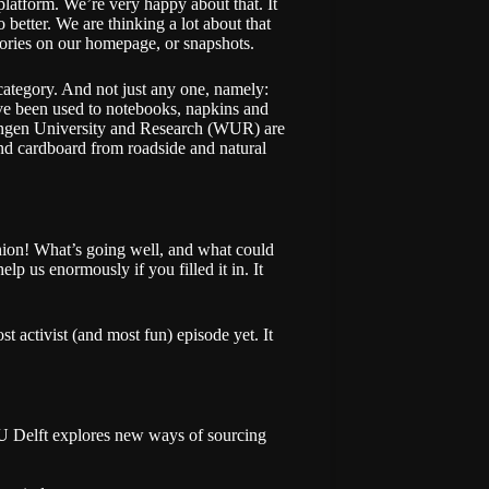
latform. We’re very happy about that. It
etter. We are thinking a lot about that
gories on our homepage
, or
snapshots
.
ategory. And not just any one, namely:
e’ve been used to notebooks, napkins and
ningen University and Research (WUR) are
and cardboard from roadside and natural
inion! What’s going well, and what could
p us enormously if you filled it in. It
ost activist (and most fun) episode yet. It
U Delft explores new ways of sourcing