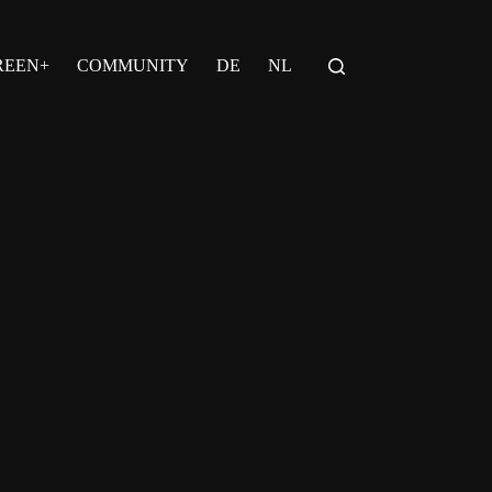
REEN+
COMMUNITY
DE
NL