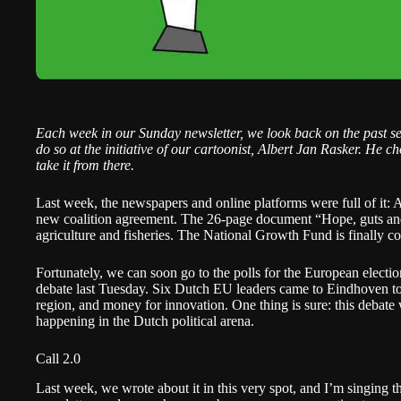
Each week in our Sunday newsletter, we look back on the past s
do so at the initiative of our cartoonist,
Albert Jan Rasker
. He ch
take it from there.
Last week, the newspapers and online platforms were full of it: 
new coalition agreement.
The 26-page document “Hope, guts and 
agriculture and fisheries. The National Growth Fund is finally c
Fortunately, we can soon go to the polls for the European electio
debate last Tuesday
. Six Dutch EU leaders came to Eindhoven to 
region, and money for innovation. One thing is sure: this debate
happening in the Dutch political arena.
Call 2.0
Last week, we wrote about it in this very spot, and I’m singing t