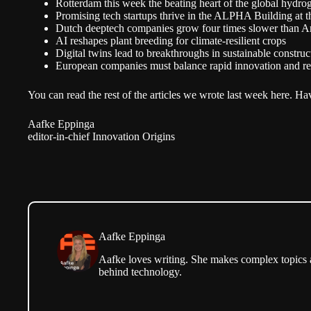
Rotterdam this week the beating heart of the global hydro
Promising tech startups thrive in the ALPHA Building at
Dutch deeptech companies grow four times slower than A
AI reshapes plant breeding for climate-resilient crops
Digital twins lead to breakthroughs in sustainable construc
European companies must balance rapid innovation and re
You can read the rest of the articles we wrote
last week here.
Hav
Aafke Eppinga
editor-in-chief Innovation Origins
Aafke Eppinga
Aafke loves writing. She makes complex topics ac
behind technology.