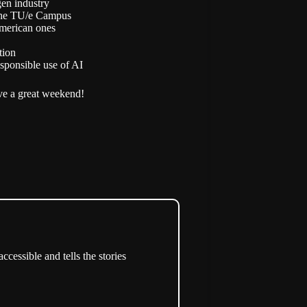
gen industry
 the TU/e Campus
merican ones
tion
sponsible use of AI
e a great weekend!
cessible and tells the stories