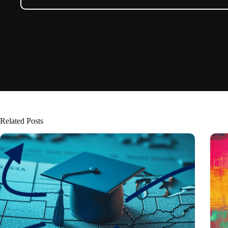
Related Posts