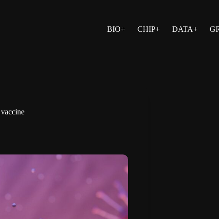
BIO+
CHIP+
DATA+
G
 vaccine