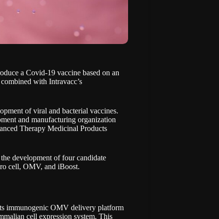
produce a Covid-19 vaccine based on an
combined with Intravacc’s
lopment of viral and bacterial vaccines.
pment and manufacturing organization
vanced Therapy Medicinal Products
n the development of four candidate
ero cell, OMV, and iBoost.
s its immunogenic OMV delivery platform
malian cell expression system. This