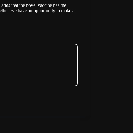
adds that the novel vaccine has the
ether, we have an opportunity to make a