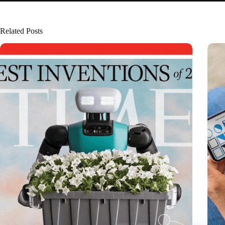
Related Posts