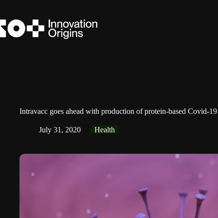
Skip
to
content
Intravacc goes ahead with production of protein-based Covid-19
July 31, 2020
Health