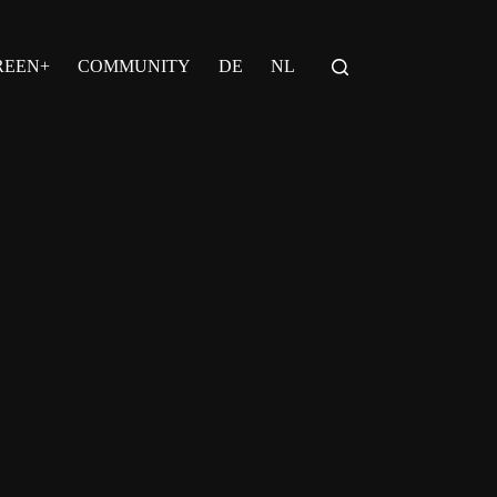
REEN+
COMMUNITY
DE
NL