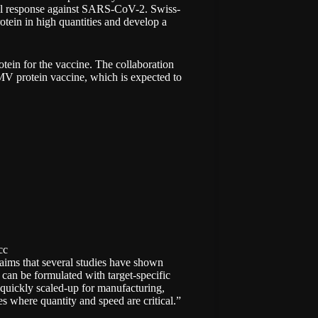
cell response against SARS-CoV-2. Swiss-
otein in high quantities and develop a
protein for the vaccine. The collaboration
V protein vaccine, which is expected to
cc
laims that several studies have shown
can be formulated with target-specific
 quickly scaled-up for manufacturing,
es where quantity and speed are critical.”