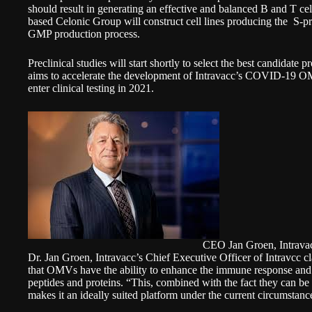
should result in generating an effective and balanced B and T 
based Celonic Group will construct cell lines producing the S-pr
GMP production process.
Preclinical studies will start shortly to select the best candidate 
aims to accelerate the development of Intravacc’s COVID-19 OM
enter clinical testing in 2021.
CEO Jan Groen, Intrava
Dr. Jan Groen, Intravacc’s Chief Executive Officer of Intravcc c
that OMVs have the ability to enhance the immune response and 
peptides and proteins. “This, combined with the fact they can be
makes it an ideally suited platform under the current circumstanc