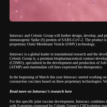
Intravacc
and
Celonic Group
will further design, develop, and 
immunogenic Spike (S) protein of SARS-CoV-2. The product is 
proprietary
Outer Membrane Vesicle (OMV) technology
.
Intravacc is a global leader in translational research and the deve
Celonic Group is, a premium biopharmaceutical contract develo
(CDMO), specialized in the development and production of Ad
(ATMP) and mammalian cell lines expressed bio-therapeutics.
In the beginning of March this year Intravacc started working o
coronavirus vaccines based on three proprietary technologies: V
Read more on Intravacc’s research here
For this specific joint vaccine development, Intravacc combine
with S-proteins expressed by Celonic Group’s CHOvolution mam