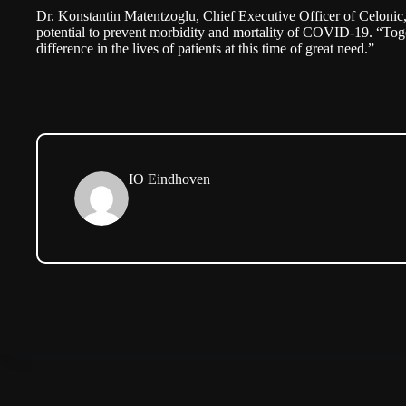
Dr. Konstantin Matentzoglu, Chief Executive Officer of Celonic, 
potential to prevent morbidity and mortality of COVID-19. “Tog
difference in the lives of patients at this time of great need.”
IO Eindhoven