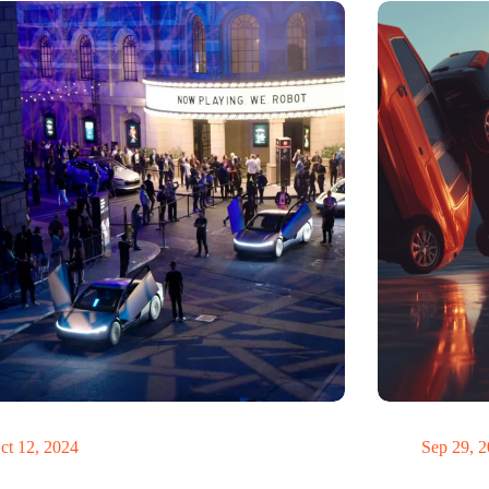
teve Jobs have driven a Tesla?
Domino
ct 12, 2024
Sep 29, 