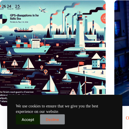
We use cookies to ensure that we give you the best
GPS chaos in the Baltic Sea: Finnish coast guard on alarm
Would S
experience on our website.
Nov 2, 2024
O
Accept
Decline