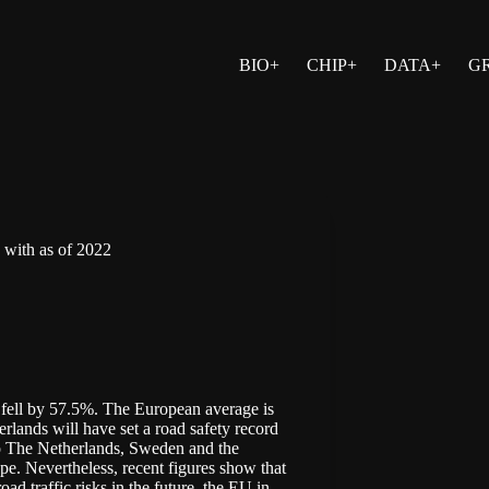
BIO+
CHIP+
DATA+
G
y with as of 2022
fell by 57.5%. The European average is
rlands will have set a road safety record
n to The Netherlands, Sweden and the
e. Nevertheless, recent figures show that
ad traffic risks in the future, the EU in