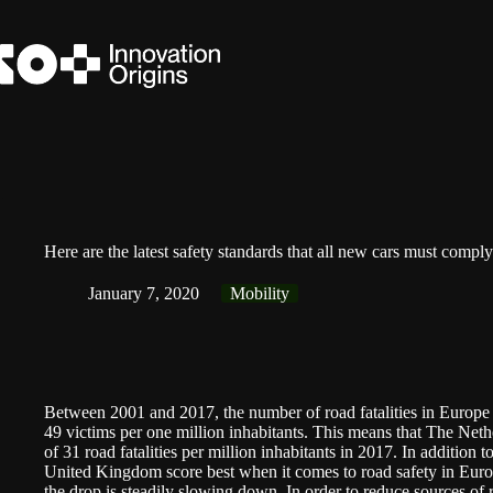
Skip
to
content
Here are the latest safety standards that all new cars must compl
January 7, 2020
Mobility
Between 2001 and 2017, the number of
road fatalities in Europe
49 victims per one million inhabitants. This means that The Nethe
of 31 road fatalities per million inhabitants in 2017. In additio
United Kingdom score best when it comes to road safety in Europ
the drop is steadily slowing down. In order to reduce sources of ro