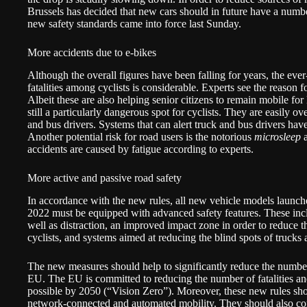
Brussels has decided that new cars should in future have a numbe
new safety standards came into force last Sunday.
More accidents due to e-bikes
Although the overall figures have been falling for years, the eve
fatalities among cyclists is considerable. Experts see the reason 
Albeit these are also helping senior citizens to remain mobile for 
still a particularly dangerous spot for cyclists. They are easily o
and bus drivers. Systems that can alert truck and bus drivers have 
Another potential risk for road users is the notorious
microsleep
a
accidents are caused by fatigue according to experts.
More active and passive road safety
In accordance with the new rules, all new vehicle models launch
2022 must be equipped with advanced safety features. These inclu
well as distraction, an improved impact zone in order to reduce th
cyclists, and systems aimed at reducing the blind spots of trucks
The new measures should help to significantly reduce the number o
EU. The EU is committed to reducing the number of fatalities and 
possible by 2050 (“Vision Zero”). Moreover, these new rules sho
network-connected and automated mobility. They should also con