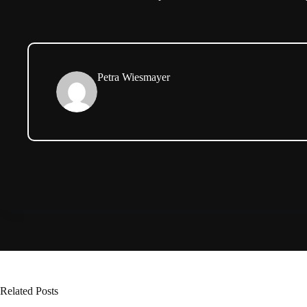
Petra Wiesmayer
Related Posts