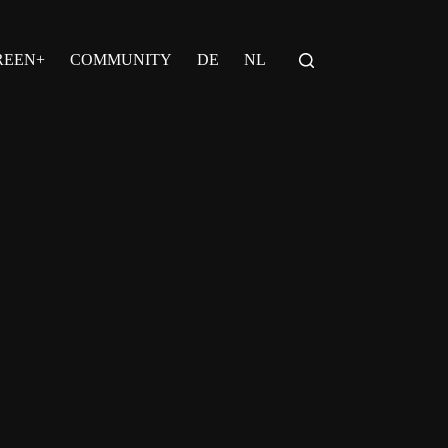
REEN+
COMMUNITY
DE
NL