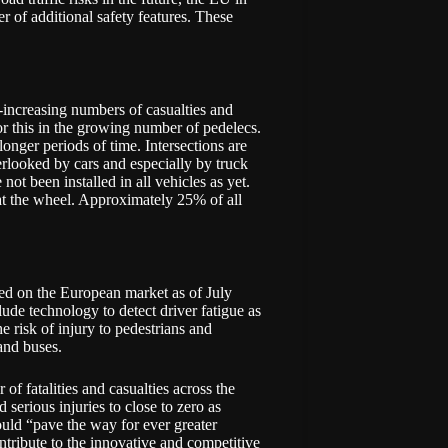
r of additional safety features. These
r-increasing numbers of casualties and
for this in the growing number of pedelecs.
longer periods of time. Intersections are
verlooked by cars and especially by truck
not been installed in all vehicles as yet.
t the wheel. Approximately 25% of all
ed on the European market as of July
de technology to detect driver fatigue as
e risk of injury to pedestrians and
 and buses.
f fatalities and casualties across the
serious injuries to close to zero as
uld “pave the way for ever greater
tribute to the innovative and competitive