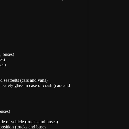
s, buses)
es)
ses)
d seatbelts (cars and vans)
safety glass in case of crash (cars and
buses)
de of vehicle (trucks and buses)
position (trucks and buses