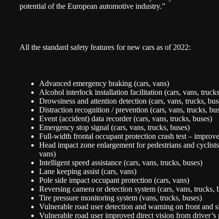
potential of the European automotive industry.”
All the standard safety features for new cars as of 2022:
Advanced emergency braking (cars, vans)
Alcohol interlock installation facilitation (cars, vans, truck
Drowsiness and attention detection (cars, vans, trucks, bus
Distraction recognition / prevention (cars, vans, trucks, bu
Event (accident) data recorder (cars, vans, trucks, buses)
Emergency stop signal (cars, vans, trucks, buses)
Full-width frontal occupant protection crash test – improve
Head impact zone enlargement for pedestrians and cyclists -
vans)
Intelligent speed assistance (cars, vans, trucks, buses)
Lane keeping assist (cars, vans)
Pole side impact occupant protection (cars, vans)
Reversing camera or detection system (cars, vans, trucks, 
Tire pressure monitoring system (vans, trucks, buses)
Vulnerable road user detection and warning on front and si
Vulnerable road user improved direct vision from driver’s 