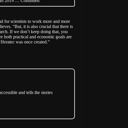
n. In 2019 …
Continued
end for scientists to work more and more
ves. “But, it is also crucial that there is
earch. If we don’t keep doing that, you
re both practical and economic goals are
w Heratec was once created.”
cessible and tells the stories