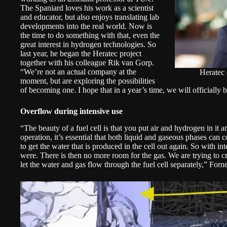
The Spaniard loves his work as a scientist
and educator, but also enjoys translating lab
developments into the real world. Now is
the time to do something with that, even the
great interest in hydrogen technologies. So
last year, he began the Heratec project
together with his colleague Rik van Gorp.
“We’re not an actual company at the
Heratec
moment, but are exploring the possibilities
of becoming one. I hope that in a year’s time, we will officially b
Overflow during intensive use
“The beauty of a fuel cell is that you put air and hydrogen in it a
operation, it’s essential that both liquid and gaseous phases can coex
to get the water that is produced in the cell out again. So with in
were. There is then no more room for the gas. We are trying to 
let the water and gas flow through the fuel cell separately,” For