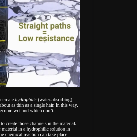
o create
hydrophilic
(water-absorbing)
out as thin as a single hair. In this way,
 become wet and which don’t.
o create those channels in the material.
material in a hydrophilic solution in
the chemical reaction can take place