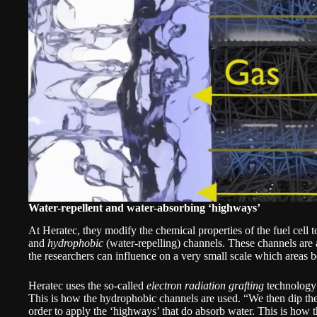
Water-repellent and water-absorbing ‘highways’
At Heratec, they modify the chemical properties of the fuel cell t
and
hydrophobic
(water-repelling) channels. These channels are ab
the researchers can influence on a very small scale which areas
Heratec uses the so-called
electron radiation grafting
technology t
This is how the hydrophobic channels are used. “We then dip the 
order to apply the ‘highways’ that do absorb water. This is how 