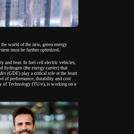
n the world of the new, green energy
 system must be further optimized.
y and heat. In fuel cell electric vehicles,
nd hydrogen (the energy carrier) that
odes
(GDE) play a critical role at the heart
el of performance, durability and cost
ty of Technology (TU/e), is working on a