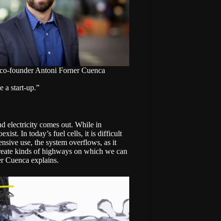
 co-founder Antoni Forner Cuenca
e a start-up.”
nd electricity comes out. While in
ist. In today’s fuel cells, it is difficult
tensive use, the system overflows, as it
create kinds of highways on which we can
ner Cuenca explains.