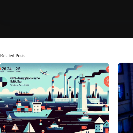
Related Posts