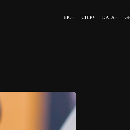
BIO+
CHIP+
DATA+
G