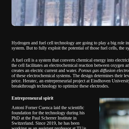
Hydrogen and fuel cell technology are going to play a big role i
system. But to fully exploit the potential of those fuel cells, the
A fuel cell is a system that converts chemical energy into electricit
the cell facilitates an electrochemical reaction between oxygen a
creates an electric current and water.
Porous gas diffusion electr
of these electrochemical systems. The design determines their lev
price.
Heratec,
an entrepreneurial project at Eindhoven Universi
breakthrough technology to optimize these electrodes.
Entrepreneural spirit
Antoni Forner Cuenca laid the scientific
foundation for the technology during his
PhD at the Paul Scherrer Institute in
Switzerland. Since 2019, he has been
working as an assistant professor at TU/e.