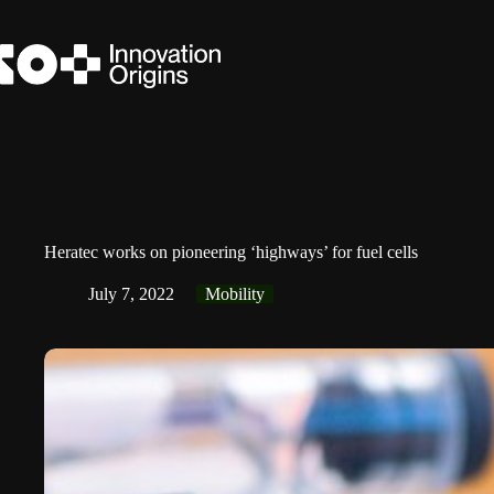
Skip
to
content
Heratec works on pioneering ‘highways’ for fuel cells
July 7, 2022
Mobility