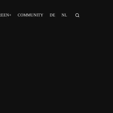
REEN+
COMMUNITY
DE
NL