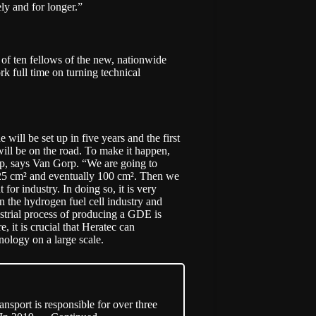
ely and for longer.”
of ten fellows of the new, nationwide
rk full time on turning technical
e will be set up in five years and the first
will be on the road. To make it happen,
 up, says Van Gorp. “We are going to
o 25 cm² and eventually 100 cm². Then we
 for industry. In doing so, it is very
n the hydrogen fuel cell industry and
dustrial process of producing a GDE is
, it is crucial that Heratec can
nology on a large scale.
sport is responsible for over three