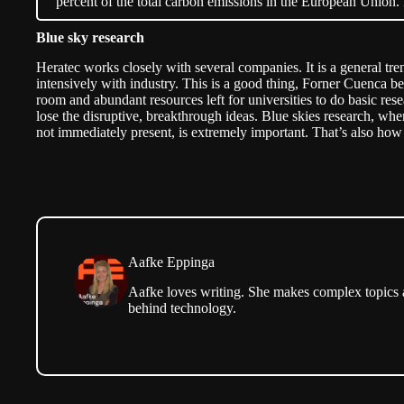
percent of the total carbon emissions in the European Unio
Blue sky research
Heratec works closely with several companies. It is a general tr
intensively with industry. This is a good thing, Forner Cuenca belie
room and abundant resources left for universities to do basic res
lose the disruptive, breakthrough ideas.
Blue skies research
, whe
not immediately present, is extremely important. That’s also ho
Aafke Eppinga
Aafke loves writing. She makes complex topics ac
behind technology.