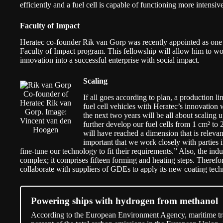
efficiently and a fuel cell is capable of functioning more intensiv
Faculty of Impact
Heratec co-founder Rik van Gorp was recently appointed as one 
Faculty of Impact program
. This fellowship will allow him to wo
innovation into a successful enterprise with social impact.
Scaling
Co-founder of
If all goes according to plan, a production lin
Heratec Rik van
fuel cell vehicles with Heratec’s innovation 
Gorp. Image:
the next two years will be all about scaling
Vincent van den
further develop our fuel cells from 1 cm² t
Hoogen
will have reached a dimension that is relevant
important that we work closely with parties i
fine-tune our technology to fit their requirements.” Also, the in
complex; it comprises fifteen forming and heating steps. Therefore
collaborate with suppliers of GDEs to apply its new coating tech
Powering ships with hydrogen from methanol
According to the European Environment Agency, maritime tran