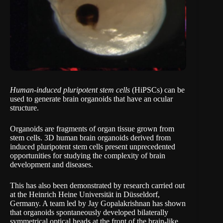
Human-induced pluripotent stem cells
(HiPSCs) can be
used to generate brain organoids that have an ocular
structure.
Organoids are fragments of organ tissue grown from
stem cells. 3D human brain organoids derived from
induced pluripotent stem cells present unprecedented
opportunities for studying the complexity of brain
development and diseases.
This has also been demonstrated by research carried out
at the Heinrich Heine Universität in Düsseldorf,
Germany. A team led by Jay Gopalakrishnan has shown
that organoids spontaneously developed bilaterally
symmetrical optical heads at the front of the brain-like