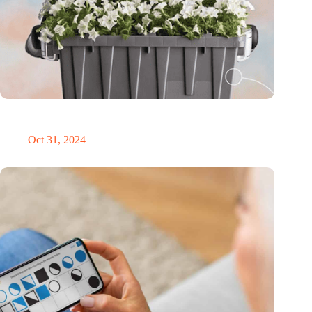
Dutch medical innovator Onward Medical honored in TIME’s
Best Inventions of 2024
Oct 31, 2024