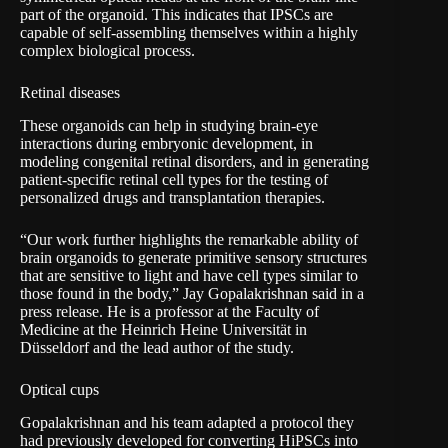
part of the organoid. This indicates that IPSCs are
capable of self-assembling themselves within a highly
complex biological process.
Retinal diseases
These organoids can help in studying brain-eye
interactions during embryonic development, in
modeling congenital retinal disorders, and in generating
patient-specific retinal cell types for the testing of
personalized drugs and transplantation therapies.
“Our work further highlights the remarkable ability of
brain organoids to generate primitive sensory structures
that are sensitive to light and have cell types similar to
those found in the body,” Jay Gopalakrishnan said in a
press release
. He is a professor at the Faculty of
Medicine at the Heinrich Heine Universität in
Düsseldorf and the lead author of the study.
Optical cups
Gopalakrishnan and his team adapted a protocol they
had previously developed for converting HiPSCs into