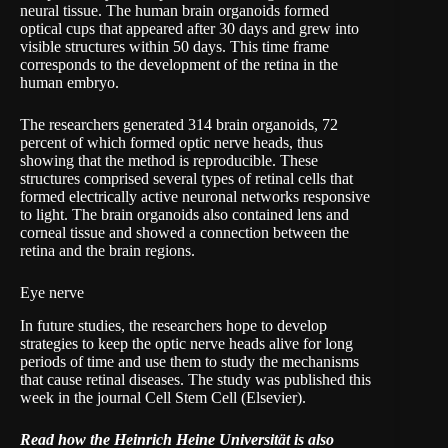
neural tissue. The human brain organoids formed
optical cups that appeared after 30 days and grew into
visible structures within 50 days. This time frame
corresponds to the development of the retina in the
human embryo.
The researchers generated 314 brain organoids, 72
percent of which formed optic nerve heads, thus
showing that the method is reproducible. These
structures comprised several types of retinal cells that
formed electrically active neuronal networks responsive
to light. The brain organoids also contained lens and
corneal tissue and showed a connection between the
retina and the brain regions.
Eye nerve
In future studies, the researchers hope to develop
strategies to keep the optic nerve heads alive for long
periods of time and use them to study the mechanisms
that cause retinal diseases. The study was published this
week in the journal Cell Stem Cell (Elsevier).
Read how the Heinrich Heine Universität is also