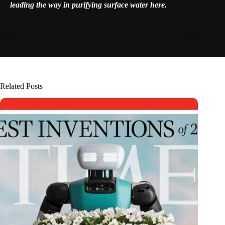
leading the way in purifying surface water
here
.
Related Posts