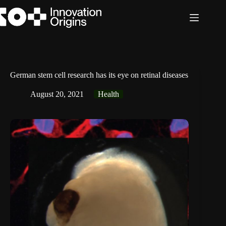
Skip
to
content
German stem cell research has its eye on retinal diseases
August 20, 2021
Health