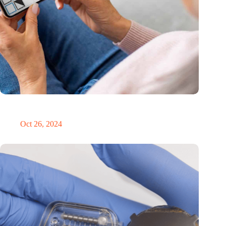
MoCA Cognition expands to the EU with new innovation hub
in the Netherlands
Oct 26, 2024