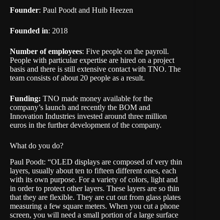
Founder
: Paul Poodt and Huib Heezen
Founded in
: 2018
Number of employees
: Five people on the payroll.
People with particular expertise are hired on a project
basis and there is still extensive contact with TNO. The
team consists of about 20 people as a result.
Funding:
TNO made money available for the
company’s launch and recently the BOM and
Innovation Industries invested around three million
euros in the further development of the company.
What do you do?
Paul Poodt: “OLED displays are composed of very thin
layers, usually about ten to fifteen different ones, each
with its own purpose. For a variety of colors, light and
in order to protect other layers. These layers are so thin
that they are flexible. They are cut out from glass plates
measuring a few square meters. When you cut a phone
screen, you will need a small portion of a large surface