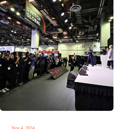
New global innovation nodes link Dutch and Singaporean
Startups
Nov 4, 2024