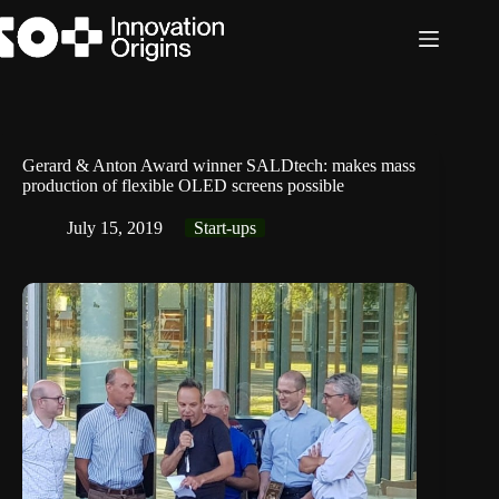
Skip
to
content
Gerard & Anton Award winner SALDtech: makes mass
production of flexible OLED screens possible
July 15, 2019
Start-ups