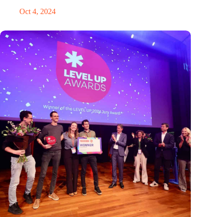
Oct 4, 2024