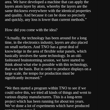
area. We have developed a machine that can apply the
layers atom layer by atom, whereby the layers are the
same thickness everywhere with the identical properties
and quality. And because it can be done so precisely
and quickly, any loss is lower than current methods.”
How did you come with the idea?
“Actually, the technology has been around for a long
time, in the electronics industry, layers are also placed
on small surfaces. And TNO has a great deal of
knowledge in the area of flexible solar panels, which
basically involves the same technology. In an old-
fashioned brainstorming session, we have started to
think about what else is possible with this technology,
that was the basis. But in order to produce displays on a
large scale, the tempo for production must be
significantly increased.”
“We then started a program within TNO to see if we
could solve this, we tried all kinds of things and went to
various display manufacturers. This is a long-term
project which has been running for about ten years.
We’ve done a lot of experiments which have produced