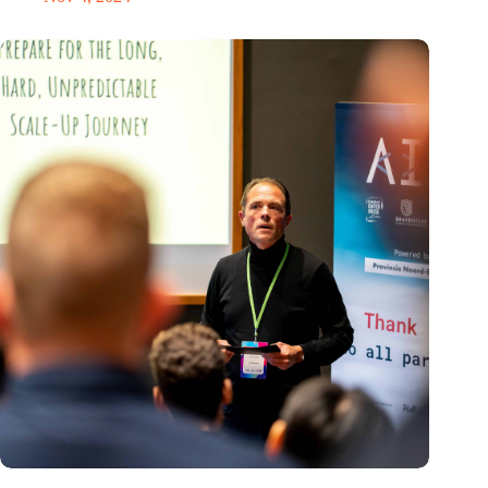
‘It’s never too late to pivot’