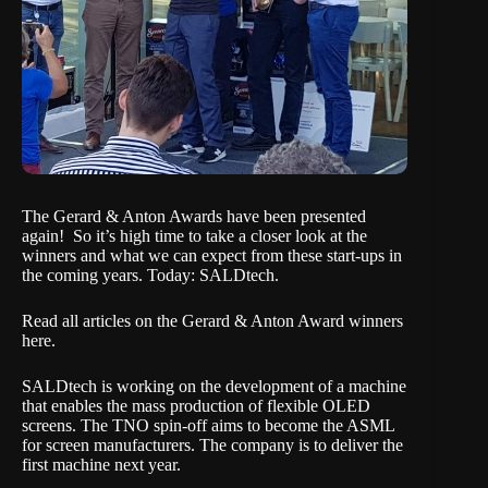
The
Gerard & Anton Awards have been presented
again!
So it’s high time to take a closer look at the
winners and what we can expect from these start-ups in
the coming years. Today: SALDtech.
Read all articles on the Gerard & Anton Award winners
here.
SALDtech is working on the development of a machine
that enables the mass production of flexible OLED
screens. The TNO spin-off aims to become the ASML
for screen manufacturers. The company is to deliver the
first machine next year.