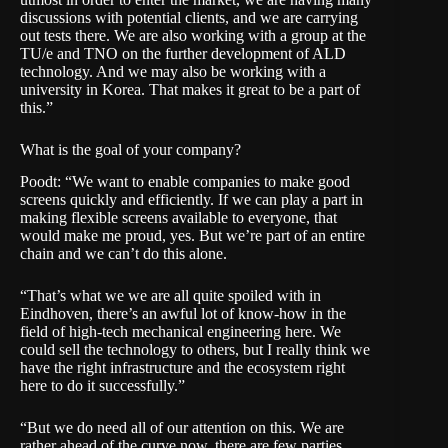
discussions with potential clients, and we are carrying
out tests there. We are also working with a group at the
TU/e and TNO on the further development of ALD
technology. And we may also be working with a
university in Korea. That makes it great to be a part of
this.”
What is the goal of your company?
Poodt: “We want to enable companies to make good
screens quickly and efficiently. If we can play a part in
making flexible screens available to everyone, that
would make me proud, yes. But we’re part of an entire
chain and we can’t do this alone.
“That’s what we we are all quite spoiled with in
Eindhoven, there’s an awful lot of know-how in the
field of high-tech mechanical engineering here. We
could sell the technology to others, but I really think we
have the right infrastructure and the ecosystem right
here to do it successfully.”
“But we do need all of our attention on this. We are
rather ahead of the curve now, there are few parties