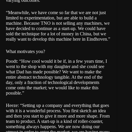
varying outcomes.”
“Meanwhile, we have come so far that we are not just
limited to experimentation, but are able to build a
machine. Because TNO is not selling any machines, we
have decided to continue as a start-up. We could have
sold the technique for a lot of money in China, but we
really want to develop this machine here in Eindhoven.”
What motivates you?
Poodt: “How cool would it be if, in a few years time, I
went to the shop with my daughter and she could see
what Dad has made possible? We want to make the
entire abstract technology tangible. At the end of the
day, only a fraction of technological developments
come onto the market; we would like to make this
possible.”
Heeze: “Setting up a company and everything that goes
with it is a wonderful process. You first sketch an idea
and then you start to give it more and more shape. From
team to product. A start-up is a kind of roller-coaster,
something always happens. We are now doing our
utmost in order to enter the market, we are having many