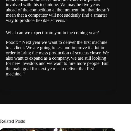
involved with this technique. We may be five years
ahead of the competition at the moment, but that doesn’t
mean that a competitor will not suddenly find a smarter
way to produce flexible screens.”
What can we expect from you in the coming year?
Poodt: ” Next year we want to deliver the first machine
to a client. We are going to test and improve it a lot in
order to bring the mass production of screens closer. We
also want to expand as a company, we are still looking
for new investors and we want to hire more people. But
the main goal for next year is to deliver that first
machine.”
Related Posts