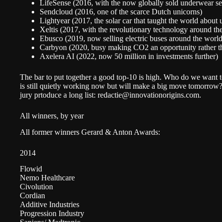
LifeSense (2016, with the now globally sold underwear se
Sendcloud (2016, one of the scarce Dutch unicorns)
Lightyear (2017, the solar car that taught the world about
Xeltis (2017, with the revolutionary technology around the 
Ebusco (2019, now selling electric buses around the worl
Carbyon (2020, busy making CO2 an opportunity rather t
Axelera AI (2022, now 50 million in investments further)
The bar to put together a good top-10 is high. Who do we want t
is still quietly working now but will make a big move tomorrow?
jury prtoduce a long list:
redactie@innovationorigins.com
.
All winners, by year
All former winners Gerard & Anton Awards:
2014
Flowid
Nemo Healthcare
Civolution
Cordian
Additive Industries
Progression Industry