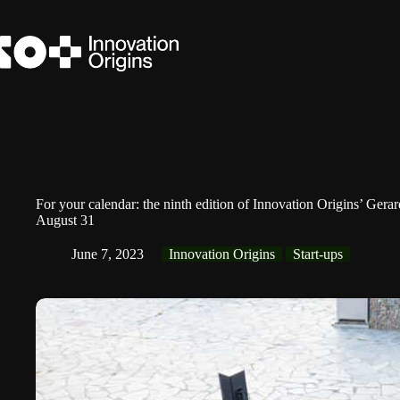
Skip
to
content
For your calendar: the ninth edition of Innovation Origins’ Ger
August 31
June 7, 2023
Innovation Origins
Start-ups