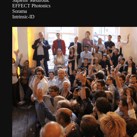
Sapiens/ Medtronic
EFFECT Photonics
Sorama
Intrinsic-ID