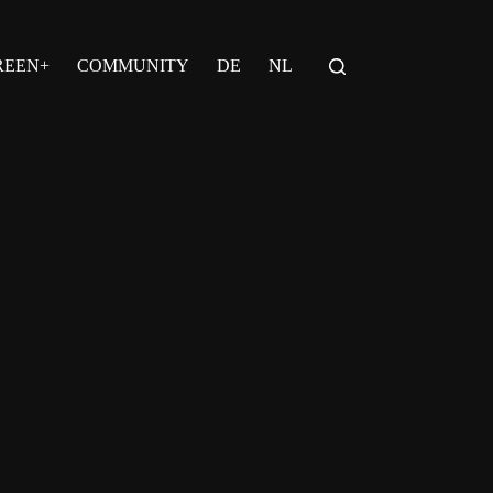
REEN+
COMMUNITY
DE
NL