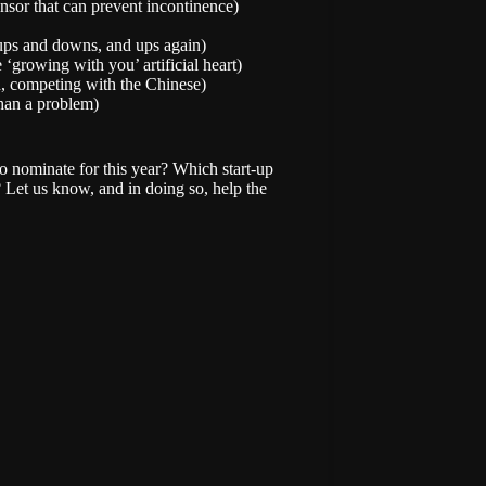
nsor that can prevent incontinence)
 ups and downs, and ups again)
‘growing with you’ artificial heart)
d, competing with the Chinese)
han a problem)
o nominate for this year? Which start-up
 Let us know, and in doing so, help the