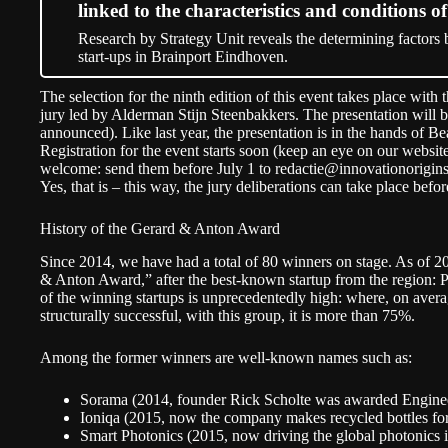
linked to the characteristics and conditions of
Research by Strategy Unit reveals the determining factors b
start-ups in Brainport Eindhoven.
The selection for the ninth edition of this event takes place with 
jury led by Alderman Stijn Steenbakkers. The presentation will b
announced). Like last year, the presentation is in the hands of 
Registration for the event starts soon (keep an eye on our websit
welcome: send them before July 1 to
redactie@innovationorigin
Yes, that is – this way, the jury deliberations can take place bef
History of the Gerard & Anton Award
Since 2014, we have had a total of 80 winners on stage. As of 2
& Anton Award,” after the best-known startup from the region: Ph
of the winning startups is unprecedentedly high: where, on avera
structurally successful, with this group, it is more than 75%.
Among the former winners are well-known names such as:
Sorama (2014, founder Rick Scholte was awarded Engineer 
Ioniqa (2015, now the company makes recycled bottles fo
Smart Photonics (2015, now driving the global photonics 