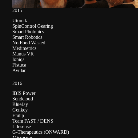
2015
Utomik
SpinControl Gearing
Smart Photonics
Smart Robotics
No Food Wasted
Medimetrics
Manus VR
Ioniqa
Fistuca
Avular
2016
IBIS Power
Sendcloud
BlueJay
Genkey
Etulip
Team FAST / DENS
Lifesense
G-Therapeutics (ONWARD)
Microsure