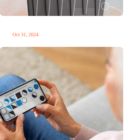
Dutch medical innovator Onward Medical honored in TIME’s
Best Inventions of 2024
Oct 31, 2024