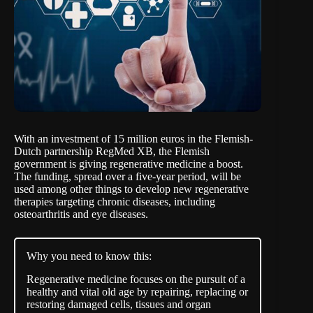
With an investment of
15 million euros
in the Flemish-
Dutch partnership RegMed XB, the Flemish
government is giving regenerative medicine a boost.
The funding, spread over a five-year period, will be
used among other things to develop new regenerative
therapies targeting chronic diseases, including
osteoarthritis and eye diseases.
Why you need to know this:
Regenerative medicine focuses on the pursuit of a
healthy and vital old age by repairing, replacing or
restoring damaged cells, tissues and organ