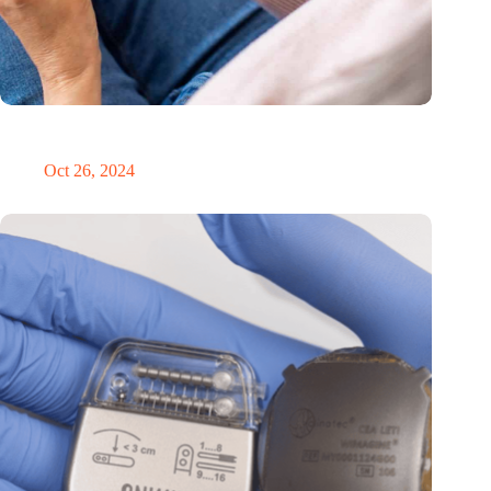
MoCA Cognition expands to the EU with new innovation hub
in the Netherlands
Oct 26, 2024