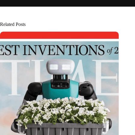
Related Posts