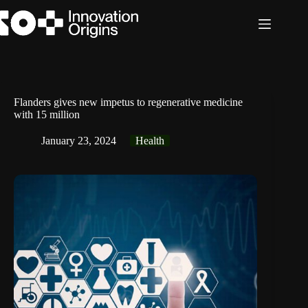
Skip
to
content
Flanders gives new impetus to regenerative medicine
with 15 million
January 23, 2024
Health