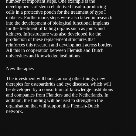
number of important steps. One example is the
developments of stem cell derived insulin-producing
cells in a protective pouch for the treatment of type I
diabetes. Furthermore, steps were also taken in research
into the development of biological functional implants
for the treatment of failing organs such as joints and
kidneys. Infrastructure was also developed for the
production of these replacement structures that
reinforces this research and development across borders.
All this in cooperation between Flemish and Dutch
universities and knowledge institutions.
New therapies
The investment will boost, among other things, new
therapies for osteoarthritis and eye diseases, which will
be developed by a consortium of knowledge institutions
and companies from Flanders and the Netherlands. In
addition, the funding will be used to strengthen the
organisation that will support this Flemish-Dutch
network.