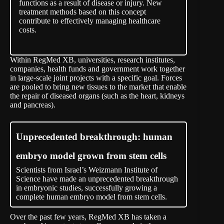
functions as a result of disease or injury. New
treatment methods based on this concept
contribute to effectively managing healthcare
costs.
Within RegMed XB, universities, research institutes,
companies, health funds and government work together
in large-scale joint projects with a specific goal. Forces
are pooled to bring new tissues to the market that enable
the repair of diseased organs (such as the heart, kidneys
and pancreas).
Unprecedented breakthrough: human
embryo model grown from stem cells
Scientists from Israel’s Weizmann Institute of
Science have made an unprecedented breakthrough
in embryonic studies, successfully growing a
complete human embryo model from stem cells.
Over the past few years, RegMed XB has taken a