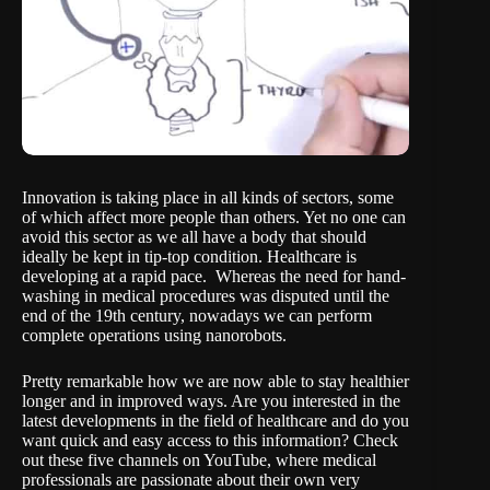
Innovation is taking place in all kinds of sectors, some
of which affect more people than others. Yet no one can
avoid this sector as we all have a body that should
ideally be kept in tip-top condition. Healthcare is
developing at a rapid pace. Whereas the need for hand-
washing in medical procedures was disputed until the
end of the 19th century, nowadays we can perform
complete operations using nanorobots.
Pretty remarkable how we are now able to stay healthier
longer and in improved ways. Are you interested in the
latest developments in the field of healthcare and do you
want quick and easy access to this information? Check
out these five channels on YouTube, where medical
professionals are passionate about their own very