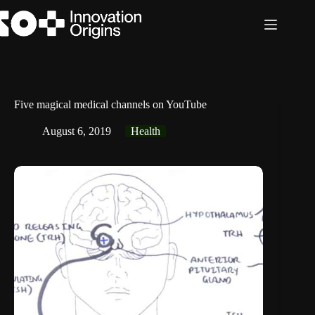
Skip
to
content
Five magical medical channels on YouTube
August 6, 2019
Health