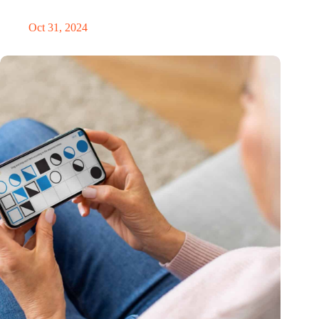
Best Inventions of 2024
Oct 31, 2024