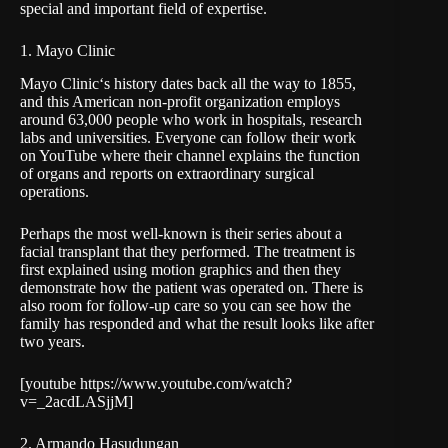
special and important field of expertise.
1. Mayo Clinic
Mayo Clinic
‘s history dates back all the way to 1855,
and this American non-profit organization employs
around 63,000 people who work in hospitals, research
labs and universities. Everyone can follow their work
on YouTube where their channel explains the function
of organs and reports on extraordinary surgical
operations.
Perhaps the most well-known is their series about a
facial transplant that they performed. The treatment is
first explained using motion graphics and then they
demonstrate how the patient was operated on. There is
also room for follow-up care so you can see how the
family has responded and what the result looks like after
two years.
[youtube https://www.youtube.com/watch?
v=_2acdLASjjM]
2. Armando Hasudungan