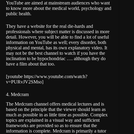
YouTube are aimed at mainstream audiences who want
to know more about the medical world, psychology and
public health.
They have a website for the real die-hards and
professionals where subject matter is discussed in more
detail. However, you will be able to find a lot of useful
information on YouTube as well; every disorder, both
physical and mental, has its own explanatory video. It
may not be the best channel to watch if you have the
inclination to be hypochondriac …. although they do
have a film about that too.
[youtube https://www.youtube.com/watch?
v=PURvJV2SMso]
4. Medcram
The
Medcram
channel offers medical lectures and is
based on the principle that the viewer should learn as
much as possible in as little time as possible. Complex
topics are explained in a visual way and sufficient
frameworks are provided so as to ensure that the
information is complete. Medcram is primarily a tutor