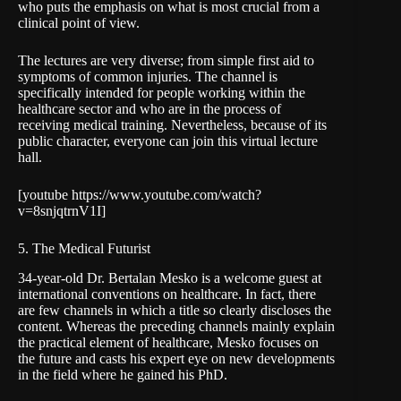
who puts the emphasis on what is most crucial from a
clinical point of view.
The lectures are very diverse; from simple first aid to
symptoms of common injuries. The channel is
specifically intended for people working within the
healthcare sector and who are in the process of
receiving medical training. Nevertheless, because of its
public character, everyone can join this virtual lecture
hall.
[youtube https://www.youtube.com/watch?
v=8snjqtrnV1I]
5. The Medical Futurist
34-year-old Dr. Bertalan Mesko is a welcome guest at
international conventions on healthcare. In fact, there
are few channels in which a title so clearly discloses the
content. Whereas the preceding channels mainly explain
the practical element of healthcare, Mesko focuses on
the future and casts his expert eye on new developments
in the field where he gained his PhD.