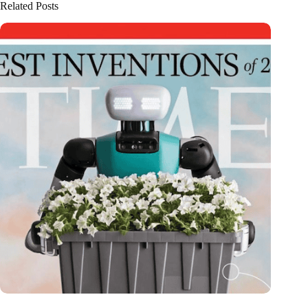
Related Posts
Dutch medical innovator Onward Medical honored in TIME’s