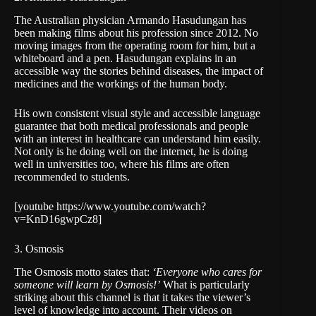
The Australian physician
Armando Hasudungan
has
been making films about his profession since 2012. No
moving images from the operating room for him, but a
whiteboard and a pen. Hasudungan explains in an
accessible way the stories behind diseases, the impact of
medicines and the workings of the human body.
His own consistent visual style and accessible language
guarantee that both medical professionals and people
with an interest in healthcare can understand him easily.
Not only is he doing well on the internet, he is doing
well in universities too, where his films are often
recommended to students.
[youtube https://www.youtube.com/watch?
v=KnD16gwpCz8]
3. Osmosis
The
Osmosis
motto states that:
‘Everyone who cares for
someone will learn by Osmosis!’
What is particularly
striking about this channel is that it takes the viewer’s
level of knowledge into account. Their videos on