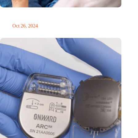
MoCA Cognition expands to the EU with new innovation hub
in the Netherlands
Oct 26, 2024