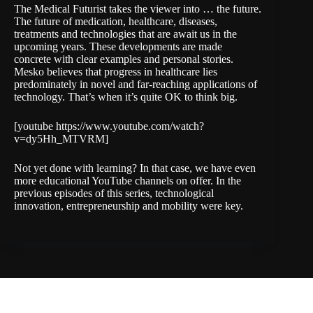
The Medical Futurist takes the viewer into … the future.
The future of medication, healthcare, diseases,
treatments and technologies that are await us in the
upcoming years. These developments are made
concrete with clear examples and personal stories.
Mesko believes that progress in healthcare lies
predominately in novel and far-reaching applications of
technology. That’s when it’s quite OK to think big.
[youtube https://www.youtube.com/watch?
v=dy5Hh_MTVRM]
Not yet done with learning? In that case, we have even
more educational YouTube channels on offer. In the
previous episodes of this series,
technological
innovation
,
entrepreneurship
and
mobility
were key.