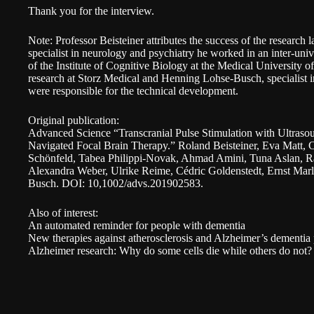
Thank you for the interview.
Note: Professor Beisteiner attributes the success of the research l
specialist in neurology and psychiatry he worked in an inter-univ
of the Institute of Cognitive Biology at the Medical University 
research at
Storz Medical
and Henning Lohse-Busch, specialist in
were responsible for the technical development.
Original publication:
Advanced Science “Transcranial Pulse Stimulation with Ultras
Navigated Focal Brain Therapy.”
Roland Beisteiner, Eva Matt, C
Schönfeld, Tabea Philippi-Novak, Ahmad Amini, Tuna Aslan, R
Alexandra Weber, Ulrike Reime, Cédric Goldenstedt, Ernst Mar
Busch. DOI: 10,1002/advs.201902583.
Also of interest:
An automated reminder for people with dementia
New therapies against atherosclerosis and Alzheimer’s dementia 
Alzheimer research: Why do some cells die while others do not?