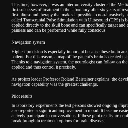
This time, however, it was an inter-university cluster at the
Medic
first successes of treatment in the laboratory after six years of r
first ultrasound therapy that makes it possible to non-invasively a
called Transcranial Pulse Stimulation with Ultrasound (TPS) is ba
applied directly to the skull bone and can specifically target and 
painless and can be performed while fully conscious.
Navigation system
Highest precision is especially important because these brain area
patient. For this reason, a map of the patient’s brain is created u
Thanks to a navigation system, the neurologist can follow on the
applied and thus control it precisely.
As project leader Professor Roland Beisteiner explains, the deve
navigation capability was the greatest challenge.
Pilot results
In laboratory experiments the test persons showed ongoing im
also reported a significant improvement in mood. It became easier
actively participate in conversations. If these pilot results are co
breakthrough in treatment options for brain diseases.