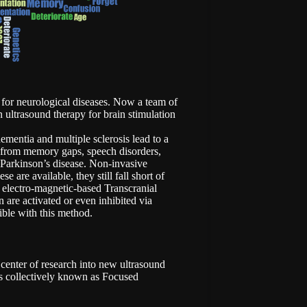
s for neurological diseases. Now a team of
 ultrasound therapy for brain stimulation
ementia and multiple sclerosis lead to a
er from memory gaps, speech disorders,
 Parkinson’s disease. Non-invasive
 are available, they still fall short of
electro-magnetic-based Transcranial
 are activated or even inhibited via
ible with this method.
 center of research into new ultrasound
is collectively known as Focused