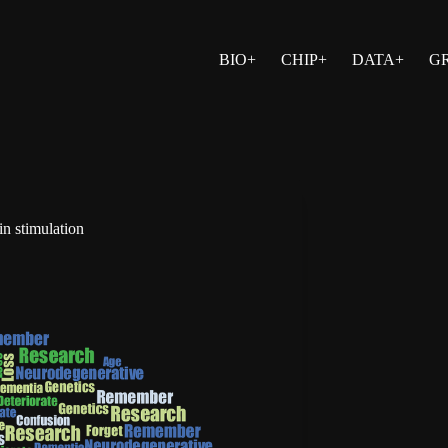
BIO+
CHIP+
DATA+
G
in stimulation