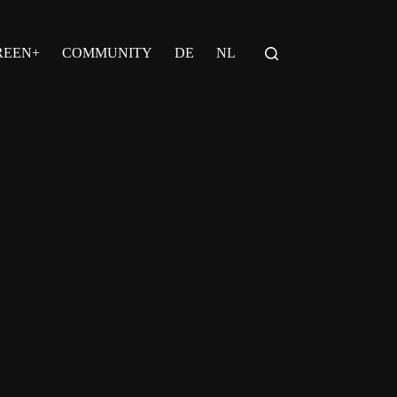
REEN+
COMMUNITY
DE
NL