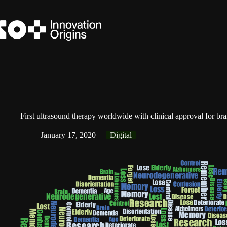
Skip
to
content
First ultrasound therapy worldwide with clinical approval for bra
January 17, 2020
Digital