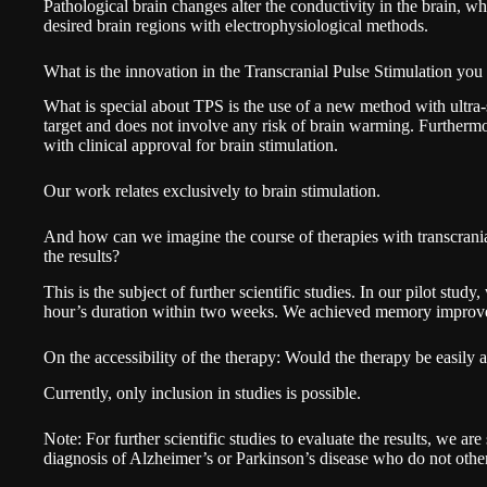
Pathological brain changes alter the conductivity in the brain, whi
desired brain regions with electrophysiological methods.
What is the innovation in the Transcranial Pulse Stimulation yo
What is special about TPS is the use of a new method with ultra-s
target and does not involve any risk of brain warming. Further
with clinical approval for brain stimulation.
Our work relates exclusively to brain stimulation.
And how can we imagine the course of therapies with transcrania
the results?
This is the subject of further scientific studies. In our pilot stu
hour’s duration within two weeks. We achieved memory improvem
On the accessibility of the therapy: Would the therapy be easily
Currently, only inclusion in studies is possible.
Note: For further scientific studies to evaluate the results, we are 
diagnosis of Alzheimer’s or Parkinson’s disease who do not othe