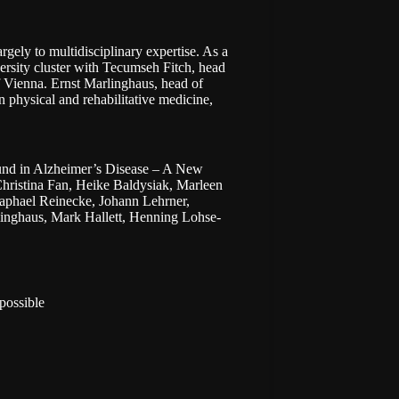
argely to multidisciplinary expertise. As a
ersity cluster with
Tecumseh Fitch
, head
of Vienna. Ernst Marlinghaus, head of
 physical and rehabilitative medicine,
ound in Alzheimer’s Disease – A New
hristina Fan, Heike Baldysiak, Marleen
aphael Reinecke, Johann Lehrner,
linghaus, Mark Hallett, Henning Lohse-
possible