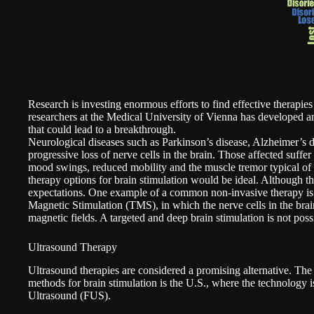
Research is investing enormous efforts to find effective therapie
researchers at the Medical University of Vienna has developed an
that could lead to a breakthrough.
Neurological diseases such as Parkinson’s disease, Alzheimer’s d
progressive loss of nerve cells in the brain. Those affected suff
mood swings, reduced mobility and the muscle tremor typical of
therapy options for brain stimulation would be ideal. Although these
expectations. One example of a common non-invasive therapy is 
Magnetic Stimulation (TMS), in which the nerve cells in the brain
magnetic fields. A targeted and deep brain stimulation is not poss
Ultrasound Therapy
Ultrasound therapies are considered a promising alternative. The
methods for brain stimulation is the U.S., where the technology 
Ultrasound (FUS).