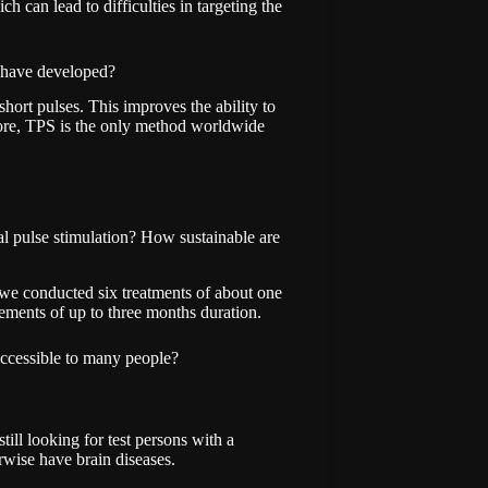
ch can lead to difficulties in targeting the
u have developed?
hort pulses. This improves the ability to
more, TPS is the only method worldwide
l pulse stimulation? How sustainable are
dy, we conducted six treatments of about one
ents of up to three months duration.
 accessible to many people?
still looking for test persons with a
rwise have brain diseases.