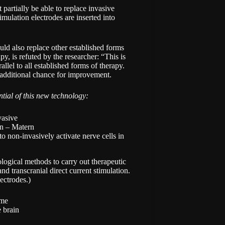
st partially be able to replace invasive
ulation electrodes are inserted into
uld also replace other established forms
y, is refuted by the researcher: “This is
allel to all established forms of therapy.
n additional chance for improvement.
ntial of this new technology:
en – Matern
to non-invasively activate nerve cells in
logical methods to carry out therapeutic
nd transcranial direct current stimulation.
ectrodes.)
ime
e brain