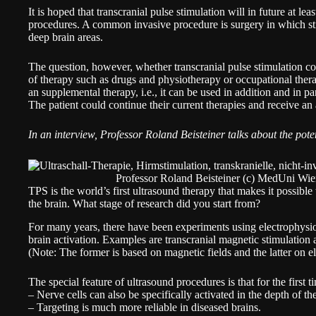
It is hoped that transcranial pulse stimulation will in future at lea
procedures. A common invasive procedure is surgery in which stim
deep brain areas.
The question, however, whether transcranial pulse stimulation co
of therapy such as drugs and physiotherapy or occupational therap
an supplemental therapy, i.e., it can be used in addition and in par
The patient could continue their current therapies and receive a
In an interview,
Professor Roland Beisteiner
talks about the pote
Professor Roland Beisteiner (c) MedUni Wi
TPS is the world’s first ultrasound therapy that makes it possible 
the brain. What stage of research did you start from?
For many years, there have been experiments using electrophysio
brain activation. Examples are transcranial magnetic stimulation a
(Note: The former is based on magnetic fields and the latter on el
The special feature of ultrasound procedures is that for the first t
– Nerve cells can also be specifically activated in the depth of th
– Targeting is much more reliable in diseased brains.