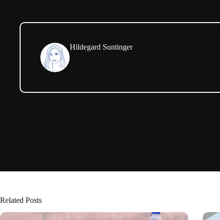
Hildegard Suntinger
Related Posts