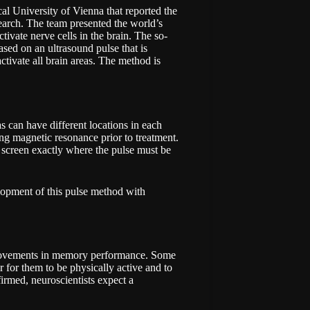
al University of Vienna
that reported the
esearch. The team presented the world’s
ctivate nerve cells in the brain. The so-
sed on an ultrasound pulse that is
activate all brain areas. The method is
s can have different locations in each
sing magnetic resonance prior to treatment.
 screen exactly where the pulse must be
lopment of this pulse method with
provements in memory performance. Some
 for them to be physically active and to
nfirmed, neuroscientists expect a