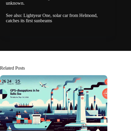
unknown.
See also:
Lightyear One, solar car from Helmond,
catches its first sunbeams
Related Posts