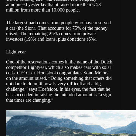
announced yesterday that it
raised more than € 53
million from more than 10,000 people
.
The largest part comes from people who have reserved
a car (the Sion). That accounts for 75% of the money
raised. The remaining 25% comes from private
investors (19%) and loans, plus donations (6%).
Light year
One of the reservations comes in the name of the Dutch
competitor
Lightyear
, which also makes cars with solar
cells. CEO Lex Hoefsloot congratulates Sono Motors
on the amount raised. “Doing something that others did
not dare to do until now is very difficult and a big
challenge,” says Hoefsloot. In his eyes, the fact that he
has succeeded in raising the intended amount is “a sign
that times are changing.”