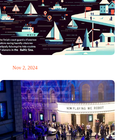
GPS chaos in the Baltic Sea: Finnish coast guard on alarm
Nov 2, 2024