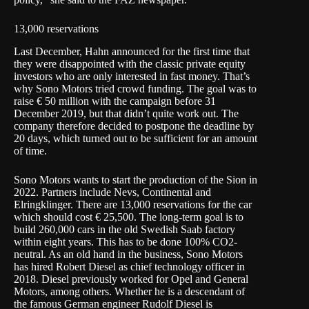
13,000 reservations
Last December, Hahn announced for the first time that
they were disappointed with the classic private equity
investors who are only interested in fast money. That’s
why Sono Motors tried crowd funding. The goal was to
raise € 50 million with the campaign before 31
December 2019, but that didn’t quite work out. The
company therefore decided to postpone the deadline by
20 days, which turned out to be sufficient for an amount
of time.
Sono Motors wants to start the production of the Sion in
2022. Partners include Nevs, Continental and
Elringklinger. There are 13,000 reservations for the car
which should cost € 25,500. The long-term goal is to
build 260,000 cars in the old Swedish Saab factory
within eight years. This has to be done 100% CO2-
neutral. As an old hand in the business, Sono Motors
has hired Robert Diesel as chief technology officer in
2018. Diesel previously worked for Opel and General
Motors, among others. Whether he is a descendant of
the famous German engineer Rudolf Diesel is