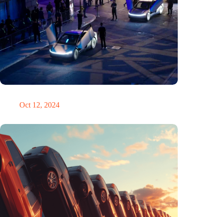
Would Steve Jobs have driven a Tesla?
Oct 12, 2024