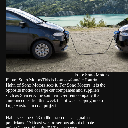
Foto: Sono Motors
Photo: Sono Motors
This is how co-founder Laurin
Hahn of Sono Motors sees it. For Sono Motors, it is the
opposite model of large car companies and suppliers
such as Siemens, the southern German company that
announced earlier this week that it was stepping into a
large Australian coal project.
Hahn sees the € 53 million raised as a signal to
politicians. “At least we are serious about climate
policy,” she said to the FAZ newspaper.