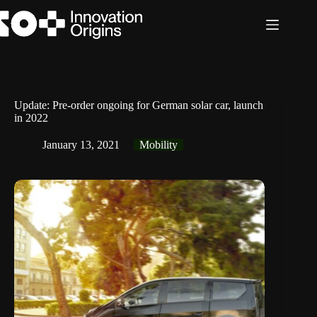
Skip
to
content
Update: Pre-order ongoing for German solar car, launch
in 2022
January 13, 2021
Mobility