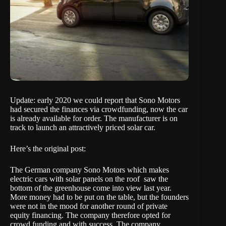
Update: early 2020 we could report that Sono Motors
had secured the finances via crowdfunding, now the car
is already available for order. The manufacturer is on
track to launch an attractively priced solar car.
Here’s the original post:
The German company Sono Motors which makes
electric cars with solar panels on the roof saw the
bottom of the greenhouse come into view last year.
More money had to be put on the table, but the founders
were not in the mood for another round of private
equity financing. The company therefore opted for
crowd funding and with success. The company