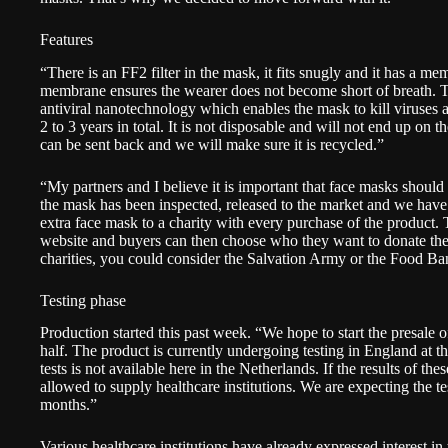
Features
“There is an FF2 filter in the mask, it fits snugly and it has a mem
membrane ensures the wearer does not become short of breath. Th
antiviral nanotechnology which enables the mask to kill viruses 
2 to 3 years in total. It is not disposable and will not end up on t
can be sent back and we will make sure it is recycled.”
“My partners and I believe it is important that face masks should
the mask has been inspected, released to the market and we have
extra face mask to a charity with every purchase of the product. Th
website and buyers can then choose who they want to donate the
charities, you could consider the Salvation Army or the Food Ba
Testing phase
Production started this past week. “We hope to start the presale 
half. The product is currently undergoing testing in England at t
tests is not available here in the Netherlands. If the results of thes
allowed to supply healthcare institutions. We are expecting the te
months.”
Various healthcare institutions have already expressed interest i