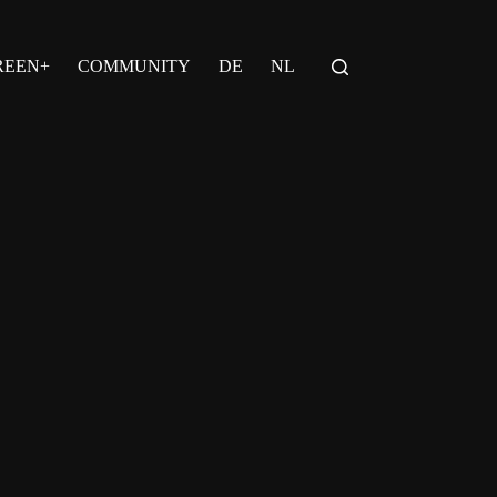
REEN+
COMMUNITY
DE
NL