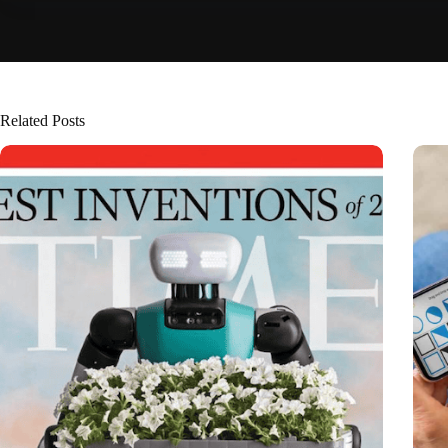
Related Posts