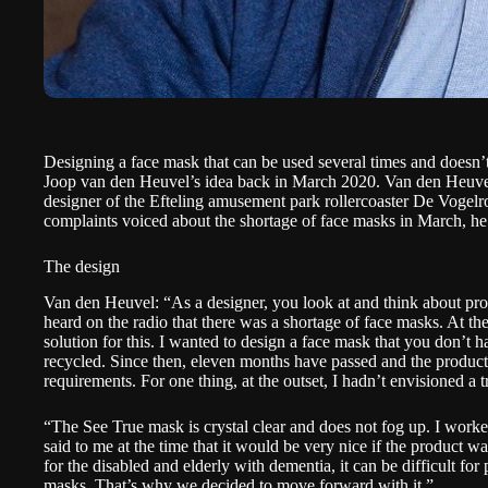
Designing a face mask that can be used several times and doesn’t e
Joop van den Heuvel’s idea back in March 2020.
Van den Heuv
designer of the Efteling amusement park rollercoaster
De Vogelr
complaints voiced about the shortage of face masks in March, he
The design
Van den Heuvel: “As a designer, you look at and think about prod
heard on the radio that there was a shortage of face masks. At the
solution for this. I wanted to design a face mask that you don’t 
recycled. Since then, eleven months have passed and the produc
requirements. For one thing, at the outset, I hadn’t envisioned a 
“The See True mask is crystal clear and does not fog up. I wor
said to me at the time that it would be very nice if the product was
for the disabled and elderly with dementia, it can be difficult for
masks. That’s why we decided to move forward with it.”