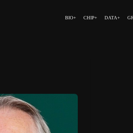
BIO+
CHIP+
DATA+
G