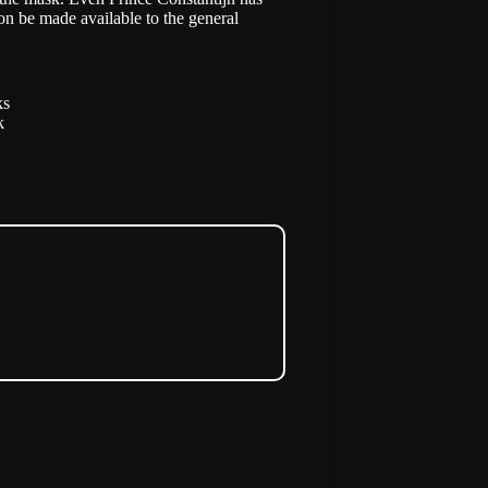
on be made available to the general
ks
k