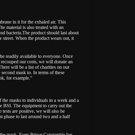
brane in it for the exhaled air. This
e material is also treated with an
and bacteria.The product should last about
he street. When the product wears out, it
 be readily available to everyone. Once
 recouped our costs, we will donate an
ere will be a list of charities on our
 second mask to. In terms of these
nk, for example.”
of the masks to individuals in a week and a
he BSI. The equipment to carry out the
e tests are positive, we will also be
st phase to last around two and a half
n the mask. Even Prince Constantijn has