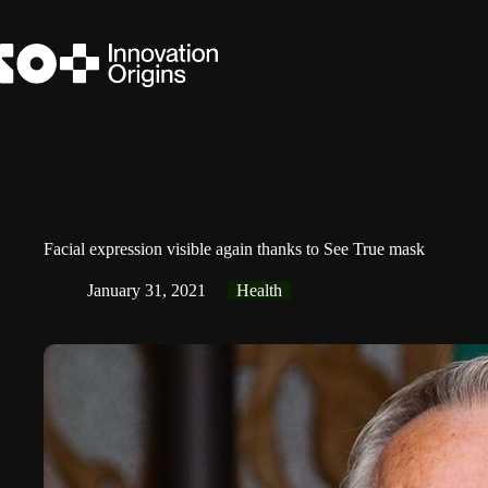
Skip
to
content
Facial expression visible again thanks to See True mask
January 31, 2021
Health