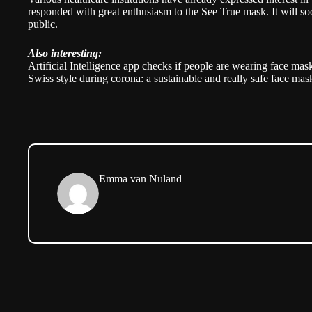
responded with great enthusiasm to the See True mask. It will so
public.
Also interesting:
Artificial Intelligence app checks if people are wearing face mas
Swiss style during corona: a sustainable and really safe face mas
Emma van Nuland