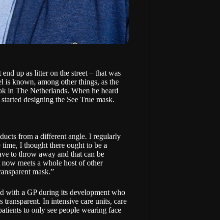
nd up as litter on the street – that was
e
l is known, among other things, as the
ok
in The Netherlands. When he heard
 started designing the
See True mask
.
ucts from a different angle. I regularly
 time, I thought there ought to be a
have to throw away and that can be
t now meets a whole host of other
transparent mask.”
ked with a GP during its development who
 transparent. In intensive care units, care
 patients to only see people wearing face